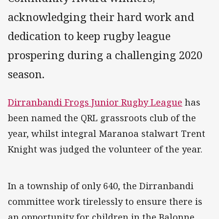
acknowledging their hard work and
dedication to keep rugby league
prospering during a challenging 2020
season.
Dirranbandi Frogs Junior Rugby League
has
been named the QRL grassroots club of the
year, whilst integral Maranoa stalwart Trent
Knight was judged the volunteer of the year.
In a township of only 640, the Dirranbandi
committee work tirelessly to ensure there is
an opportunity for children in the Balonne