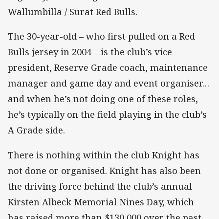
Wallumbilla / Surat Red Bulls.
The 30-year-old – who first pulled on a Red
Bulls jersey in 2004 – is the club’s vice
president, Reserve Grade coach, maintenance
manager and game day and event organiser…
and when he’s not doing one of these roles,
he’s typically on the field playing in the club’s
A Grade side.
There is nothing within the club Knight has
not done or organised. Knight has also been
the driving force behind the club’s annual
Kirsten Albeck Memorial Nines Day, which
has raised more than $130,000 over the past