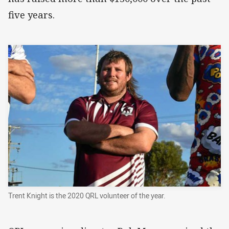
five years.
Trent Knight is the 2020 QRL volunteer of the year.