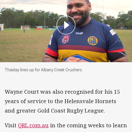
Thaiday lines up for Albany Creek Crushers
Thaiday lines up for Albany Creek Crushers
Wayne Court was also recognised for his 15
years of service to the Helensvale Hornets
and greater Gold Coast Rugby League.
Visit
QRL.com.au
in the coming weeks to learn