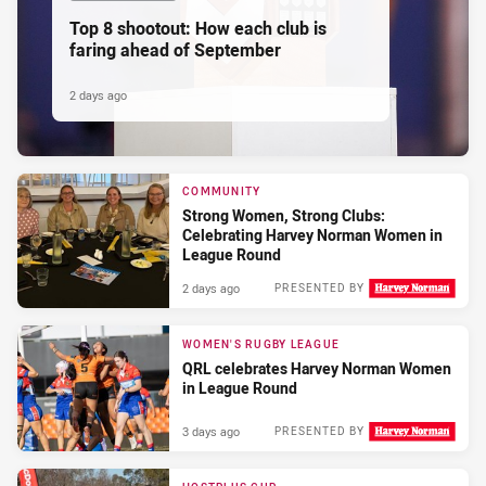
Top 8 shootout: How each club is
faring ahead of September
2 days ago
COMMUNITY
Strong Women, Strong Clubs:
Celebrating Harvey Norman Women in
League Round
2 days ago
PRESENTED BY
WOMEN'S RUGBY LEAGUE
QRL celebrates Harvey Norman Women
in League Round
3 days ago
PRESENTED BY