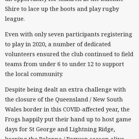
Shire to lace up the boots and play rugby
league.
Even with only seven participants registering
to play in 2020, a number of dedicated
volunteers ensured the club continued to field
teams from under 6 to under 12 to support
the local community.
Despite being dealt an extra challenge with
the closure of the Queensland / New South
Wales border in this COVID-affected year, the
Frogs happily put their hand up to host game
days for St George and Lightning Ridge,