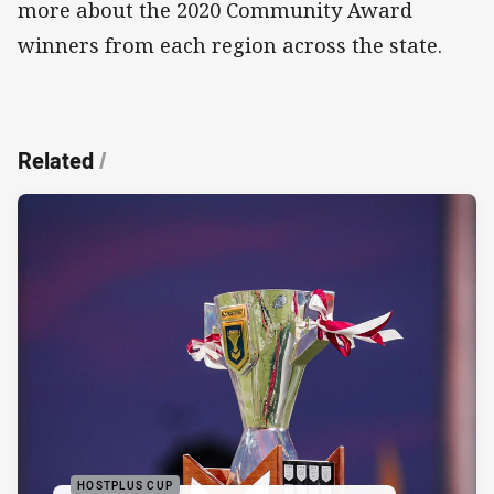
more about the 2020 Community Award
winners from each region across the state.
Related
/
HOSTPLUS CUP