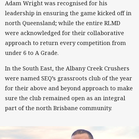
Adam Wright was recognised for his
leadership in ensuring the game kicked off in
north Queensland; while the entire RLMD
were acknowledged for their collaborative
approach to return every competition from
under 6 to A Grade.
In the South East, the Albany Creek Crushers
were named SEQ’s grassroots club of the year
for their above and beyond approach to make
sure the club remained open as an integral
part of the north Brisbane community.