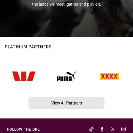
the lands we meet, gather and play on.
PLATINUM PARTNERS
View All Partners
FOLLOW THE QRL