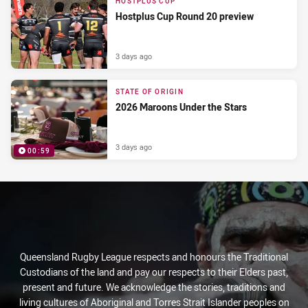
HOSTPLUS CUP
Hostplus Cup Round 20 preview
3 days ago
STATE OF ORIGIN
2026 Maroons Under the Stars
3 days ago
00:59
PRESENTED BY
Queensland Rugby League respects and honours the Traditional
Custodians of the land and pay our respects to their Elders past,
present and future. We acknowledge the stories, traditions and
living cultures of Aboriginal and Torres Strait Islander peoples on