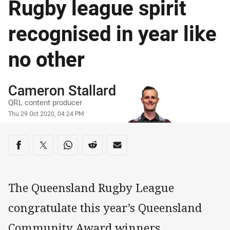
Rugby league spirit
recognised in year like
no other
Author
Cameron Stallard
QRL content producer
Timestamp
Thu 29 Oct 2020, 04:24 PM
Share on social media
Share via Facebook
Share via Twitter
Share via Whats-app
Share via Reddit
Share via Email
The Queensland Rugby League
congratulate this year’s Queensland
Community Award winners,