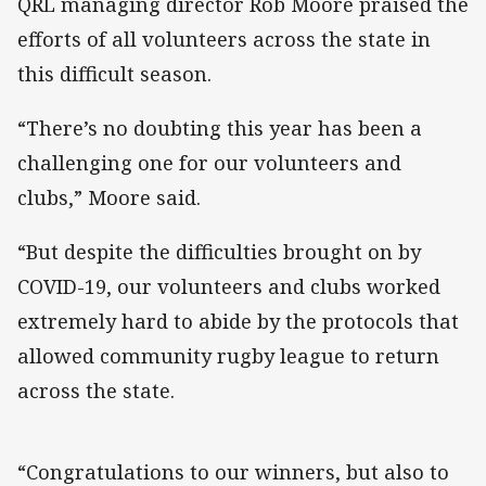
QRL managing director Rob Moore praised the
efforts of all volunteers across the state in
this difficult season.
“There’s no doubting this year has been a
challenging one for our volunteers and
clubs,” Moore said.
“But despite the difficulties brought on by
COVID-19, our volunteers and clubs worked
extremely hard to abide by the protocols that
allowed community rugby league to return
across the state.
“Congratulations to our winners, but also to