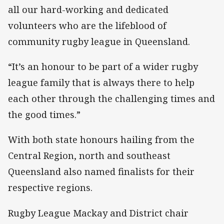
all our hard-working and dedicated
volunteers who are the lifeblood of
community rugby league in Queensland.
“It’s an honour to be part of a wider rugby
league family that is always there to help
each other through the challenging times and
the good times.”
With both state honours hailing from the
Central Region, north and southeast
Queensland also named finalists for their
respective regions.
Rugby League Mackay and District chair