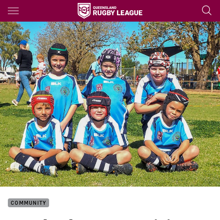
Main
You have skipped the navigation, tab for page content
COMMUNITY