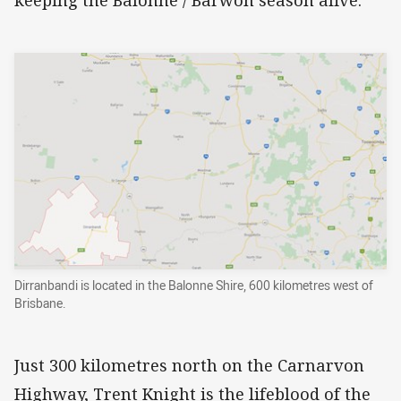
keeping the Balonne / Barwon season alive.
Dirranbandi is located in the Balonne Shire, 600 kilometres west of
Brisbane.
Just 300 kilometres north on the Carnarvon
Highway, Trent Knight is the lifeblood of the