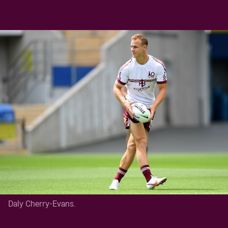
Daly Cherry-Evans.