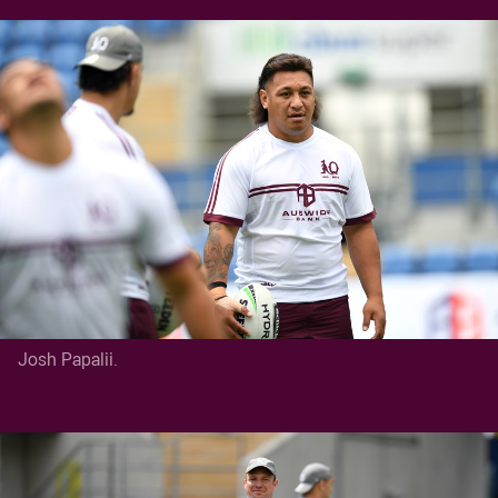
Josh Papalii.