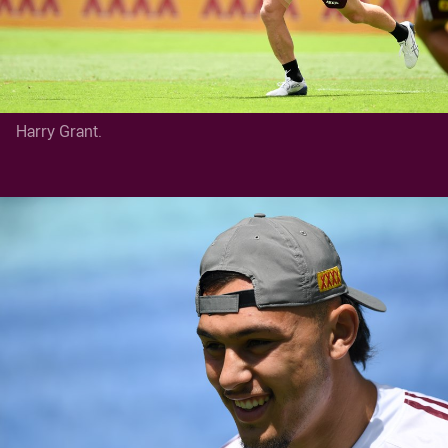
Harry Grant.