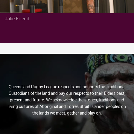
Jake Friend.
Queensland Rugby League respects and honours the Traditional
Custodians of the land and pay our respects to their Elders past,
present and future. We acknowledge the stories, traditions and
living cultures of Aboriginal and Torres Strait Islander peoples on
the lands we meet, gather and play on.