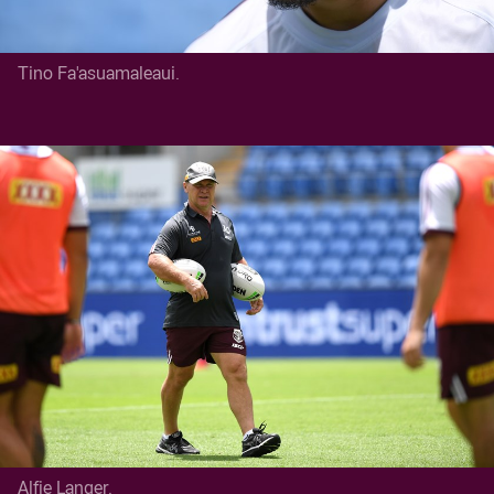
Tino Fa'asuamaleaui.
Alfie Langer.