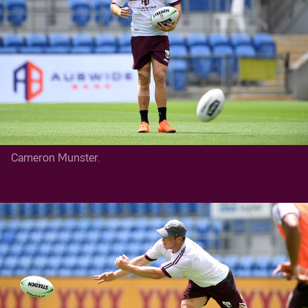
Cameron Munster.