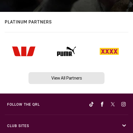
PLATINUM PARTNERS
View All Partners
FOLLOW THE QRL
CLUB SITES