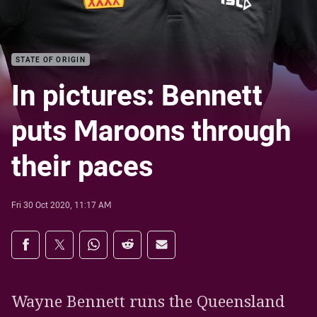
STATE OF ORIGIN
In pictures: Bennett
puts Maroons through
their paces
Fri 30 Oct 2020, 11:17 AM
Share on social media
Share via Facebook
Share via Twitter
Share via Whats-app
Share via Reddit
Share via Email
Wayne Bennett runs the Queensland