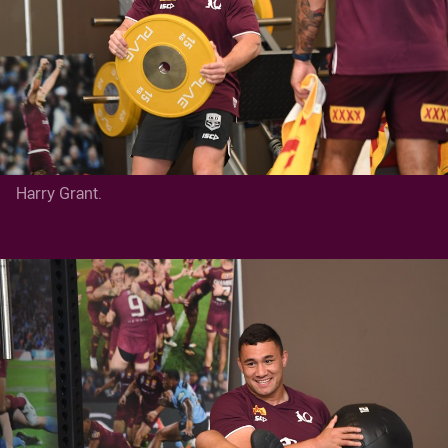
Harry Grant.