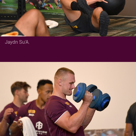
Jaydn Su'A.