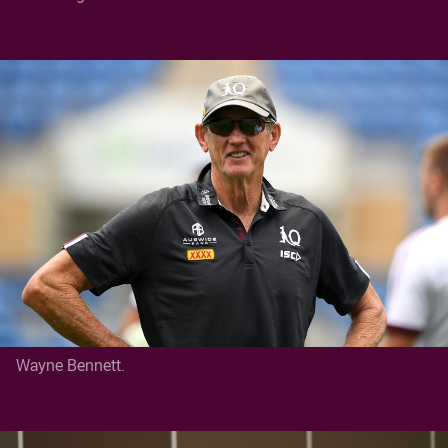
Wayne Bennett.