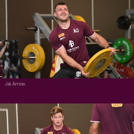
Jai Arrow.