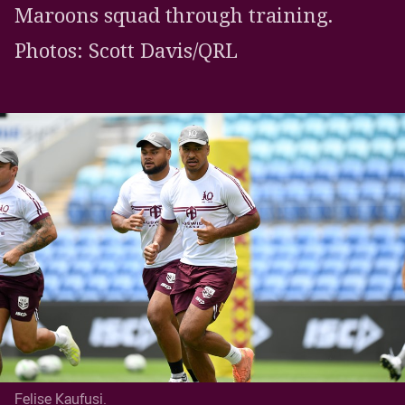
Maroons squad through training.
Photos: Scott Davis/QRL
Felise Kaufusi.