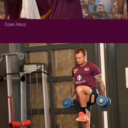
Coen Hess.