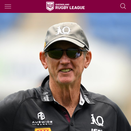
Main
You have skipped the navigation, tab for page content