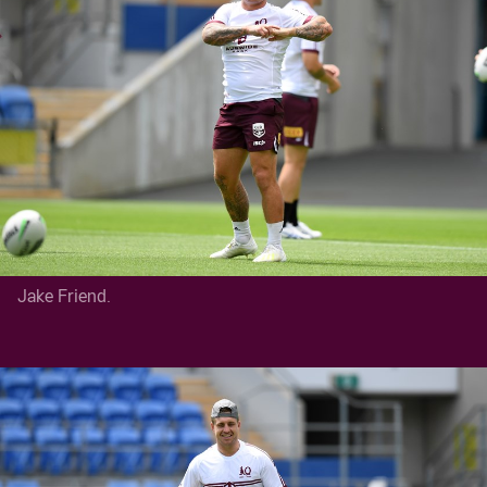
Jake Friend.