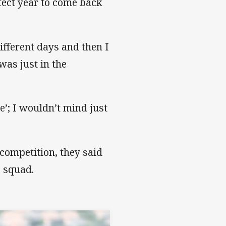
fect year to come back
ifferent days and then I
 was just in the
ue’; I wouldn’t mind just
competition, they said
e squad.