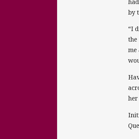
had
by 
“I 
the
me 
wou
Hav
acr
her
Ini
Que