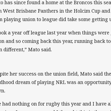
o has since found a home at the Broncos this se
h West Brisbane Panthers in the Holcim Cup and 
m playing union to league did take some getting 
took a year off league last year when things were 
on and so coming back this year, running back to 
n different,” Mato said.
pite her success on the union field, Mato said the
ldhood dream of playing NRL was an opportunity
n.
 had nothing on for rugby this year and I have 