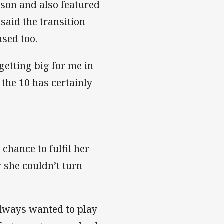
ason and also featured
said the transition
used too.
getting big for me in
the 10 has certainly
 chance to fulfil her
 she couldn’t turn
always wanted to play