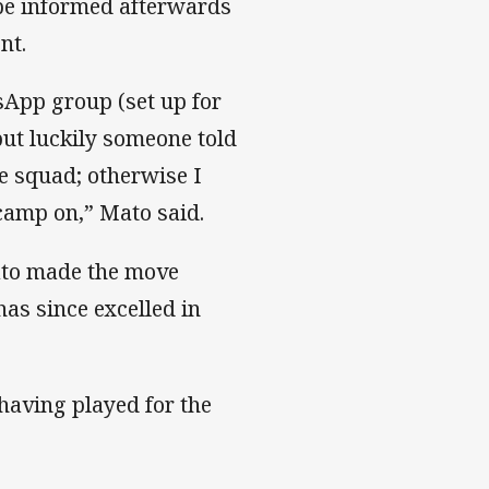
 be informed afterwards
ent.
sApp group (set up for
but luckily someone told
e squad; otherwise I
camp on,” Mato said.
ato made the move
as since excelled in
 having played for the