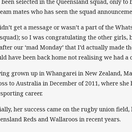
 been selected in the Queensland squad, only to
team mates who has seen the squad announcem
didn’t get a message or wasn’t a part of the What
 squad); so I was congratulating the other girls, 
after our ‘mad Monday’ that I’d actually made th
ld have been back home not realising we had a 
ing grown up in Whangarei in New Zealand, M
oss to Australia in December of 2011, where she h
 sporting career.
tially, her success came on the rugby union field,
ensland Reds and Wallaroos in recent years.