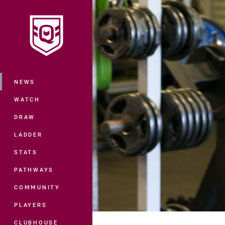
You have skipped the navigation, tab 
Main
NEWS
WATCH
DRAW
LADDER
STATS
PATHWAYS
COMMUNITY
PLAYERS
CLUBHOUSE