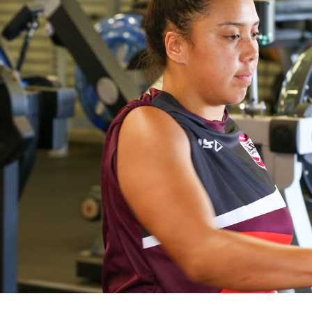
for page content