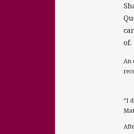
Sh
Qu
cam
of.
An 
rec
“I 
Mat
Aft