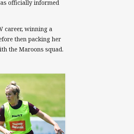
s officially informed
W career, winning a
efore then packing her
ith the Maroons squad.