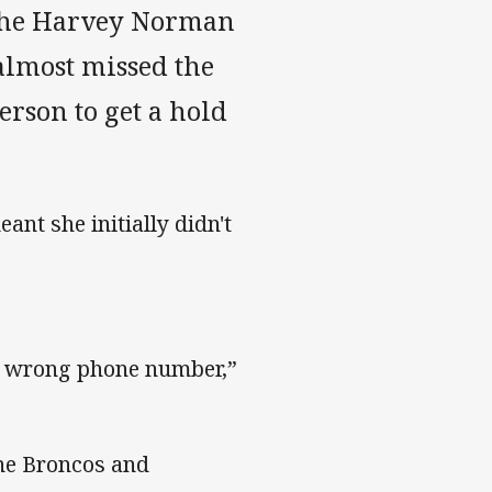
n the Harvey Norman
almost missed the
erson to get a hold
nt she initially didn't
he wrong phone number,”
ane Broncos and