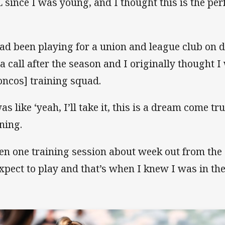
 since I was young, and I thought this is the per
had been playing for a union and league club on d
 a call after the season and I originally thought I
oncos] training squad.
as like ‘yeah, I’ll take it, this is a dream come tr
ining.
en one training session about week out from the 
expect to play and that’s when I knew I was in th