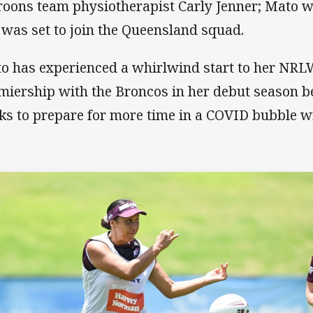
oons team physiotherapist Carly Jenner; Mato wa
 was set to join the Queensland squad.
o has experienced a whirlwind start to her NRL
miership with the Broncos in her debut season b
ks to prepare for more time in a COVID bubble w