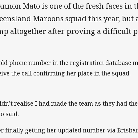
annon Mato is one of the fresh faces i
eensland Maroons squad this year, but 
p altogether after proving a difficult p
old phone number in the registration database mea
eive the call confirming her place in the squad.
didn’t realise I had made the team as they had t
o said.
er finally getting her updated number via Brisb