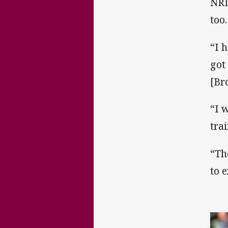
NRL
too.
“I 
got
[Br
“I w
tra
“Th
to 