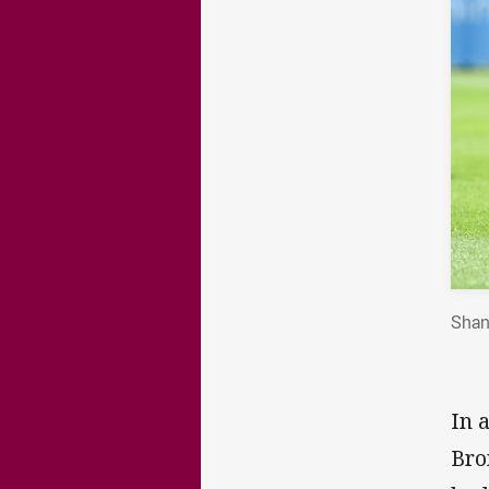
Shan
In 
Bro