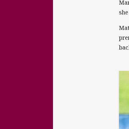
Mar
she
Mat
pre
bac