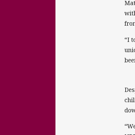
Mat
wit
fro
“I 
uni
bee
Des
chi
dow
“We