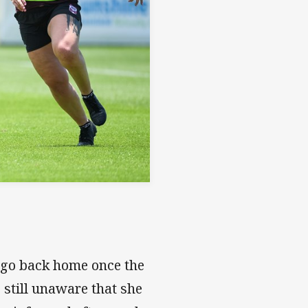
o go back home once the
 still unaware that she