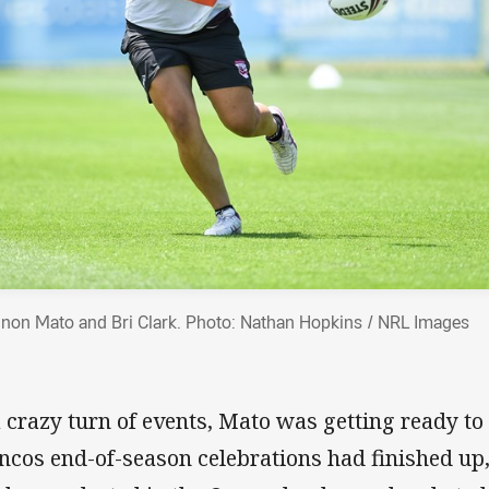
non Mato and Bri Clark. Photo: Nathan Hopkins / NRL Images
a crazy turn of events, Mato was getting ready t
ncos end-of-season celebrations had finished up,