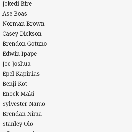
Jokedi Bire
Ase Boas
Norman Brown
Casey Dickson
Brendon Gotuno
Edwin Ipape
Joe Joshua
Epel Kapinias
Benji Kot
Enock Maki
Sylvester Namo
Brendan Nima
Stanley Olo