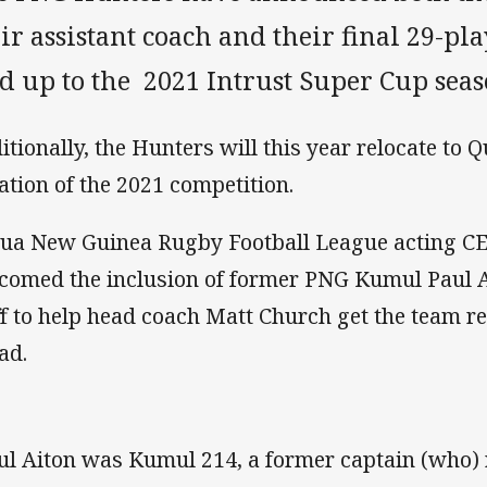
ir assistant coach and their final 29-pl
d up to the 2021 Intrust Super Cup seas
itionally, the Hunters will this year relocate to 
ation of the 2021 competition.
ua New Guinea Rugby Football League acting C
comed the inclusion of former PNG Kumul Paul A
ff to help head coach Matt Church get the team r
ad.
ul Aiton was Kumul 214, a former captain (who)