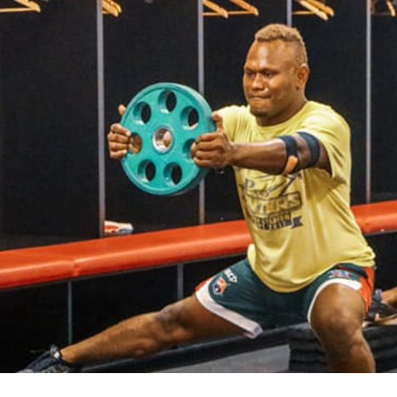
for page content