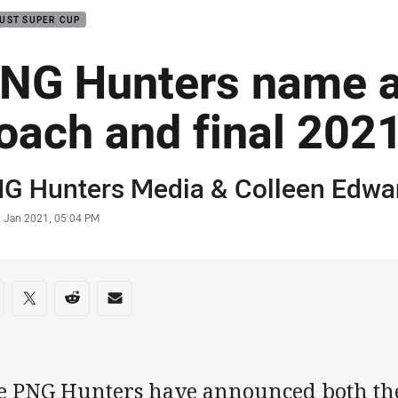
UST SUPER CUP
NG Hunters name a
oach and final 202
or
G Hunters Media
& Colleen Edwa
stamp
2 Jan 2021, 05:04 PM
re on social media
are via Facebook
Share via Twitter
Share via Reddit
Share via Email
e PNG Hunters have announced both th