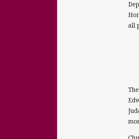
Dep
Hom
all
The
Edw
Jud
mor
Chu