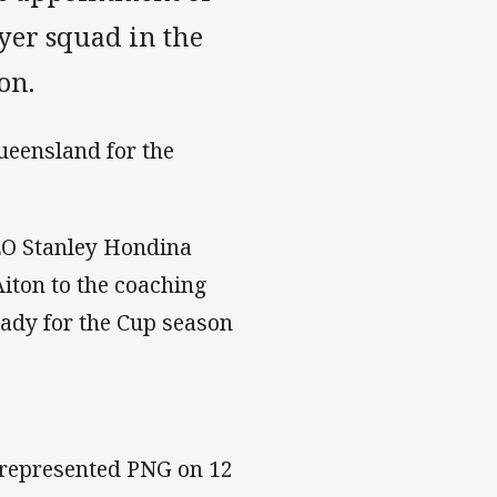
ayer squad in the
on.
Queensland for the
EO Stanley Hondina
iton to the coaching
eady for the Cup season
 represented PNG on 12