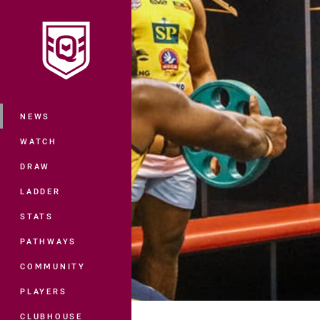
You have skipped the navigation, tab 
Main
NEWS
WATCH
DRAW
LADDER
STATS
PATHWAYS
COMMUNITY
PLAYERS
CLUBHOUSE