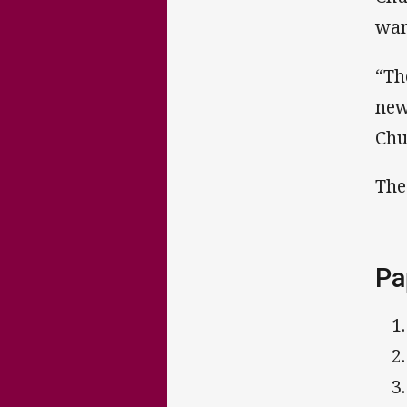
wan
“Th
new
Chu
The
Pa