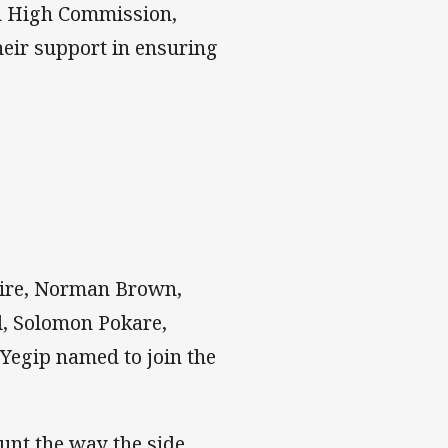
an High Commission,
eir support in ensuring
Bire, Norman Brown,
l, Solomon Pokare,
Yegip named to join the
unt the way the side