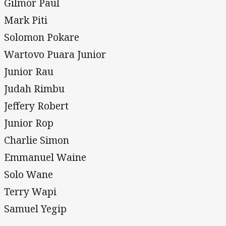
Gilmor Paul
Mark Piti
Solomon Pokare
Wartovo Puara Junior
Junior Rau
Judah Rimbu
Jeffery Robert
Junior Rop
Charlie Simon
Emmanuel Waine
Solo Wane
Terry Wapi
Samuel Yegip