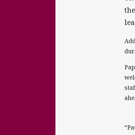
the
lea
Add
dur
Pap
wel
sta
ahe
“Pa