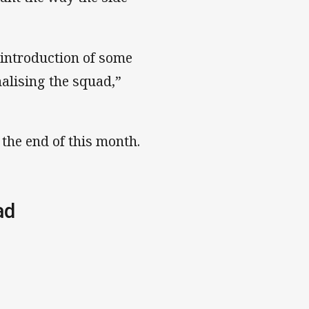
e introduction of some
alising the squad,”
the end of this month.
uad