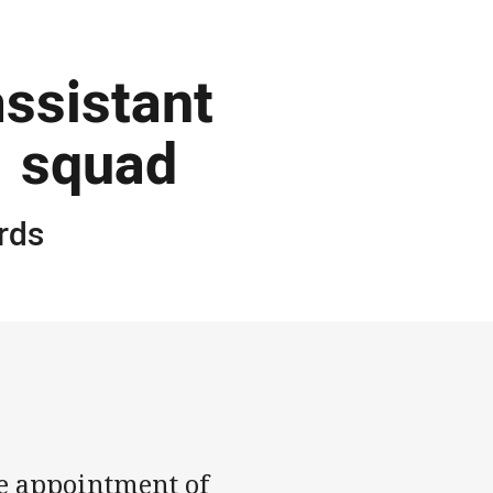
ssistant
1 squad
rds
e appointment of