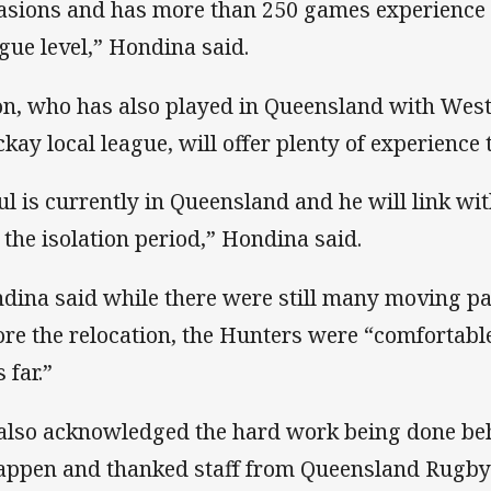
asions and has more than 250 games experience
gue level,” Hondina said.
on, who has also played in Queensland with West
kay local league, will offer plenty of experience 
ul is currently in Queensland and he will link w
t the isolation period,” Hondina said.
dina said while there were still many moving par
ore the relocation, the Hunters were “comfortabl
 far.”
also acknowledged the hard work being done beh
happen and thanked staff from Queensland Rugby