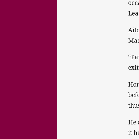
occ
Lea
Ait
Mac
“Pa
exi
Hon
bef
thus
He 
it 