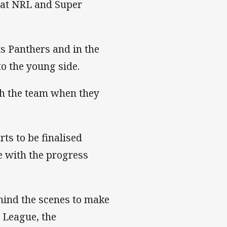
 at NRL and Super
s Panthers and in the
to the young side.
ith the team when they
ts to be finalised
e with the progress
ind the scenes to make
 League, the