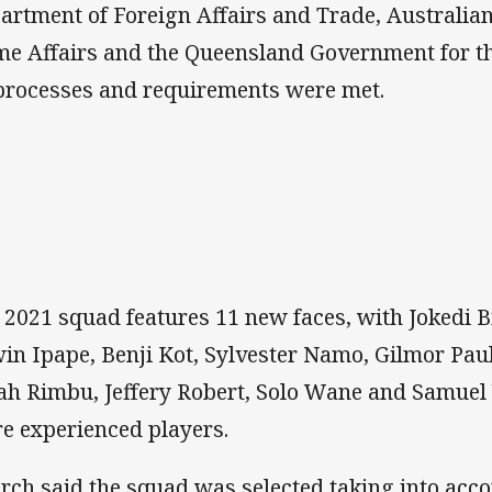
artment of Foreign Affairs and Trade, Australi
e Affairs and the Queensland Government for th
 processes and requirements were met.
 2021 squad features 11 new faces, with Jokedi 
in Ipape, Benji Kot, Sylvester Namo, Gilmor Pau
ah Rimbu, Jeffery Robert, Solo Wane and Samuel 
e experienced players.
rch said the squad was selected taking into acco