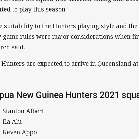
ted to play this season.
e suitability to the Hunters playing style and th
 game rules were major considerations when fin
rch said.
 Hunters are expected to arrive in Queensland at 
pua New Guinea Hunters 2021 sq
Stanton Albert
Ila Alu
Keven Appo