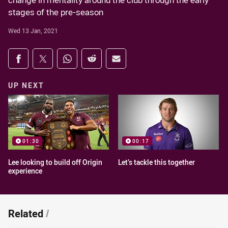
change in mentality around the club through the early
stages of the pre-season
Wed 13 Jan, 2021
Share on social media
Share via Facebook
Share via Twitter
Share via Whats-app
Share via Reddit
Share via Email
UP NEXT
01:30
00:17
Lee looking to build off Origin
Let’s tackle this together
experience
Related
/