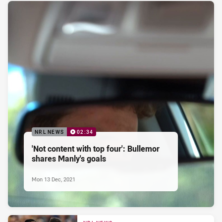
NRL NEWS
02:34
'Not content with top four': Bullemor
shares Manly's goals
Mon 13 Dec, 2021