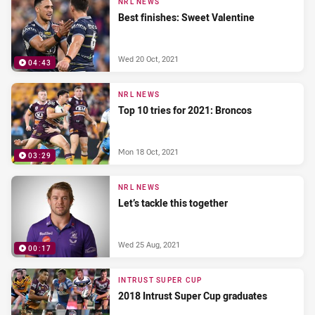
NRL NEWS
Best finishes: Sweet Valentine
Wed 20 Oct, 2021
04:43
NRL NEWS
Top 10 tries for 2021: Broncos
Mon 18 Oct, 2021
03:29
NRL NEWS
Let’s tackle this together
Wed 25 Aug, 2021
00:17
INTRUST SUPER CUP
2018 Intrust Super Cup graduates