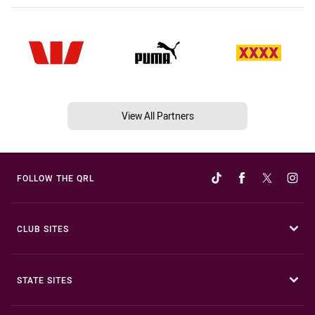
View All Partners
FOLLOW THE QRL
CLUB SITES
STATE SITES