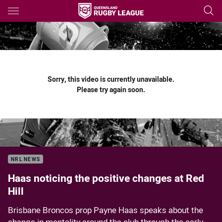
Main
You have skipped the navigation, tab for page content
Sorry, this video is currently unavailable.
Please try again soon.
NRL NEWS
Haas noticing the positive changes at Red
Hill
Brisbane Broncos prop Payne Haas speaks about the