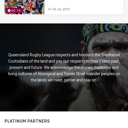
Fri 26 Jul, 2019
05:10
Queensland Rugby League respects and honours the Traditional
Custodians of the land and pay our respects to their Elders past,
present and future. We acknowledge the stories, traditions and
living cultures of Aboriginal and Torres Strait Islander peoples on
the lands we meet, gather and play on.
PLATINUM PARTNERS