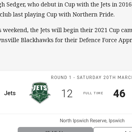
h Sedger, who debut in Cup with the Jets in 2016
 club last playing Cup with Northern Pride.
s weekend, the Jets will begin their 2021 Cup ca
nsville Blackhawks for their Defence Force Appr
Match: Jets v 
ROUND 1 -
SATURDAY 20TH MAR
Scored
points
Sco
p
12
46
me Team
Jets
F
ULL
T
IME
Position
h
Venue:
North Ipswich Reserve, Ipswich