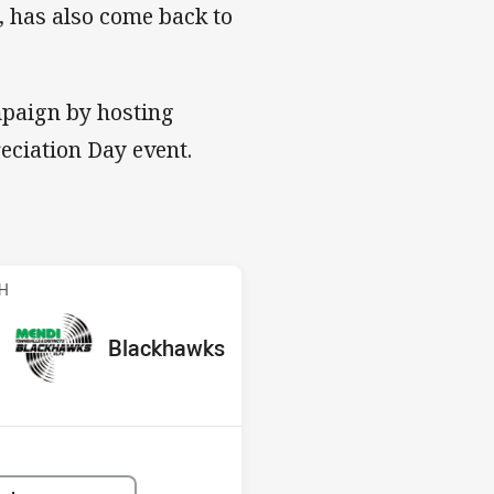
, has also come back to
mpaign by hosting
eciation Day event.
Blackhawks
CH
red
oints
away Team
Blackhawks
Position
1st