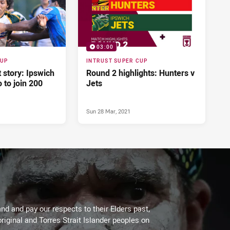
03:00
CUP
INTRUST SUPER CUP
t story: Ipswich
Round 2 highlights: Hunters v
 to join 200
Jets
Sun 28 Mar, 2021
d and pay our respects to their Elders past,
riginal and Torres Strait Islander peoples on