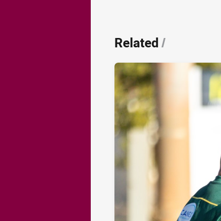
Related
/