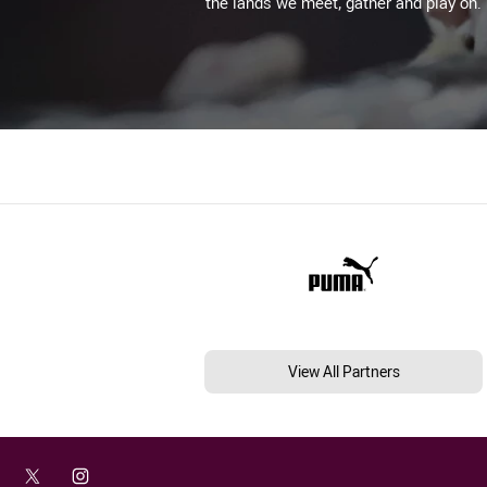
the lands we meet, gather and play on.
View All Partners