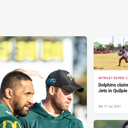
INTRUST SUPER 
Dolphins claim
Jets in Quilpie
Sat 17 Jul, 2021