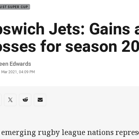
UST SUPER CUP
pswich Jets: Gains 
osses for season 2
or
leen Edwards
stamp
6 Mar 2021, 04:09 PM
re on social media
are via Facebook
Share via Twitter
Share via Reddit
Share via Email
 emerging rugby league nations represe