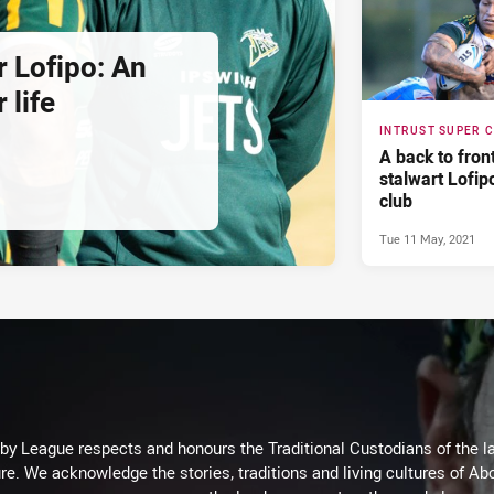
r Lofipo: An
 life
INTRUST SUPER 
A back to fron
stalwart Lofipo
club
Tue 11 May, 2021
 League respects and honours the Traditional Custodians of the lan
re. We acknowledge the stories, traditions and living cultures of Abo