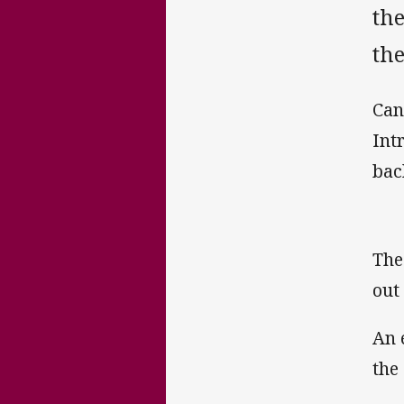
th
the
Can
Int
bac
The
out
An 
the