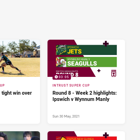
03:05
CUP
INTRUST SUPER CUP
 tight win over
Round 8 - Week 2 highlights:
Ipswich v Wynnum Manly
Sun 30 May, 2021