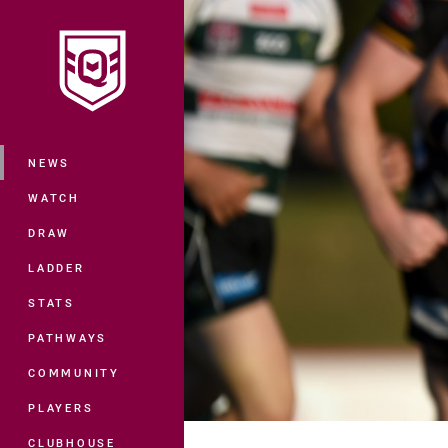
You have skipped the navigation, tab 
Main
NEWS
WATCH
DRAW
LADDER
STATS
PATHWAYS
COMMUNITY
PLAYERS
CLUBHOUSE