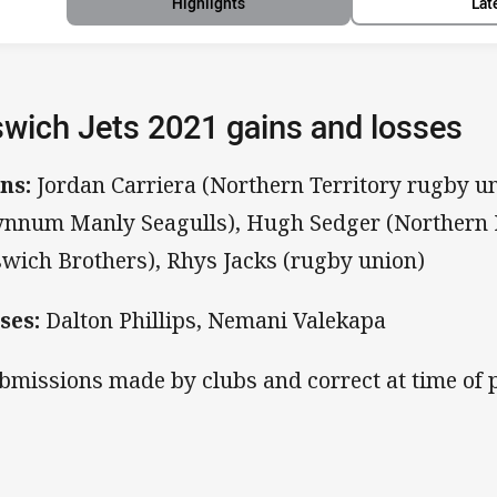
Highlights
Lat
swich Jets 2021 gains and losses
ns:
Jordan Carriera (Northern Territory rugby un
nnum Manly Seagulls), Hugh Sedger (Northern 
swich Brothers), Rhys Jacks (rugby union)
ses:
Dalton Phillips, Nemani Valekapa
bmissions made by clubs and correct at time of p