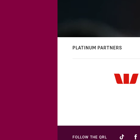
PLATINUM PARTNERS
FOLLOW THE QRL