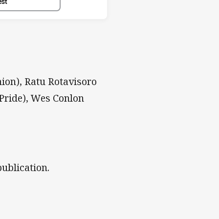
est
ion), Ratu Rotavisoro
Pride), Wes Conlon
ublication.