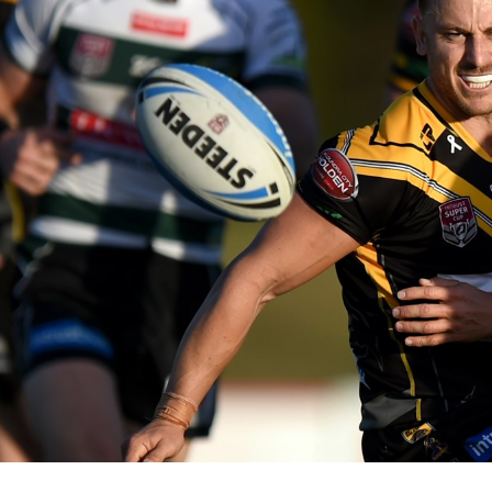
for page content