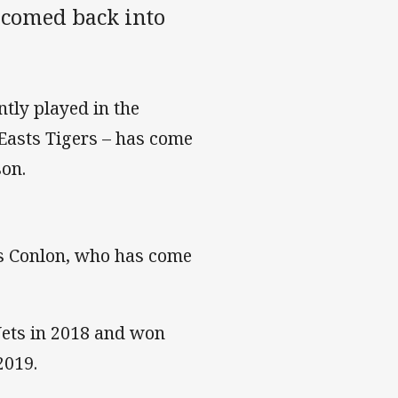
lcomed back into
tly played in the
Easts Tigers – has come
son.
s Conlon, who has come
 Jets in 2018 and won
2019.