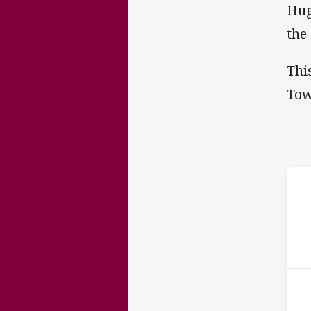
Hug
the
Thi
Tow
ho
14t