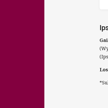
Ip
Gai
(Wy
(Ip
Los
*Su