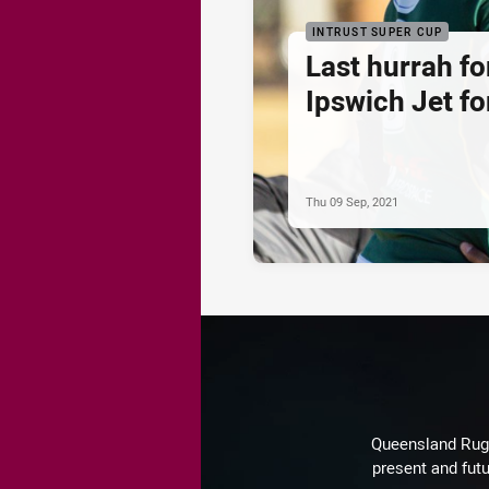
INTRUST SUPER CUP
Last hurrah fo
Ipswich Jet for
Thu 09 Sep, 2021
Queensland Rugby
present and futu