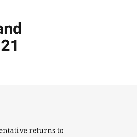
and
021
ntative returns to