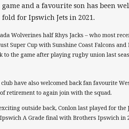
e game and a favourite son has been we
 fold for Ipswich Jets in 2021.
ada Wolverines half Rhys Jacks – who most recen
rust Super Cup with Sunshine Coast Falcons and 
k to the game after playing rugby union last sea
 club have also welcomed back fan favourite We
 of retirement to again join with the squad.
exciting outside back, Conlon last played for the
 Ipswich A Grade final with Brothers Ipswich in 