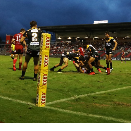
for page content