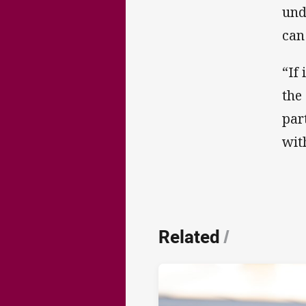
und
can
“If
the
par
wit
Related
/