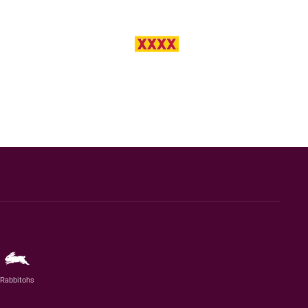
Rabbitohs