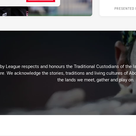
PRESENTED 
 League respects and honours the Traditional Custodians of the lan
re. We acknowledge the stories, traditions and living cultures of Abo
the lands we meet, gather and play on.