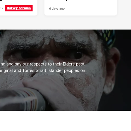
6 days ago
BY
4 days ago
d and pay our respects to their Elders past,
riginal and Torres Strait Islander peoples on