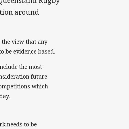
e Queensland Rugby
ition around
 the view that any
 to be evidence based.
include the most
nsideration future
ompetitions which
day.
ork needs to be