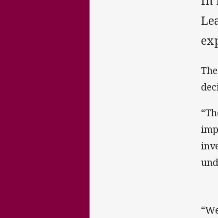
In
Lea
ex
The
dec
“Th
imp
inv
und
“We