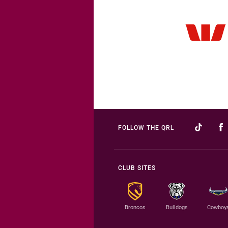
FOLLOW THE QRL
CLUB SITES
Broncos
Bulldogs
Cowboy