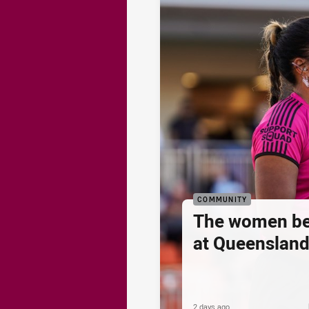
COMMUNITY
The women be
at Queenslan
2 days ago