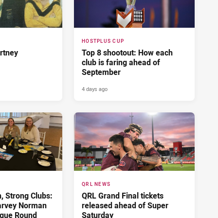
HOSTPLUS CUP
rtney
Top 8 shootout: How each
club is faring ahead of
September
4 days ago
QRL NEWS
 Strong Clubs:
QRL Grand Final tickets
arvey Norman
released ahead of Super
gue Round
Saturday