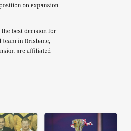
 position on expansion
 the best decision for
 team in Brisbane,
nsion are affiliated