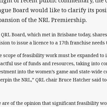
 light of recent public commentary, th
gue Board would like to clarify its pos
pansion of the NRL Premiership.
 QRL Board, which met in Brisbane today, shares
ision to issue a licence to a 17th franchise needs
e scope of feasibility work must be expanded to 
actful use of funds and resources, taking into co
estment into the women’s game and state-wide c
erpin the NRL,” QRL chair Bruce Hatcher said to
 are of the opinion that significant feasibility w