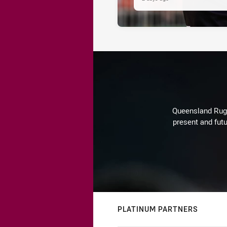
Queensland Rugby
present and futu
PLATINUM PARTNERS