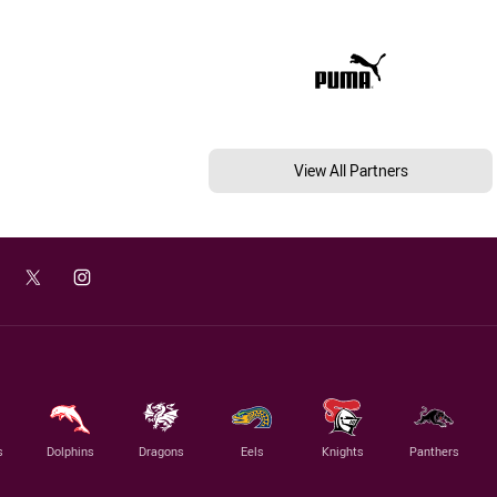
View All Partners
s
Dolphins
Dragons
Eels
Knights
Panthers