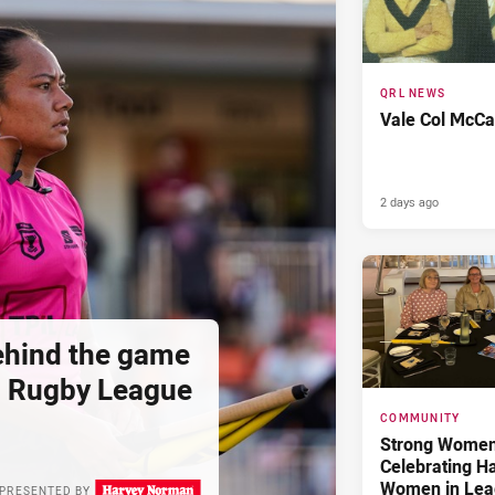
QRL NEWS
Vale Col McCa
2 days ago
hind the game
d Rugby League
COMMUNITY
Strong Women,
Celebrating H
Women in Lea
PRESENTED BY