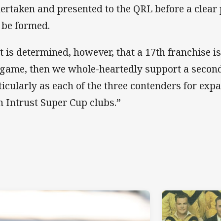
ertaken and presented to the QRL before a clear
 be formed.
 it is determined, however, that a 17th franchise is
 game, then we whole-heartedly support a second
ticularly as each of the three contenders for expa
h Intrust Super Cup clubs.”