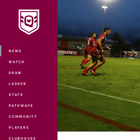
You have skipped the navigation, tab 
Main
NEWS
WATCH
DRAW
LADDER
STATS
PATHWAYS
COMMUNITY
PLAYERS
CLUBHOUSE