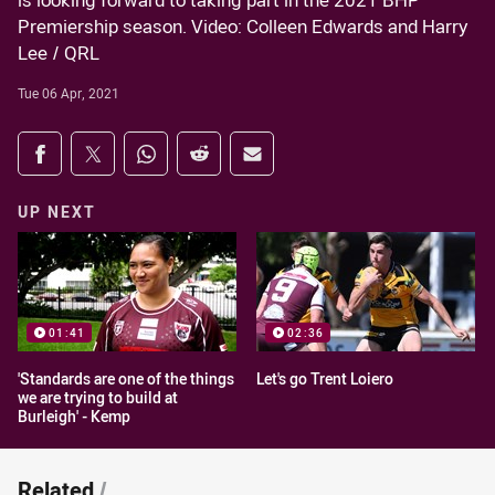
is looking forward to taking part in the 2021 BHP
Premiership season. Video: Colleen Edwards and Harry
Lee / QRL
Tue 06 Apr, 2021
Share on social media
Share via Facebook
Share via Twitter
Share via Whats-app
Share via Reddit
Share via Email
UP NEXT
01:41
02:36
'Standards are one of the things
Let's go Trent Loiero
we are trying to build at
Burleigh' - Kemp
Related
/