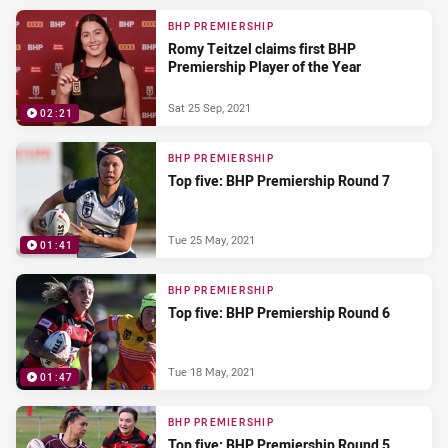
BHP PREMIERSHIP
Romy Teitzel claims first BHP
Premiership Player of the Year
Sat 25 Sep, 2021
02:21
BHP PREMIERSHIP
Top five: BHP Premiership Round 7
Tue 25 May, 2021
01:41
BHP PREMIERSHIP
Top five: BHP Premiership Round 6
Tue 18 May, 2021
01:47
BHP PREMIERSHIP
Top five: BHP Premiership Round 5