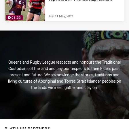
Tue 11 May, 2021
01:33
Queensland Rugby League respects and honours the Traditional
Custodians of the land and pay our respects to their Elders past,
present and future. We acknowledge the stories, traditions and
living cultures of Aboriginal and Torres Strait Islander peoples on
the lands we meet, gather and play on.
PLATINUM PARTNERS