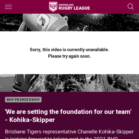
Main
You have skipped the navigation, tab for page content
Sorry, this video is currently unavailable.
Please try again soon.
BHP PREMIERSHIP
'We are setting the foundation for our team'
- Kohika-Skipper
Brisbane Tigers representative Chanelle Kohika-Skipper