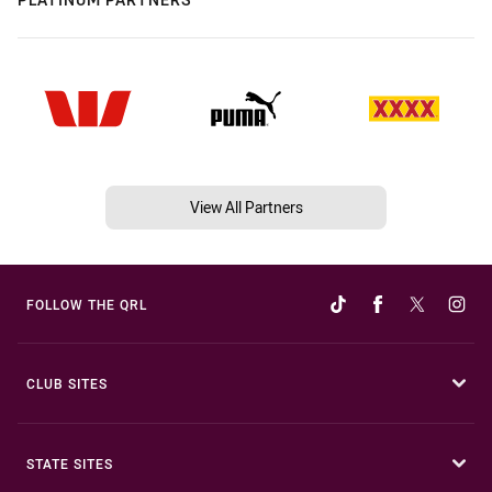
View All Partners
FOLLOW THE QRL
CLUB SITES
STATE SITES