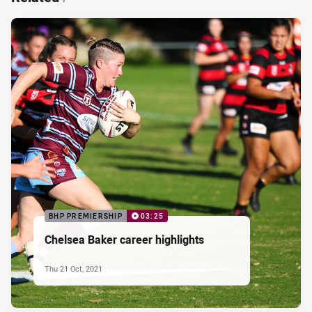
BHP PREMIERSHIP
03:25
Chelsea Baker career highlights
Thu 21 Oct, 2021