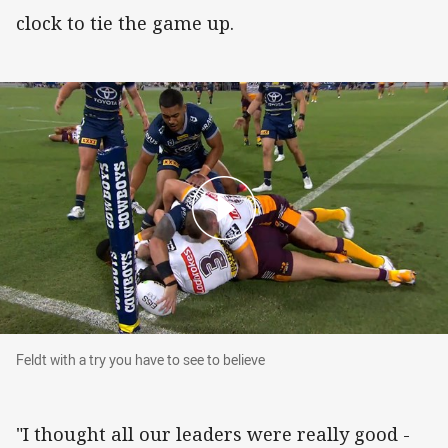
clock to tie the game up.
Feldt with a try you have to see to believe
Feldt with a try you have to see to believe
"I thought all our leaders were really good -