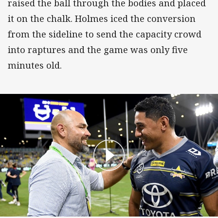
raised the ball through the bodies and placed
it on the chalk. Holmes iced the conversion
from the sideline to send the capacity crowd
into raptures and the game was only five
minutes old.