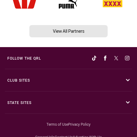
View All Partners
FOLLOW THE QRL
CLUB SITES
STATE SITES
Terms of Use
Privacy Policy