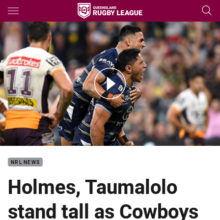
Main
You have skipped the navigation, tab for page content
Match Highlights: Cowboys v Broncos
NRL NEWS
Holmes, Taumalolo
stand tall as Cowboys