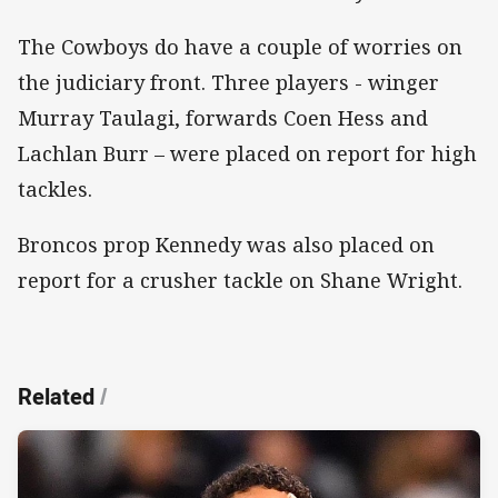
The Cowboys do have a couple of worries on
the judiciary front. Three players - winger
Murray Taulagi, forwards Coen Hess and
Lachlan Burr – were placed on report for high
tackles.
Broncos prop Kennedy was also placed on
report for a crusher tackle on Shane Wright.
Related
/