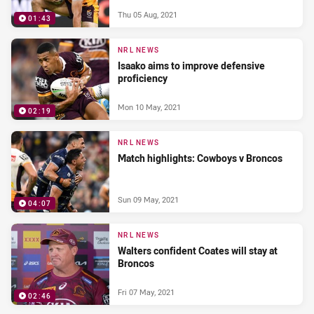
Thu 05 Aug, 2021
01:43
NRL NEWS
Isaako aims to improve defensive
proficiency
Mon 10 May, 2021
02:19
NRL NEWS
Match highlights: Cowboys v Broncos
Sun 09 May, 2021
04:07
NRL NEWS
Walters confident Coates will stay at
Broncos
Fri 07 May, 2021
02:46