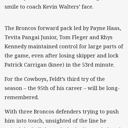
smile to coach Kevin Walters’ face.
The Broncos forward pack led by Payne Haas,
Tevita Pangai Junior, Tom Fleger and Rhys
Kennedy maintained control for large parts of
the game, even after losing skipper and lock
Patrick Carrigan (knee) in the 53rd minute.
For the Cowboys, Feldt’s third try of the
season – the 95th of his career – will be long-
remembered.
With three Broncos defenders trying to push
him into touch, unsighted of the line he