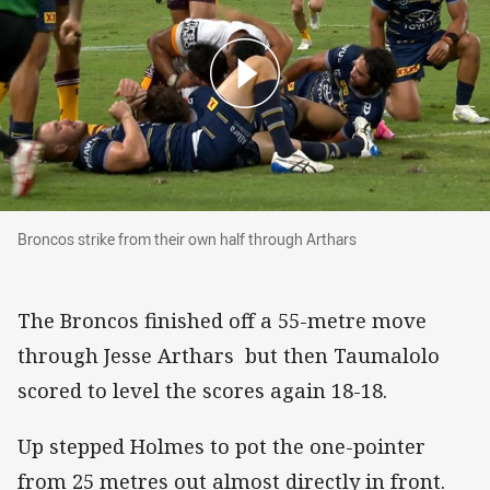
Broncos strike from their own half through Arthars
Broncos strike from their own half through Arthars
The Broncos finished off a 55-metre move
through Jesse Arthars but then Taumalolo
scored to level the scores again 18-18.
Up stepped Holmes to pot the one-pointer
from 25 metres out almost directly in front.