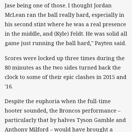
Jase being one of those. I thought Jordan
McLean ran the ball really hard, especially in
his second stint where he was a real presence
in the middle, and (Kyle) Feldt. He was solid all
game just running the ball hard," Payten said.
Scores were locked up three times during the
80 minutes as the two sides turned back the
clock to some of their epic clashes in 2015 and
'16.
Despite the euphoria when the full-time
hooter sounded, the Broncos performance –
particularly that by halves Tyson Gamble and
Anthony Milford – would have brought a