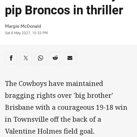
pip Broncos in thriller
Author
Margie McDonald
Timestamp
Sat 8 May 2021, 10:33 PM
Share on social media
Share via Facebook
Share via Twitter
Share via Whats-app
Share via Reddit
Share via Email
The Cowboys have maintained
bragging rights over 'big brother'
Brisbane with a courageous 19-18 win
in Townsville off the back of a
Valentine Holmes field goal.