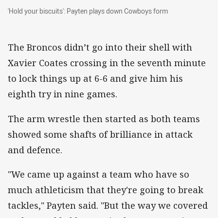
'Hold your biscuits': Payten plays down Cowboys form
'Hold your biscuits': Payten plays down Cowboys form
The Broncos didn’t go into their shell with
Xavier Coates crossing in the seventh minute
to lock things up at 6-6 and give him his
eighth try in nine games.
The arm wrestle then started as both teams
showed some shafts of brilliance in attack
and defence.
"We came up against a team who have so
much athleticism that they're going to break
tackles," Payten said. "But the way we covered