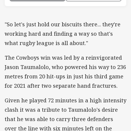
"So let's just hold our biscuits there... they're
working hard and finding a way so that's
what rugby league is all about."
The Cowboys win was led by a reinvigorated
Jason Taumalolo, who powered his way to 236
metres from 20 hit-ups in just his third game
for 2021 after two separate hand fractures.
Given he played 72 minutes in a high intensity
clash it was a tribute to Taumalolo's desire
that he was able to carry three defenders
over the line with six minutes left on the