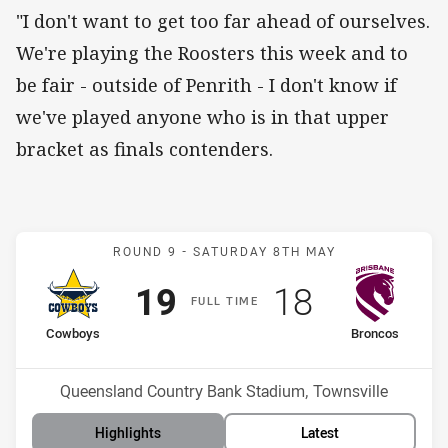
"I don't want to get too far ahead of ourselves.
We're playing the Roosters this week and to
be fair - outside of Penrith - I don't know if
we've played anyone who is in that upper
bracket as finals contenders.
Match: Cowboys v Bronco
ROUND 9 -
SATURDAY 8TH MAY
Scored
points
Scored
points
19
18
F
ULL
T
IME
home Team
away Team
Cowboys
Broncos
Position
Position
11th
14th
Venue:
Queensland Country Bank Stadium, Townsville
Highlights
Latest