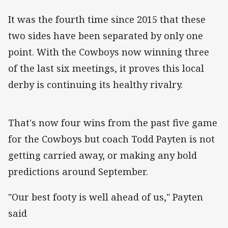
It was the fourth time since 2015 that these
two sides have been separated by only one
point. With the Cowboys now winning three
of the last six meetings, it proves this local
derby is continuing its healthy rivalry.
That's now four wins from the past five game
for the Cowboys but coach Todd Payten is not
getting carried away, or making any bold
predictions around September.
"Our best footy is well ahead of us," Payten
said