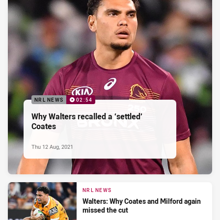
NRL NEWS
02:54
Why Walters recalled a ‘settled’
Coates
Thu 12 Aug, 2021
NRL NEWS
Walters: Why Coates and Milford again
missed the cut