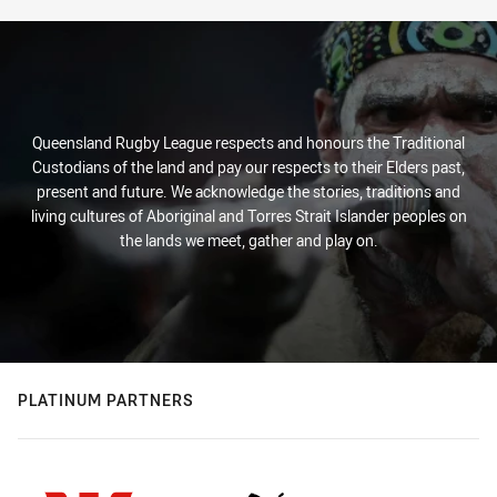
Queensland Rugby League respects and honours the Traditional
Custodians of the land and pay our respects to their Elders past,
present and future. We acknowledge the stories, traditions and
living cultures of Aboriginal and Torres Strait Islander peoples on
the lands we meet, gather and play on.
PLATINUM PARTNERS