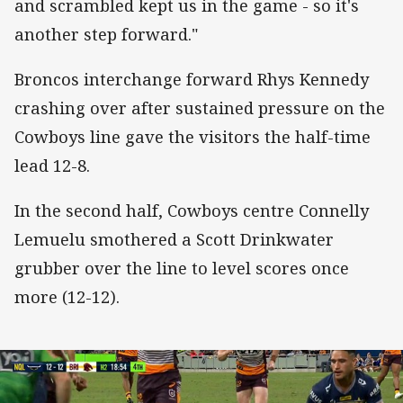
and scrambled kept us in the game - so it's
another step forward."
Broncos interchange forward Rhys Kennedy
crashing over after sustained pressure on the
Cowboys line gave the visitors the half-time
lead 12-8.
In the second half, Cowboys centre Connelly
Lemuelu smothered a Scott Drinkwater
grubber over the line to level scores once
more (12-12).