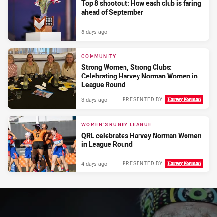
Top 8 shootout: How each club is faring
ahead of September
3 days ago
COMMUNITY
Strong Women, Strong Clubs:
Celebrating Harvey Norman Women in
League Round
3 days ago
PRESENTED BY
WOMEN'S RUGBY LEAGUE
QRL celebrates Harvey Norman Women
in League Round
4 days ago
PRESENTED BY