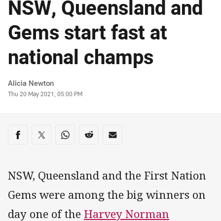
NSW, Queensland and
Gems start fast at
national champs
Author
Alicia Newton
Timestamp
Thu 20 May 2021, 05:00 PM
Share on social media
Share via Facebook
Share via Twitter
Share via Whats-app
Share via Reddit
Share via Email
NSW, Queensland and the First Nation
Gems were among the big winners on
day one of the
Harvey Norman