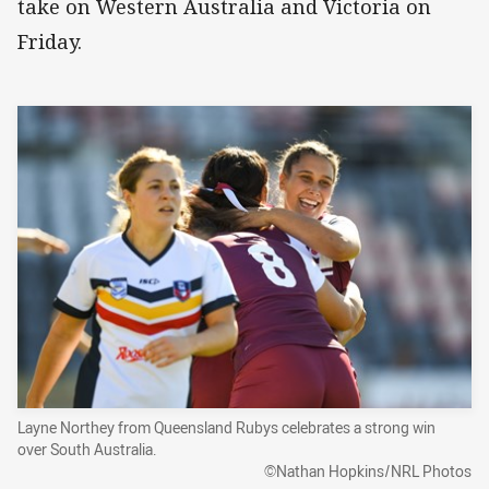
take on Western Australia and Victoria on
Friday.
Layne Northey from Queensland Rubys celebrates a strong win
over South Australia.
©Nathan Hopkins/NRL Photos