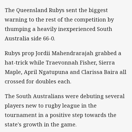
The Queensland Rubys sent the biggest
warning to the rest of the competition by
thumping a heavily inexperienced South
Australia side 66-0.
Rubys prop Jordii Mahendrarajah grabbed a
hat-trick while Traevonnah Fisher, Sierra
Maple, April Ngatupuna and Clarissa Baira all
crossed for doubles each.
The South Australians were debuting several
players new to rugby league in the
tournament in a positive step towards the
state's growth in the game.