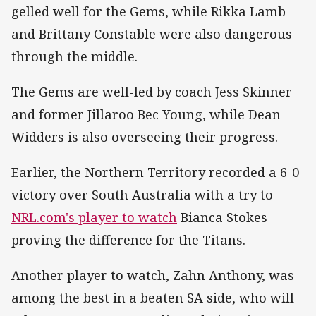
gelled well for the Gems, while Rikka Lamb
and Brittany Constable were also dangerous
through the middle.
The Gems are well-led by coach Jess Skinner
and former Jillaroo Bec Young, while Dean
Widders is also overseeing their progress.
Earlier, the Northern Territory recorded a 6-0
victory over South Australia with a try to
NRL.com's player to watch
Bianca Stokes
proving the difference for the Titans.
Another player to watch, Zahn Anthony, was
among the best in a beaten SA side, who will