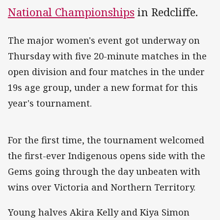
National Championships
in Redcliffe.
The major women's event got underway on
Thursday with five 20-minute matches in the
open division and four matches in the under
19s age group, under a new format for this
year's tournament.
For the first time, the tournament welcomed
the first-ever Indigenous opens side with the
Gems going through the day unbeaten with
wins over Victoria and Northern Territory.
Young halves Akira Kelly and Kiya Simon