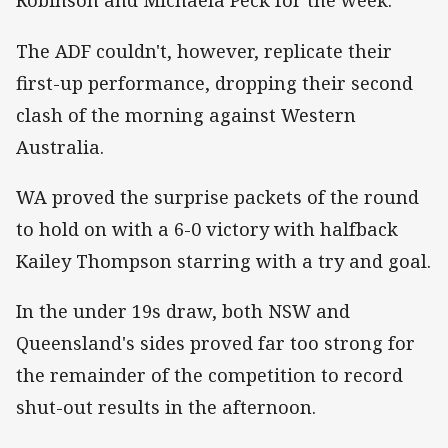
Robinson and Michaela Peck for the week.
The ADF couldn't, however, replicate their
first-up performance, dropping their second
clash of the morning against Western
Australia.
WA proved the surprise packets of the round
to hold on with a 6-0 victory with halfback
Kailey Thompson starring with a try and goal.
In the under 19s draw, both NSW and
Queensland's sides proved far too strong for
the remainder of the competition to record
shut-out results in the afternoon.