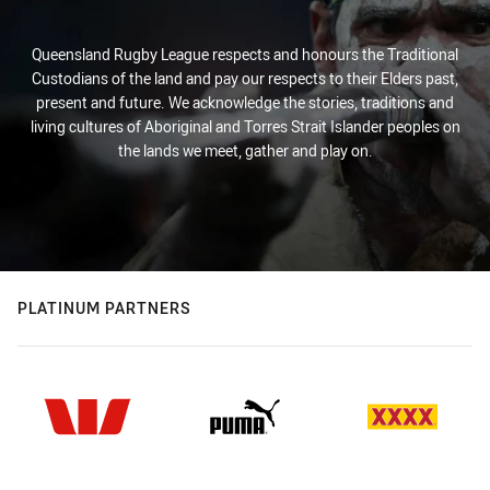
Queensland Rugby League respects and honours the Traditional
Custodians of the land and pay our respects to their Elders past,
present and future. We acknowledge the stories, traditions and
living cultures of Aboriginal and Torres Strait Islander peoples on
the lands we meet, gather and play on.
PLATINUM PARTNERS