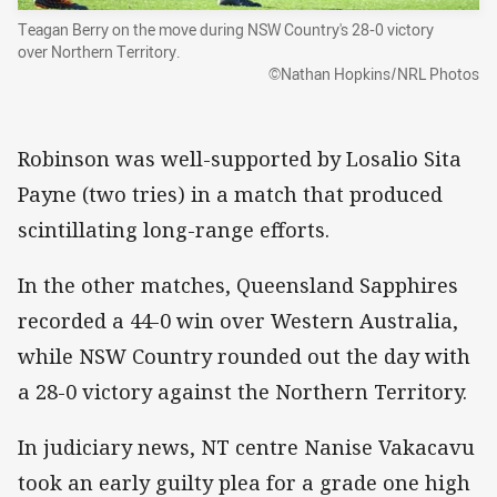
Teagan Berry on the move during NSW Country's 28-0 victory
over Northern Territory.
©Nathan Hopkins/NRL Photos
Robinson was well-supported by Losalio Sita
Payne (two tries) in a match that produced
scintillating long-range efforts.
In the other matches, Queensland Sapphires
recorded a 44-0 win over Western Australia,
while NSW Country rounded out the day with
a 28-0 victory against the Northern Territory.
In judiciary news, NT centre Nanise Vakacavu
took an early guilty plea for a grade one high