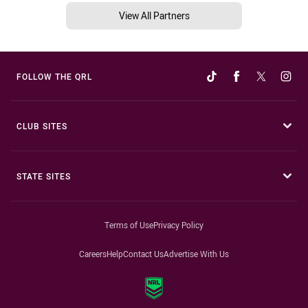
View All Partners
FOLLOW THE QRL
CLUB SITES
STATE SITES
Terms of Use
Privacy Policy
Careers
Help
Contact Us
Advertise With Us