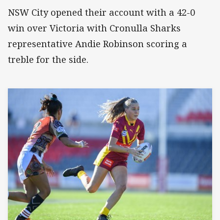
NSW City opened their account with a 42-0
win over Victoria with Cronulla Sharks
representative Andie Robinson scoring a
treble for the side.