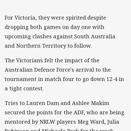
For Victoria, they were spirited despite
dropping both games on day one with
upcoming clashes against South Australia
and Northern Territory to follow.
The Victorians felt the impact of the
Australian Defence Force's arrival to the
tournament in match four to go down 12-4 in
a tight contest.
Tries to Lauren Dam and Ashlee Makim
secured the points for the ADF, who are being
mentored by NRLW players Meg Ward, Julia