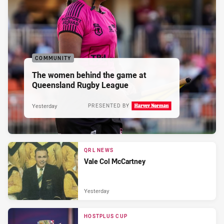
COMMUNITY
The women behind the game at
Queensland Rugby League
Yesterday
PRESENTED BY
QRL NEWS
Vale Col McCartney
Yesterday
HOSTPLUS CUP