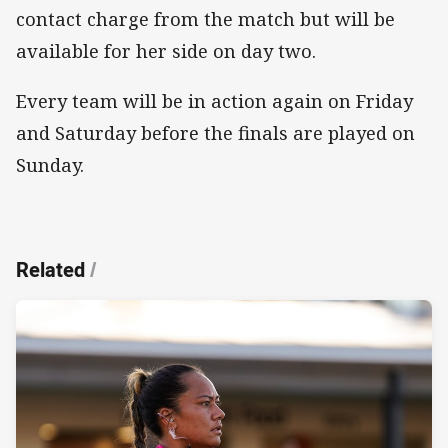
contact charge from the match but will be
available for her side on day two.
Every team will be in action again on Friday
and Saturday before the finals are played on
Sunday.
Related
/