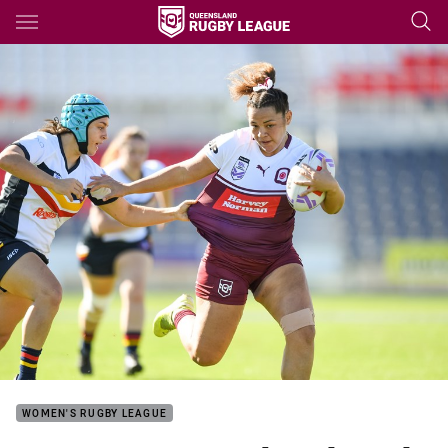
Main
You have skipped the navigation, tab for page content
WOMEN'S RUGBY LEAGUE