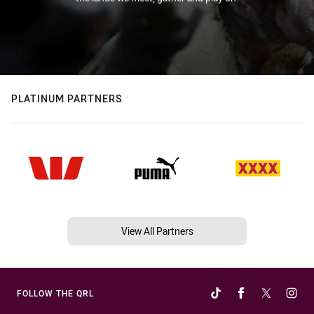
PLATINUM PARTNERS
View All Partners
FOLLOW THE QRL