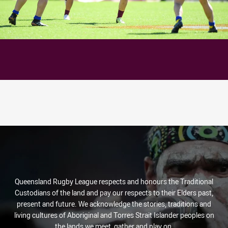
Queensland Rugby League respects and honours the Traditional
Custodians of the land and pay our respects to their Elders past,
present and future. We acknowledge the stories, traditions and
living cultures of Aboriginal and Torres Strait Islander peoples on
the lands we meet, gather and play on.