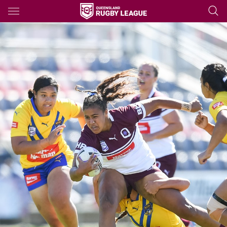
Main
You have skipped the navigation, tab for page content