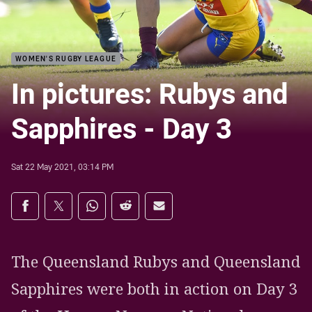
WOMEN'S RUGBY LEAGUE
In pictures: Rubys and
Sapphires - Day 3
Sat 22 May 2021, 03:14 PM
Share on social media
Share via Facebook
Share via Twitter
Share via Whats-app
Share via Reddit
Share via Email
The Queensland Rubys and Queensland
Sapphires were both in action on Day 3