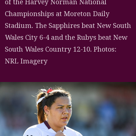
of the Harvey Norman National
Championships at Moreton Daily
Stadium. The Sapphires beat New South
Wales City 6-4 and the Rubys beat New
South Wales Country 12-10. Photos:
NRL Imagery