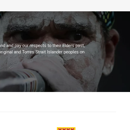
d and pay our respects to their Elders past,
riginal and Torres Strait Islander peoples on