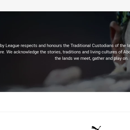
 League respects and honours the Traditional Custodians of the lan
re. We acknowledge the stories, traditions and living cultures of Abo
the lands we meet, gather and play on.