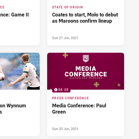
NCE
STATE OF ORIGIN
nce: Game II
Coates to start, Molo to debut
as Maroons confirm lineup
Sun 27 Jun, 2021
08:28
PRESS CONFERENCE
 on Wynnum
Media Conference: Paul
s
Green
Sun 20 Jun, 2021