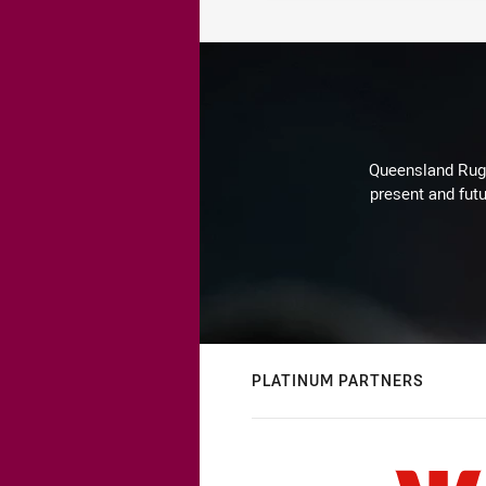
Queensland Rugby
present and futu
PLATINUM PARTNERS