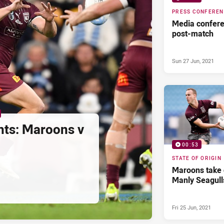
PRESS CONFERE
Media confere
post-match
Sun 27 Jun, 2021
hts: Maroons v
00:53
STATE OF ORIGIN
Maroons take
Manly Seagull
Fri 25 Jun, 2021