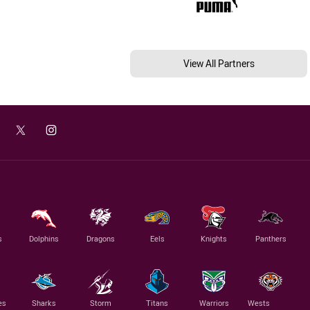
View All Partners
s
Dolphins
Dragons
Eels
Knights
Panthers
es
Sharks
Storm
Titans
Warriors
Wests