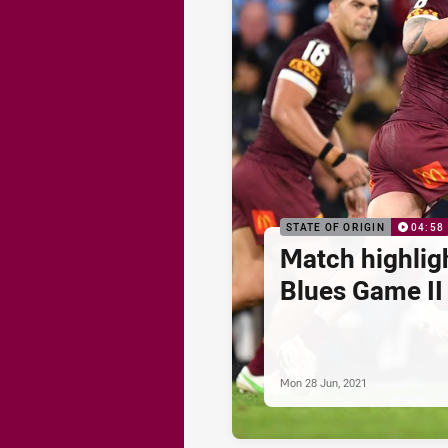
STATE OF ORIGIN
04:58
Match highlig
Blues Game II
Mon 28 Jun, 2021