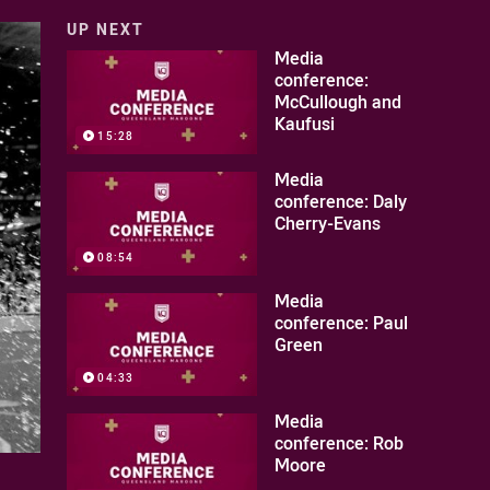
UP NEXT
Media
conference:
McCullough and
Kaufusi
15:28
Media
conference: Daly
Cherry-Evans
08:54
Media
conference: Paul
Green
04:33
Media
conference: Rob
Moore