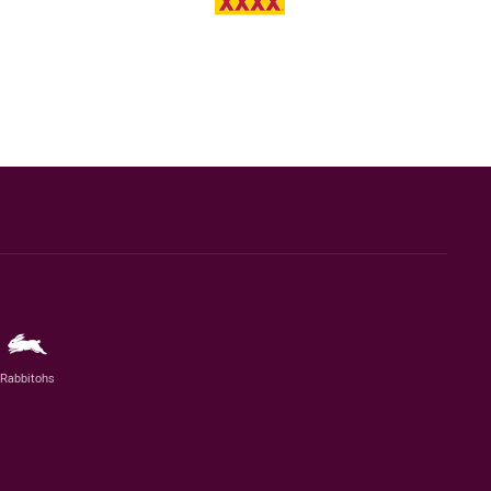
Rabbitohs