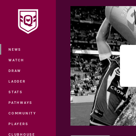
You have skipped the navigation, tab 
Main
NEWS
WATCH
DRAW
LADDER
STATS
PATHWAYS
COMMUNITY
PLAYERS
CLUBHOUSE