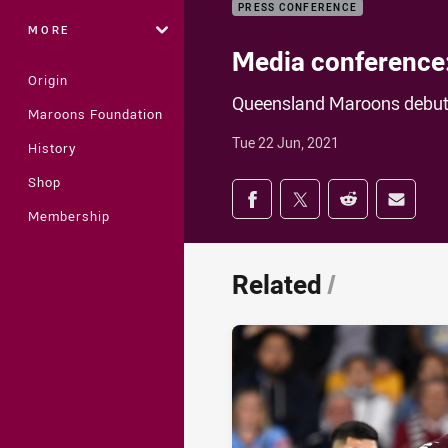
PRESS CONFERENCE
MORE
Media conference
Origin
Queensland Maroons debuta
Maroons Foundation
Tue 22 Jun, 2021
History
Shop
Share on social med
Share via Facebook
Share via Twitter
Share via Redd
Share v
Membership
Related
/