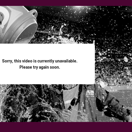
for page content
Sorry, this video is currently unavailable.
Please try again soon.