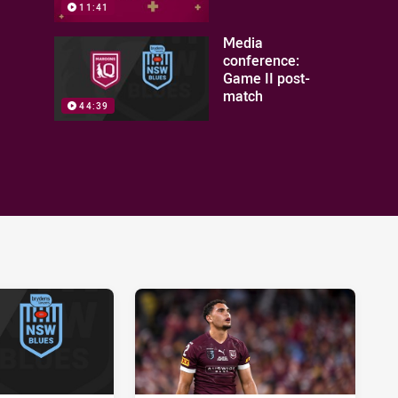
11:41
Media
conference:
Game II post-
match
44:39