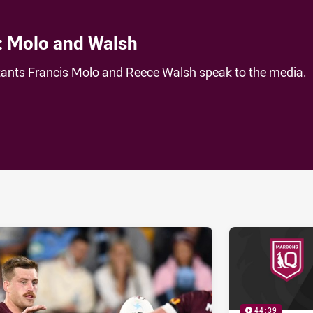
: Molo and Walsh
nts Francis Molo and Reece Walsh speak to the media.
ia
it
ia Email
44:39