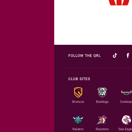
FOLLOW THE QRL
CLUB SITES
Broncos
Bulldogs
Cowboy
Raiders
Roosters
Sea Eagl