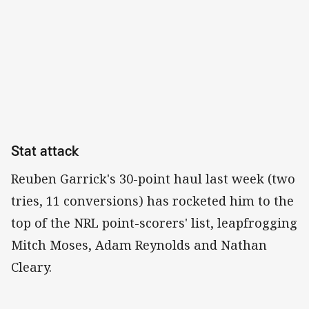
Stat attack
Reuben Garrick's 30-point haul last week (two
tries, 11 conversions) has rocketed him to the
top of the NRL point-scorers' list, leapfrogging
Mitch Moses, Adam Reynolds and Nathan
Cleary.