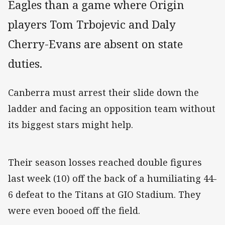
Eagles than a game where Origin
players Tom Trbojevic and Daly
Cherry-Evans are absent on state
duties.
Canberra must arrest their slide down the
ladder and facing an opposition team without
its biggest stars might help.
Their season losses reached double figures
last week (10) off the back of a humiliating 44-
6 defeat to the Titans at GIO Stadium. They
were even booed off the field.