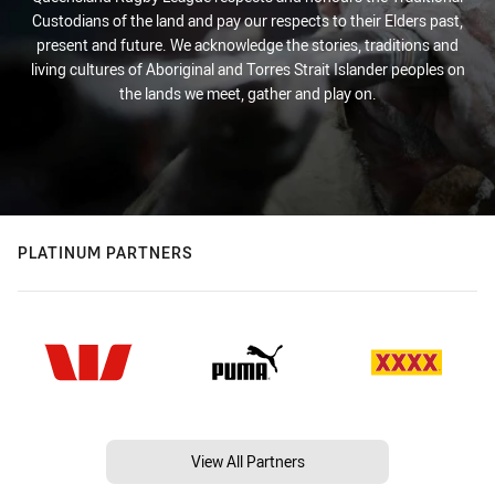
Custodians of the land and pay our respects to their Elders past,
present and future. We acknowledge the stories, traditions and
living cultures of Aboriginal and Torres Strait Islander peoples on
the lands we meet, gather and play on.
PLATINUM PARTNERS
View All Partners