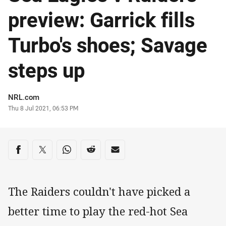
preview: Garrick fills
Turbo's shoes; Savage
steps up
Author
NRL.com
Timestamp
Thu 8 Jul 2021, 06:53 PM
Share on social media
Share via Facebook
Share via Twitter
Share via Whats-app
Share via Reddit
Share via Email
The Raiders couldn't have picked a
better time to play the red-hot Sea