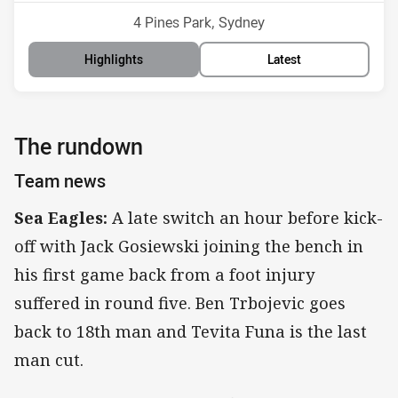
Venue:
4 Pines Park, Sydney
Highlights
Latest
The rundown
Team news
Sea Eagles:
A late switch an hour before kick-
off with Jack Gosiewski joining the bench in
his first game back from a foot injury
suffered in round five. Ben Trbojevic goes
back to 18th man and Tevita Funa is the last
man cut.