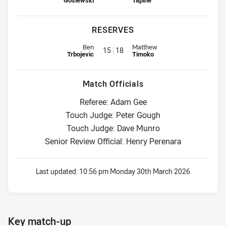
Gosiewski
Tapine
RESERVES
Reserve for Sea Eagles is number 15
Reserve for Raiders is number 1
Ben
Matthew
15
18
Trbojevic
Timoko
Match Officials
Referee: Adam Gee
Touch Judge: Peter Gough
Touch Judge: Dave Munro
Senior Review Official: Henry Perenara
Last updated:
10:56 pm Monday 30th March 2026
Key match-up