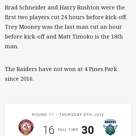
Brad Schneider and Harry Rushton were the
first two players cut 24 hours before kick-off.
Trey Mooney was the last man cut an hour
before kick-off and Matt Timoko is the 18th
man.
The Raiders have not won at 4 Pines Park
since 2016.
Match: Sea Eagles v Raide
ROUND 17 -
THURSDAY 8TH JULY
Scored
points
Scored
points
16
30
F
ULL
T
IME