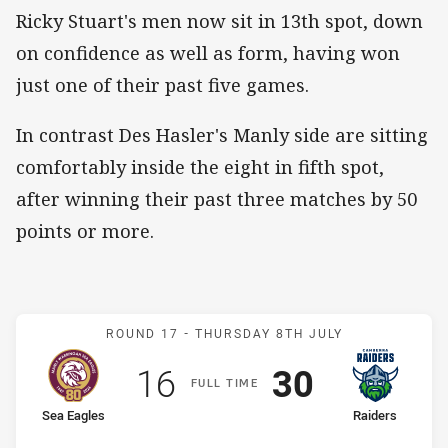
Ricky Stuart's men now sit in 13th spot, down
on confidence as well as form, having won
just one of their past five games.
In contrast Des Hasler's Manly side are sitting
comfortably inside the eight in fifth spot,
after winning their past three matches by 50
points or more.
Match: Sea Eagles v Raide
ROUND 17 -
THURSDAY 8TH JULY
Scored
points
Scored
points
16
30
F
ULL
T
IME
home Team
away Team
Sea Eagles
Raiders
Position
Position
6th
11th