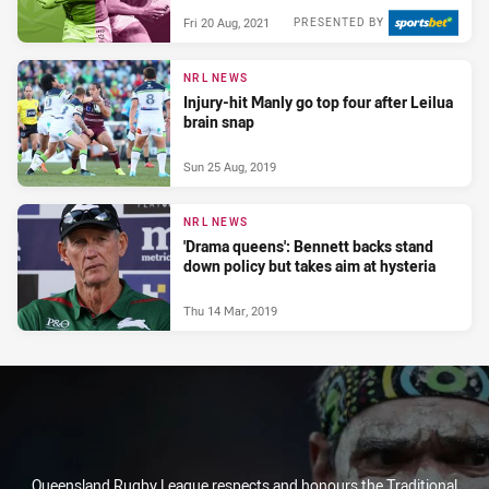
Fri 20 Aug, 2021
PRESENTED BY
NRL NEWS
Injury-hit Manly go top four after Leilua
brain snap
Sun 25 Aug, 2019
NRL NEWS
'Drama queens': Bennett backs stand
down policy but takes aim at hysteria
Thu 14 Mar, 2019
Queensland Rugby League respects and honours the Traditional