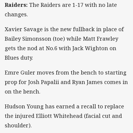
Raiders:
The Raiders are 1-17 with no late
changes.
Xavier Savage is the new fullback in place of
Bailey Simonsson (toe) while Matt Frawley
gets the nod at No.6 with Jack Wighton on
Blues duty.
Emre Guler moves from the bench to starting
prop for Josh Papalii and Ryan James comes in
on the bench.
Hudson Young has earned a recall to replace
the injured Elliott Whitehead (facial cut and
shoulder).