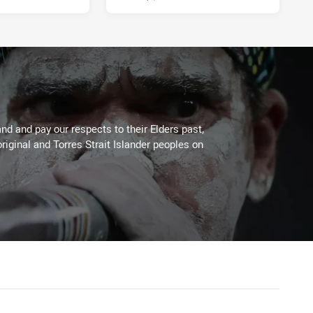
d and pay our respects to their Elders past,
riginal and Torres Strait Islander peoples on