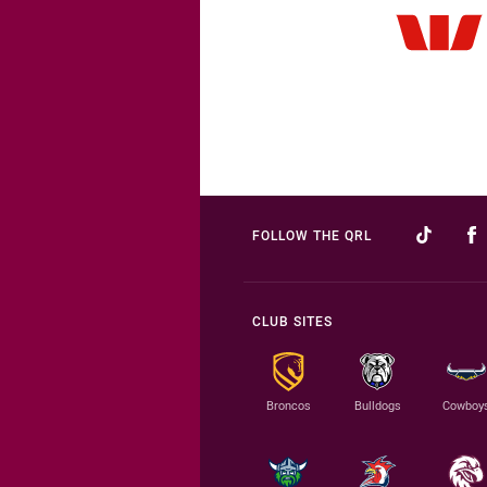
FOLLOW THE QRL
CLUB SITES
Broncos
Bulldogs
Cowboy