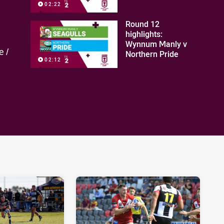
02:22
Round 12
highlights:
Wynnum Manly v
e /
Northern Pride
02:12