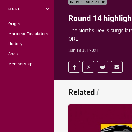
INTRUST SUPER CUP
MORE
Round 14 highlight
Origin
The Norths Devils surge lat
Maroons Foundation
QRL
History
Sun 18 Jul, 2021
Shop
Share on social med
Membership
Share via Facebook
Share via Twitter
Share via Redd
Share v
Related
/