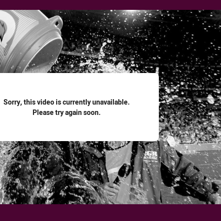
for page content
Sorry, this video is currently unavailable.
Please try again soon.