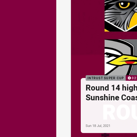
INTRUST SUPER CUP
02
Round 14 high
Sunshine Coa
Sun 18 Jul, 2021