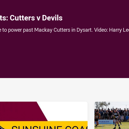
s: Cutters v Devils
e to power past Mackay Cutters in Dysart. Video: Harry Le
ia
it
ia Email