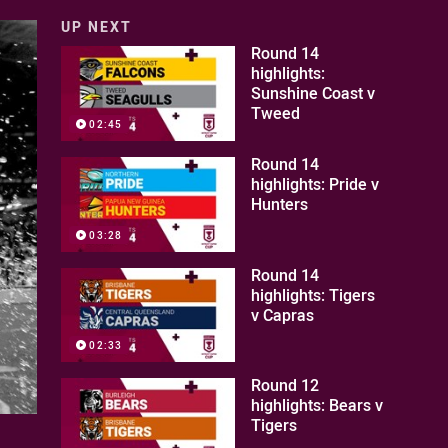
UP NEXT
Round 14
highlights:
Sunshine Coast v
Tweed
02:45
Round 14
highlights: Pride v
Hunters
03:28
Round 14
highlights: Tigers
v Capras
02:33
Round 12
highlights: Bears v
Tigers