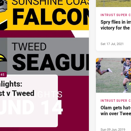
INTRUST SUPER 
Spry flies in 
victory for the
Sat 17 Jul, 2021
:45
lights:
st v Tweed
INTRUST SUPER 
Olam gets hat-
win over Twe
Sun 09 Jun, 2019