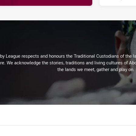
 League respects and honours the Traditional Custodians of the lan
re. We acknowledge the stories, traditions and living cultures of Abo
the lands we meet, gather and play on.