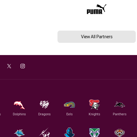
View All Partners
s
Dolphins
Dragons
Eels
Knights
Panthers