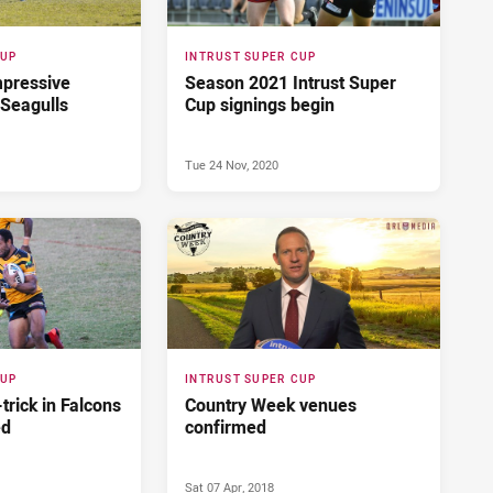
CUP
INTRUST SUPER CUP
impressive
Season 2021 Intrust Super
 Seagulls
Cup signings begin
Tue 24 Nov, 2020
CUP
INTRUST SUPER CUP
trick in Falcons
Country Week venues
ed
confirmed
Sat 07 Apr, 2018