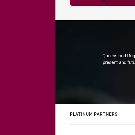
Queensland Rugby
present and futu
PLATINUM PARTNERS