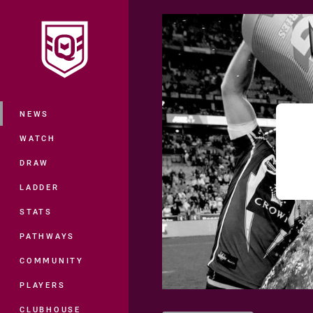
You have skipped the navigation, tab 
Main
NEWS
WATCH
DRAW
LADDER
STATS
PATHWAYS
COMMUNITY
PLAYERS
CLUBHOUSE