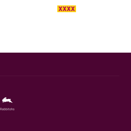
Rabbitohs