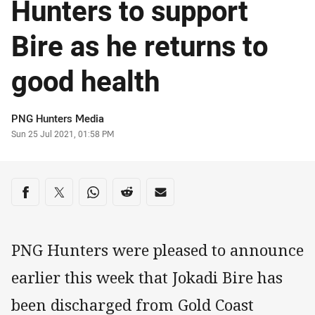
Hunters to support
Bire as he returns to
good health
Author
PNG Hunters Media
Timestamp
Sun 25 Jul 2021, 01:58 PM
Share on social media
Share via Facebook
Share via Twitter
Share via Whats-app
Share via Reddit
Share via Email
PNG Hunters were pleased to announce
earlier this week that Jokadi Bire has
been discharged from Gold Coast