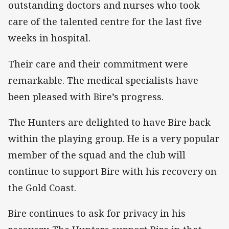
outstanding doctors and nurses who took
care of the talented centre for the last five
weeks in hospital.
Their care and their commitment were
remarkable. The medical specialists have
been pleased with Bire’s progress.
The Hunters are delighted to have Bire back
within the playing group. He is a very popular
member of the squad and the club will
continue to support Bire with his recovery on
the Gold Coast.
Bire continues to ask for privacy in his