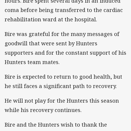
hours. Bire spent several days in an induced
coma before being transferred to the cardiac
rehabilitation ward at the hospital.
Bire was grateful for the many messages of
goodwill that were sent by Hunters
supporters and for the constant support of his
Hunters team mates.
Bire is expected to return to good health, but
he still faces a significant path to recovery.
He will not play for the Hunters this season
while his recovery continues.
Bire and the Hunters wish to thank the