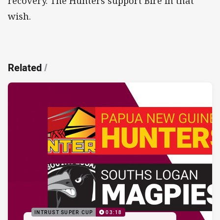
recovery. The Hunters support Bire in that
wish.
Related
/
INTRUST SUPER CUP
03:18