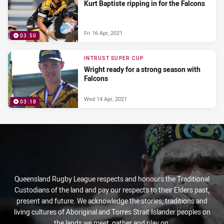
Kurt Baptiste ripping in for the Falcons
Fri 16 Apr, 2021
03:50
INTRUST SUPER CUP
Wright ready for a strong season with
Falcons
Wed 14 Apr, 2021
03:18
Queensland Rugby League respects and honours the Traditional
Custodians of the land and pay our respects to their Elders past,
present and future. We acknowledge the stories, traditions and
living cultures of Aboriginal and Torres Strait Islander peoples on
the lands we meet, gather and play on.