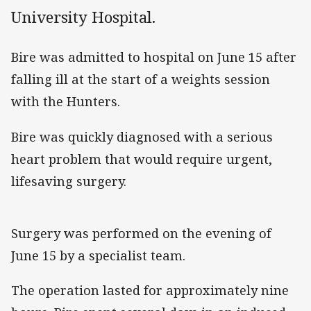
University Hospital.
Bire was admitted to hospital on June 15 after
falling ill at the start of a weights session
with the Hunters.
Bire was quickly diagnosed with a serious
heart problem that would require urgent,
lifesaving surgery.
Surgery was performed on the evening of
June 15 by a specialist team.
The operation lasted for approximately nine