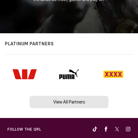
PLATINUM PARTNERS
View All Partners
FOLLOW THE QRL