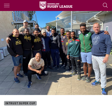
Main
You have skipped the navigation, tab for page content
INTRUST SUPER CUP