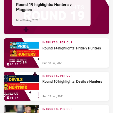
Round 19 highlights: Hunters v
Magpies
Mon 30 Aug, 2021
INTRUST SUPER CUP
Round 14 highlights: Pride v Hunters
Sun 18 Jul, 2021
03:28
INTRUST SUPER CUP
Round 10 highlights: Devils v Hunters
Sun 13 Jun, 2021
03:17
INTRUST SUPER CUP