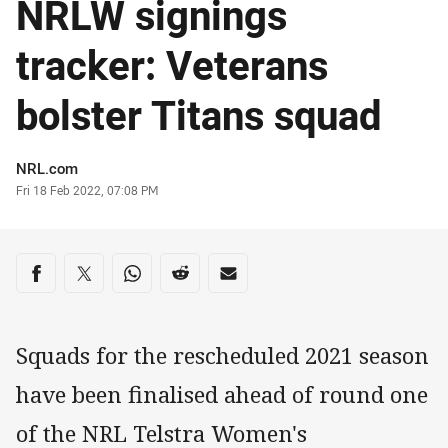
NRLW signings
tracker: Veterans
bolster Titans squad
Author
NRL.com
Timestamp
Fri 18 Feb 2022, 07:08 PM
Share on social media
Share via Facebook
Share via Twitter
Share via Whats-app
Share via Reddit
Share via Email
Squads for the rescheduled 2021 season
have been finalised ahead of round one
of the NRL Telstra Women's