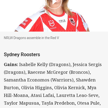
NRLW Dragons assemble in the Red V
NRLW Dragons assemble in the Red V
Sydney Roosters
Gains:
Isabelle Kelly (Dragons), Jessica Sergis
(Dragons), Raecene McGregor (Broncos),
Samantha Economos (Warriors), Shawden
Burton, Olivia Higgins, Olivia Kernick, Mya
Hill-Moana, Atasi Lafai, Lauretta Leao-Seve,
Taylor Mapusua, Tayla Predebon, Otesa Pule,