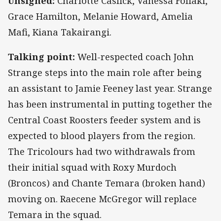
Unsigned:
Charlotte Caslick, Vanessa Foliaki,
Grace Hamilton, Melanie Howard, Amelia
Mafi, Kiana Takairangi.
Talking point:
Well-respected coach John
Strange steps into the main role after being
an assistant to Jamie Feeney last year. Strange
has been instrumental in putting together the
Central Coast Roosters feeder system and is
expected to blood players from the region.
The Tricolours had two withdrawals from
their initial squad with Roxy Murdoch
(Broncos) and Chante Temara (broken hand)
moving on. Raecene McGregor will replace
Temara in the squad.