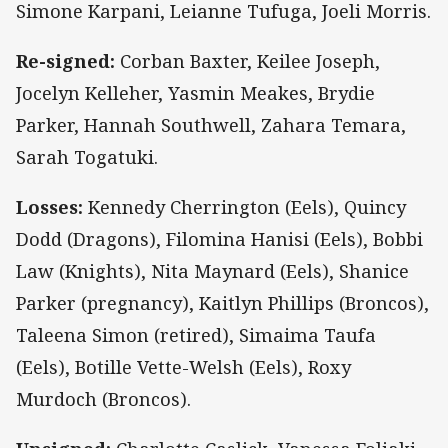
Simone Karpani, Leianne Tufuga, Joeli Morris.
Re-signed:
Corban Baxter, Keilee Joseph,
Jocelyn Kelleher, Yasmin Meakes, Brydie
Parker, Hannah Southwell, Zahara Temara,
Sarah Togatuki.
Losses:
Kennedy Cherrington (Eels), Quincy
Dodd (Dragons), Filomina Hanisi (Eels), Bobbi
Law (Knights), Nita Maynard (Eels), Shanice
Parker (pregnancy), Kaitlyn Phillips (Broncos),
Taleena Simon (retired), Simaima Taufa
(Eels), Botille Vette-Welsh (Eels), Roxy
Murdoch (Broncos).