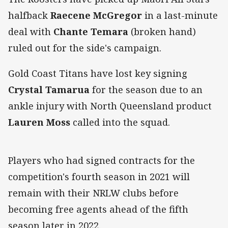
halfback
Raecene McGregor
in a last-minute
deal with
Chante Temara
(broken hand)
ruled out for the side's campaign.
Gold Coast Titans have lost key signing
Crystal Tamarua
for the season due to an
ankle injury with North Queensland product
Lauren Moss
called into the squad.
Players who had signed contracts for the
competition's fourth season in 2021 will
remain with their NRLW clubs before
becoming free agents ahead of the fifth
season later in 2022.