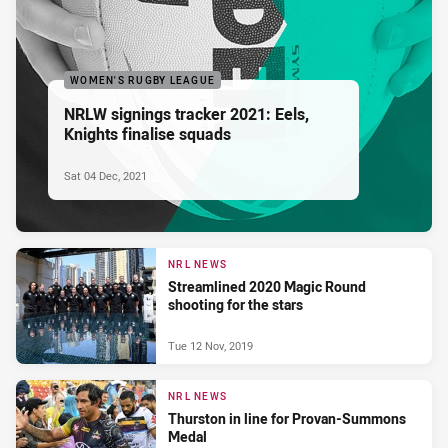
WOMEN'S RUGBY LEAGUE
NRLW signings tracker 2021: Eels,
Knights finalise squads
Sat 04 Dec, 2021
NRL NEWS
Streamlined 2020 Magic Round
shooting for the stars
Tue 12 Nov, 2019
NRL NEWS
Thurston in line for Provan-Summons
Medal