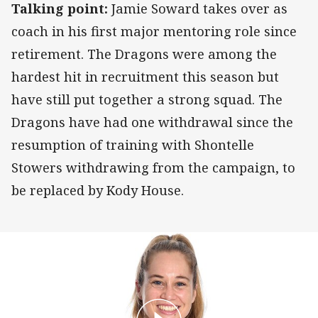
Talking point:
Jamie Soward takes over as
coach in his first major mentoring role since
retirement. The Dragons were among the
hardest hit in recruitment this season but
have still put together a strong squad. The
Dragons have had one withdrawal since the
resumption of training with Shontelle
Stowers withdrawing from the campaign, to
be replaced by Kody House.