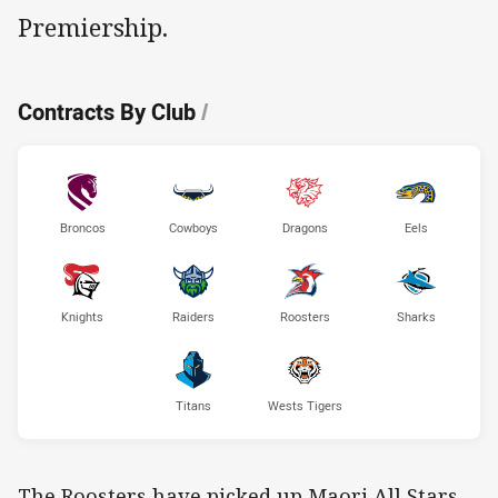
Premiership.
Contracts By Club
/
Broncos
Cowboys
Dragons
Eels
Knights
Raiders
Roosters
Sharks
Titans
Wests Tigers
The Roosters have picked up Maori All Stars