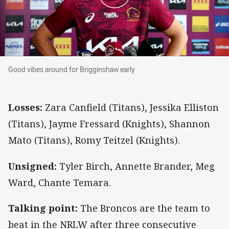
Good vibes around for Brigginshaw early
Good vibes around for Brigginshaw early
Losses:
Zara Canfield (Titans), Jessika Elliston
(Titans), Jayme Fressard (Knights), Shannon
Mato (Titans), Romy Teitzel (Knights).
Unsigned:
Tyler Birch, Annette Brander, Meg
Ward, Chante Temara.
Talking point:
The Broncos are the team to
beat in the NRLW after three consecutive