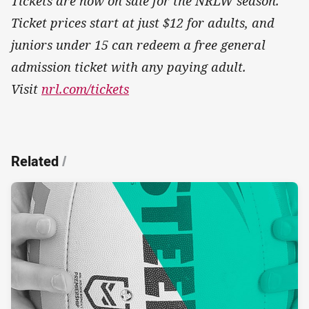
Tickets are now on sale for the NRLW season.
Ticket prices start at just $12 for adults, and
juniors under 15 can redeem a free general
admission ticket with any paying adult.
Visit
nrl.com/tickets
Related
/