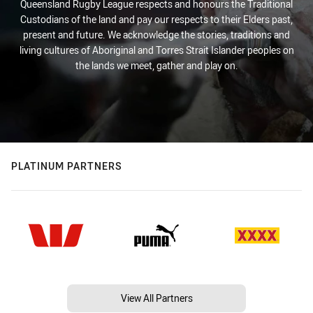
Queensland Rugby League respects and honours the Traditional
Custodians of the land and pay our respects to their Elders past,
present and future. We acknowledge the stories, traditions and
living cultures of Aboriginal and Torres Strait Islander peoples on
the lands we meet, gather and play on.
PLATINUM PARTNERS
View All Partners