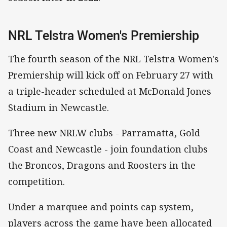
NRL Telstra Women's Premiership
The fourth season of the NRL Telstra Women's
Premiership will kick off on February 27 with
a triple-header scheduled at McDonald Jones
Stadium in Newcastle.
Three new NRLW clubs - Parramatta, Gold
Coast and Newcastle - join foundation clubs
the Broncos, Dragons and Roosters in the
competition.
Under a marquee and points cap system,
players across the game have been allocated