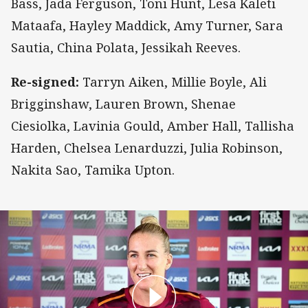
Bass, Jada Ferguson, Toni Hunt, Lesa Kaleti
Mataafa, Hayley Maddick, Amy Turner, Sara
Sautia, China Polata, Jessikah Reeves.
Re-signed:
Tarryn Aiken, Millie Boyle, Ali
Brigginshaw, Lauren Brown, Shenae
Ciesiolka, Lavinia Gould, Amber Hall, Tallisha
Harden, Chelsea Lenarduzzi, Julia Robinson,
Nakita Sao, Tamika Upton.