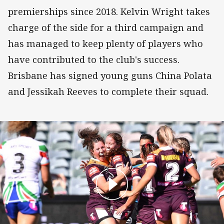
premierships since 2018. Kelvin Wright takes
charge of the side for a third campaign and
has managed to keep plenty of players who
have contributed to the club's success.
Brisbane has signed young guns China Polata
and Jessikah Reeves to complete their squad.