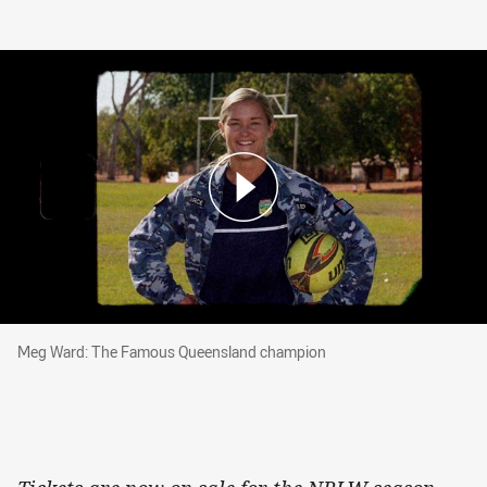
Meg Ward: The Famous Queensland champion
Meg Ward: The Famous Queensland champion