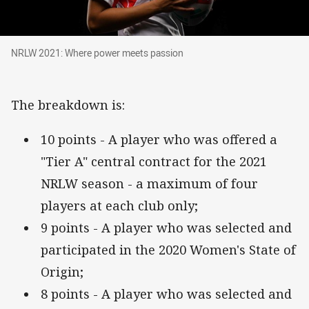
NRLW 2021: Where power meets passion
NRLW 2021: Where power meets passion
The breakdown is:
10 points - A player who was offered a
"Tier A" central contract for the 2021
NRLW season - a maximum of four
players at each club only;
9 points - A player who was selected and
participated in the 2020 Women's State of
Origin;
8 points - A player who was selected and