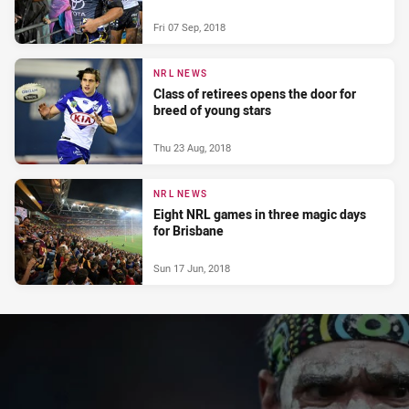
Fri 07 Sep, 2018
NRL NEWS
Class of retirees opens the door for
breed of young stars
Thu 23 Aug, 2018
NRL NEWS
Eight NRL games in three magic days
for Brisbane
Sun 17 Jun, 2018