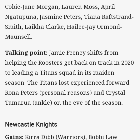
Cobie-Jane Morgan, Lauren Moss, April
Ngatupuna, Jasmine Peters, Tiana Raftstrand-
Smith, Laikha Clarke, Hailee-Jay Ormond-
Maunsell.
Talking point:
Jamie Feeney shifts from
helping the Roosters get back on track in 2020
to leading a Titans squad in its maiden
season. The Titans lost experienced forward
Rona Peters (personal reasons) and Crystal
Tamarua (ankle) on the eve of the season.
Newcastle Knights
Gains:
Kirra Dibb (Warriors), Bobbi Law