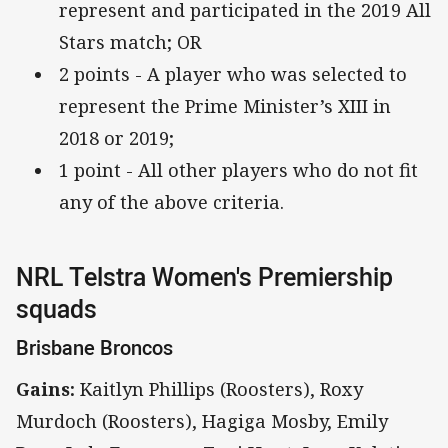
represent and participated in the 2019 All
Stars match; OR
2 points - A player who was selected to
represent the Prime Minister’s XIII in
2018 or 2019;
1 point - All other players who do not fit
any of the above criteria.
NRL Telstra Women's Premiership
squads
Brisbane Broncos
Gains:
Kaitlyn Phillips (Roosters), Roxy
Murdoch (Roosters), Hagiga Mosby, Emily