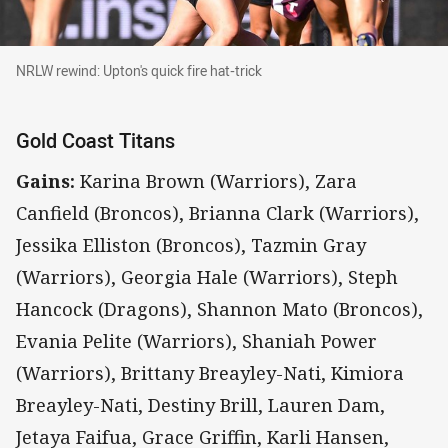
NRLW rewind: Upton's quick fire hat-trick
NRLW rewind: Upton's quick fire hat-trick
Gold Coast Titans
Gains:
Karina Brown (Warriors), Zara
Canfield (Broncos), Brianna Clark (Warriors),
Jessika Elliston (Broncos), Tazmin Gray
(Warriors), Georgia Hale (Warriors), Steph
Hancock (Dragons), Shannon Mato (Broncos),
Evania Pelite (Warriors), Shaniah Power
(Warriors), Brittany Breayley-Nati, Kimiora
Breayley-Nati, Destiny Brill, Lauren Dam,
Jetaya Faifua, Grace Griffin, Karli Hansen,