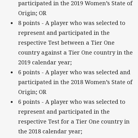
participated in the 2019 Women’s State of
Origin; OR
8 points - A player who was selected to
represent and participated in the
respective Test between a Tier One
country against a Tier One country in the
2019 calendar year;
6 points - A player who was selected and
participated in the 2018 Women’s State of
Origin; OR
6 points - A player who was selected to
represent and participated in the
respective Test for a Tier One country in
the 2018 calendar year;