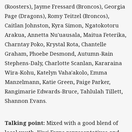
(Roosters), Jayme Fressard (Broncos), Georgia
Page (Dragons), Romy Teitzel (Broncos),
Caitlan Johnston, Kyra Simon, Ngatokotoru
Arakua, Annetta Nu'uausala, Maitua Feterika,
Charntay Poko, Krystal Rota, Chantelle
Graham, Phoebe Desmond, Autumn-Rain
Stephens-Daly, Charlotte Scanlan, Kararaina
Wira-Kohu, Katelyn Vaha'akolo, Emma
Manzelmann, Katie Green, Paige Parker,
Rangimarie Edwards-Bruce, Tahlulah Tillett,
Shannon Evans.
Talking point:
Mixed with a good blend of