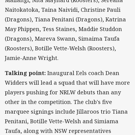
Naitokatoka, Taina Naividi, Christine Pauli
(Dragons), Tiana Penitani (Dragons), Katrina
May Phippen, Tess Staines, Maddie Studdon
(Dragons), Mareva Swann, Simaima Taufa
(Roosters), Botille Vette-Welsh (Roosters),
Jamie-Anne Wright.
Talking point:
Inaugural Eels coach Dean
Widders will lead a squad that will have more
players pushing for NRLW debuts than any
other in the competition. The club's five
marquee signings include Jillaroos trio Tiana
Penitani, Botille Vette-Welsh and Simiama
Taufa, along with NSW representatives