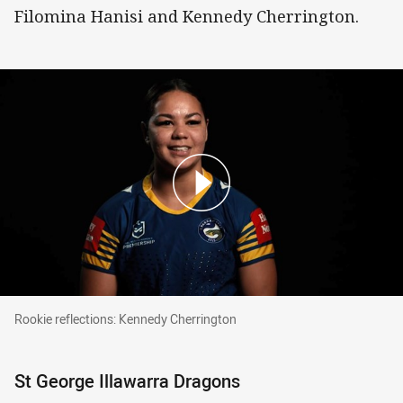
Filomina Hanisi and Kennedy Cherrington.
Rookie reflections: Kennedy Cherrington
Rookie reflections: Kennedy Cherrington
St George Illawarra Dragons