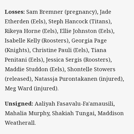
Losses:
Sam Bremner (pregnancy), Jade
Etherden (Eels), Steph Hancock (Titans),
Rikeya Horne (Eels), Ellie Johnston (Eels),
Isabelle Kelly (Roosters), Georgia Page
(Knights), Christine Pauli (Eels), Tiana
Penitani (Eels), Jessica Sergis (Roosters),
Maddie Studdon (Eels), Shontelle Stowers
(released), Natassja Purontakanen (injured),
Meg Ward (injured).
Unsigned:
Aaliyah Fasavalu-Fa'amausili,
Mahalia Murphy, Shakiah Tungai, Maddison
Weatherall.