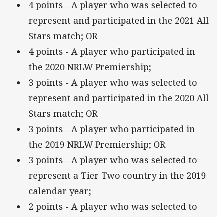
4 points - A player who was selected to
represent and participated in the 2021 All
Stars match; OR
4 points - A player who participated in
the 2020 NRLW Premiership;
3 points - A player who was selected to
represent and participated in the 2020 All
Stars match; OR
3 points - A player who participated in
the 2019 NRLW Premiership; OR
3 points - A player who was selected to
represent a Tier Two country in the 2019
calendar year;
2 points - A player who was selected to