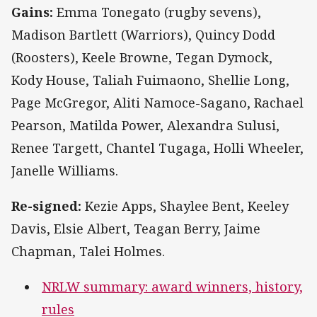
Gains:
Emma Tonegato (rugby sevens),
Madison Bartlett (Warriors), Quincy Dodd
(Roosters), Keele Browne, Tegan Dymock,
Kody House, Taliah Fuimaono, Shellie Long,
Page McGregor, Aliti Namoce-Sagano, Rachael
Pearson, Matilda Power, Alexandra Sulusi,
Renee Targett, Chantel Tugaga, Holli Wheeler,
Janelle Williams.
Re-signed:
Kezie Apps, Shaylee Bent, Keeley
Davis, Elsie Albert, Teagan Berry, Jaime
Chapman, Talei Holmes.
NRLW summary: award winners, history,
rules