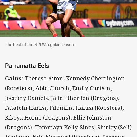
The best of the NRLW regular season
The best of the NRLW regular season
Parramatta Eels
Gains:
Therese Aiton, Kennedy Cherrington
(Roosters), Abbi Church, Emily Curtain,
Jocephy Daniels, Jade Etherden (Dragons),
Fatafehi Hanisi, Filomina Hanisi (Roosters),
Rikeya Horne (Dragons), Ellie Johnston
(Dragons), Tommaya Kelly-Sines, Shirley (Seli)
Mailangi, Nita Maynard (Roosters), Sereana