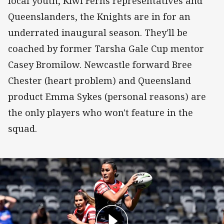
local youth, Kiwi Ferns representatives and
Queenslanders, the Knights are in for an
underrated inaugural season. They'll be
coached by former Tarsha Gale Cup mentor
Casey Bromilow. Newcastle forward Bree
Chester (heart problem) and Queensland
product Emma Sykes (personal reasons) are
the only players who won't feature in the
squad.