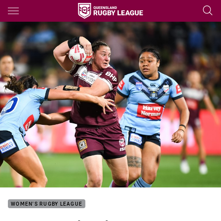
Main
You have skipped the navigation, tab for page content
WOMEN'S RUGBY LEAGUE