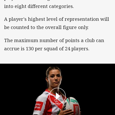
into eight different categories.
A player's highest level of representation will
be counted to the overall figure only.
The maximum number of points a club can
accrue is 130 per squad of 24 players.