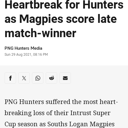
Heartbreak for Hunters
as Magpies score late
match-winner
Author
PNG Hunters Media
Timestamp
Sun 29 Aug 2021, 08:16 PM
Share on social media
Share via Facebook
Share via Twitter
Share via Whats-app
Share via Reddit
Share via Email
PNG Hunters suffered the most heart-
breaking loss of their Intrust Super
Cup season as Souths Logan Magpies