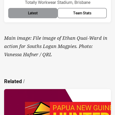
Venue:
Totally Workwear Stadium, Brisbane
Latest
Team Stats
Main image: File image of Ethan Quai-Ward in
action for Souths Logan Magpies. Photo:
Vanessa Hafner / QRL
Related
/