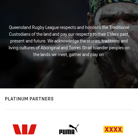
Queensland Rugby League respects and honours the Traditional
Custodians of the land and pay our respects to their Elders past,
present and future. We acknowledge the stories, traditions and
living cultures of Aboriginal and Torres Strait Islander peoples on
the lands we meet, gather and play on.
PLATINUM PARTNERS