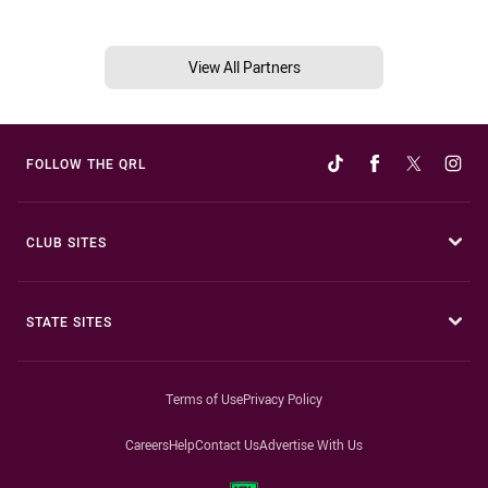
View All Partners
FOLLOW THE QRL
CLUB SITES
STATE SITES
Terms of Use
Privacy Policy
Careers
Help
Contact Us
Advertise With Us