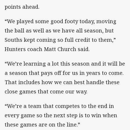
points ahead.
“We played some good footy today, moving
the ball as well as we have all season, but
Souths kept coming so full credit to them,”
Hunters coach Matt Church said.
“We’re learning a lot this season and it will be
a season that pays off for us in years to come.
That includes how we can best handle these
close games that come our way.
“We’re a team that competes to the end in
every game so the next step is to win when
these games are on the line.”