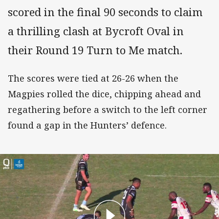
scored in the final 90 seconds to claim
a thrilling clash at Bycroft Oval in
their Round 19 Turn to Me match.
The scores were tied at 26-26 when the
Magpies rolled the dice, chipping ahead and
regathering before a switch to the left corner
found a gap in the Hunters’ defence.