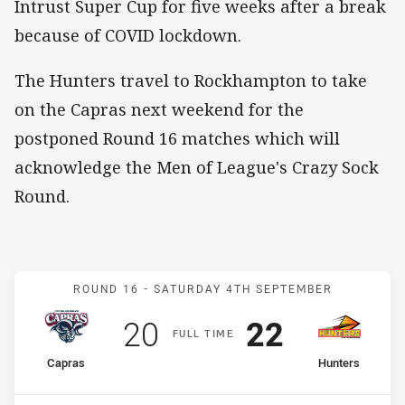
Intrust Super Cup for five weeks after a break
because of COVID lockdown.
The Hunters travel to Rockhampton to take
on the Capras next weekend for the
postponed Round 16 matches which will
acknowledge the Men of League's Crazy Sock
Round.
Match: Capras v Hunters
ROUND 16 -
SATURDAY 4TH SEPTEMBER
Scored
points
Scored
points
20
22
F
ULL
T
IME
home Team
away Team
Capras
Hunters
Position
Position
14th
10th