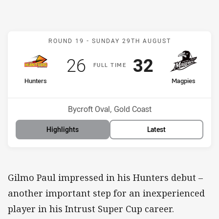
Match: Hunters v Magpie
ROUND 19 -
SUNDAY 29TH AUGUST
Scored
points
Scored
points
26
32
F
ULL
T
IME
home Team
away Team
Hunters
Magpies
Position
Position
10th
6th
Venue:
Bycroft Oval, Gold Coast
Highlights
Latest
Gilmo Paul impressed in his Hunters debut –
another important step for an inexperienced
player in his Intrust Super Cup career.