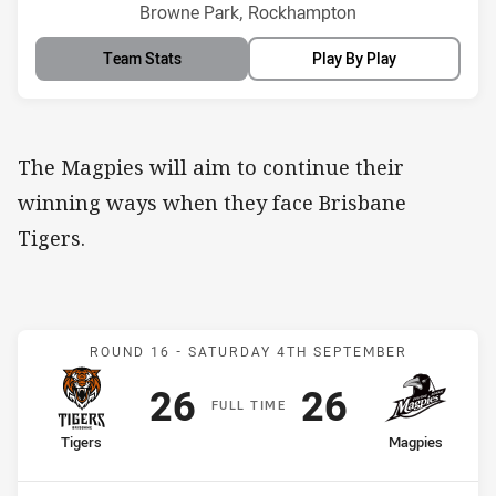
Venue:
Browne Park, Rockhampton
Team Stats
Play By Play
The Magpies will aim to continue their
winning ways when they face Brisbane
Tigers.
Match: Tigers v Magpies
ROUND 16 -
SATURDAY 4TH SEPTEMBER
Scored
points
Scored
points
26
26
F
ULL
T
IME
home Team
away Team
Tigers
Magpies
Position
Position
12th
8th