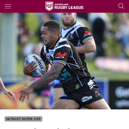
Main
You have skipped the navigation, tab for page content
INTRUST SUPER CUP