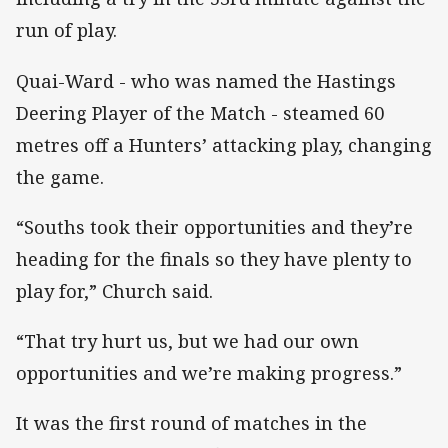
run of play.
Quai-Ward - who was named the Hastings
Deering Player of the Match - steamed 60
metres off a Hunters’ attacking play, changing
the game.
“Souths took their opportunities and they’re
heading for the finals so they have plenty to
play for,” Church said.
“That try hurt us, but we had our own
opportunities and we’re making progress.”
It was the first round of matches in the