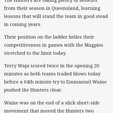
from their season in Queensland, learning
lessons that will stand the team in good stead
in coming years.
Their position on the ladder belies their
competitiveness in games with the Magpies
stretched to the limit today.
Terry Wapi scored twice in the opening 20
minutes as both teams traded blows today
before a 64th minute try to Emmanuel Waine
pushed the Hunters clear.
Waine was on the end of a slick short-side
movement that moved the Hunters two