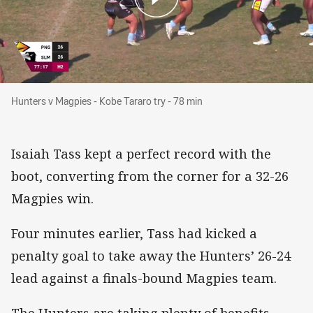
Hunters v Magpies - Kobe Tararo try - 78 min
Hunters v Magpies - Kobe Tararo try - 78 min
Isaiah Tass kept a perfect record with the
boot, converting from the corner for a 32-26
Magpies win.
Four minutes earlier, Tass had kicked a
penalty goal to take away the Hunters’ 26-24
lead against a finals-bound Magpies team.
The Hunters are taking plenty of benefits