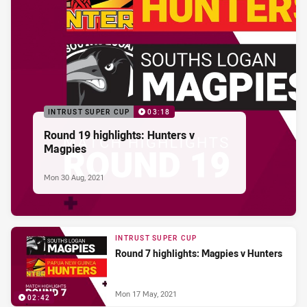
INTRUST SUPER CUP
03:18
Round 19 highlights: Hunters v
Magpies
Mon 30 Aug, 2021
INTRUST SUPER CUP
Round 7 highlights: Magpies v Hunters
Mon 17 May, 2021
02:42