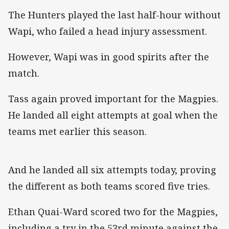
The Hunters played the last half-hour without
Wapi, who failed a head injury assessment.
However, Wapi was in good spirits after the
match.
Tass again proved important for the Magpies.
He landed all eight attempts at goal when the
teams met earlier this season.
And he landed all six attempts today, proving
the different as both teams scored five tries.
Ethan Quai-Ward scored two for the Magpies,
including a try in the 53rd minute against the