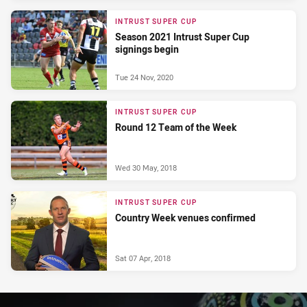
INTRUST SUPER CUP
Season 2021 Intrust Super Cup
signings begin
Tue 24 Nov, 2020
INTRUST SUPER CUP
Round 12 Team of the Week
Wed 30 May, 2018
INTRUST SUPER CUP
Country Week venues confirmed
Sat 07 Apr, 2018