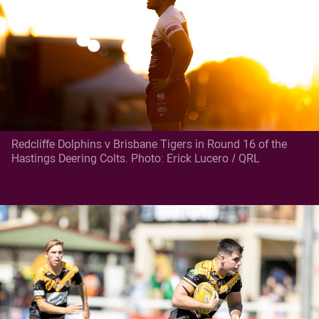
Redcliffe Dolphins v Brisbane Tigers in Round 16 of the
Hastings Deering Colts. Photo: Erick Lucero / QRL