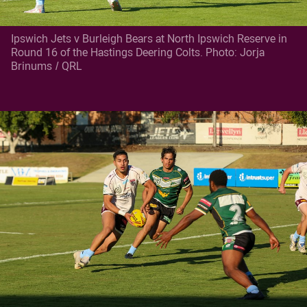
Ipswich Jets v Burleigh Bears at North Ipswich Reserve in
Round 16 of the Hastings Deering Colts. Photo: Jorja
Brinums / QRL