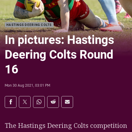
HASTINGS DEERING COLTS
In pictures: Hastings
Deering Colts Round
16
Mon 30 Aug 2021, 03:01 PM
Share on social media
Share via Facebook
Share via Twitter
Share via Whats-app
Share via Reddit
Share via Email
The Hastings Deering Colts competition