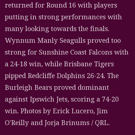
returned for Round 16 with players
putting in strong performances with
many looking towards the finals.
Wynnum Manly Seagulls proved too
strong for Sunshine Coast Falcons with
a 24-18 win, while Brisbane Tigers
pipped Redcliffe Dolphins 26-24. The
Burleigh Bears proved dominant
against Ipswich Jets, scoring a 74-20
win. Photos by Erick Lucero, Jim
O'Reilly and Jorja Brinums / QRL.