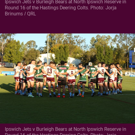
Ipswich Jets v Burleigh Bears at North Ipswich Reserve in
Round 16 of the Hastings Deering Colts. Photo: Jorja
Brinums / QRL
Ipswich Jets v Burleigh Bears at North Ipswich Reserve in
Round 16 of the Hastings Deering Colts. Photo: Jorja