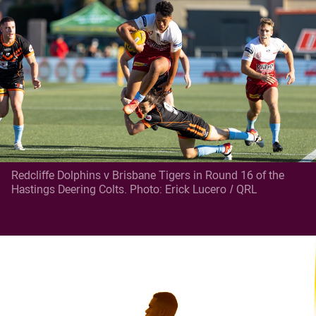
Redcliffe Dolphins v Brisbane Tigers in Round 16 of the
Hastings Deering Colts. Photo: Erick Lucero / QRL