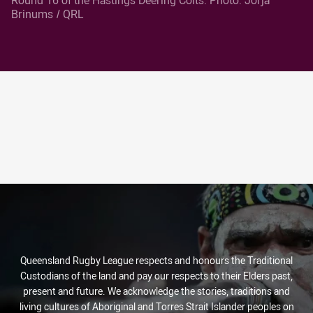
Brinums / QRL
Queensland Rugby League respects and honours the Traditional
Custodians of the land and pay our respects to their Elders past,
present and future. We acknowledge the stories, traditions and
living cultures of Aboriginal and Torres Strait Islander peoples on