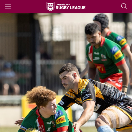
Main
You have skipped the navigation, tab for page content