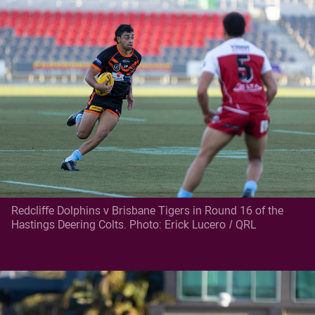
Redcliffe Dolphins v Brisbane Tigers in Round 16 of the
Hastings Deering Colts. Photo: Erick Lucero / QRL