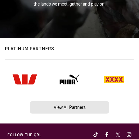
the lands we meet, gather and play on.
PLATINUM PARTNERS
View All Partners
FOLLOW THE QRL