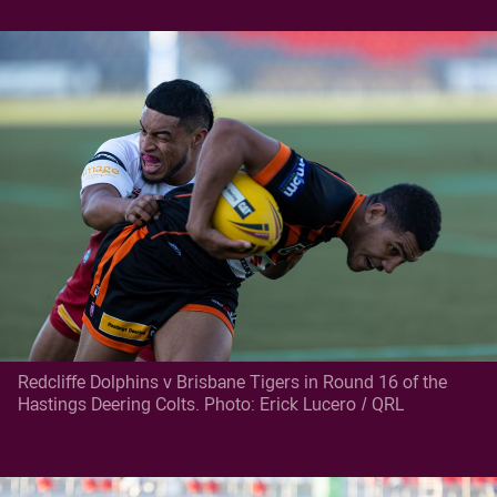
Redcliffe Dolphins v Brisbane Tigers in Round 16 of the
Hastings Deering Colts. Photo: Erick Lucero / QRL