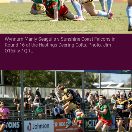
Wynnum Manly Seagulls v Sunshine Coast Falcons in
Round 16 of the Hastings Deering Colts. Photo: Jim
O'Reilly / QRL