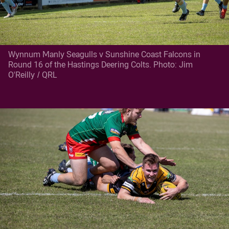
Wynnum Manly Seagulls v Sunshine Coast Falcons in
Round 16 of the Hastings Deering Colts. Photo: Jim
O'Reilly / QRL