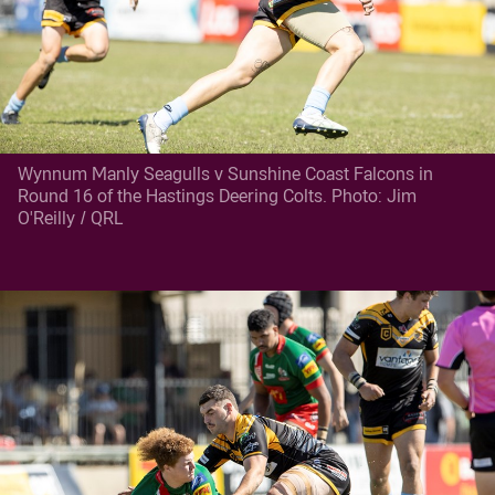
Wynnum Manly Seagulls v Sunshine Coast Falcons in
Round 16 of the Hastings Deering Colts. Photo: Jim
O'Reilly / QRL