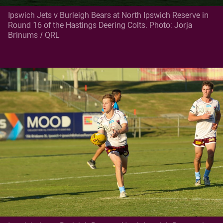
Ipswich Jets v Burleigh Bears at North Ipswich Reserve in
Round 16 of the Hastings Deering Colts. Photo: Jorja
Brinums / QRL