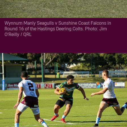
Wynnum Manly Seagulls v Sunshine Coast Falcons in
Round 16 of the Hastings Deering Colts. Photo: Jim
O'Reilly / QRL