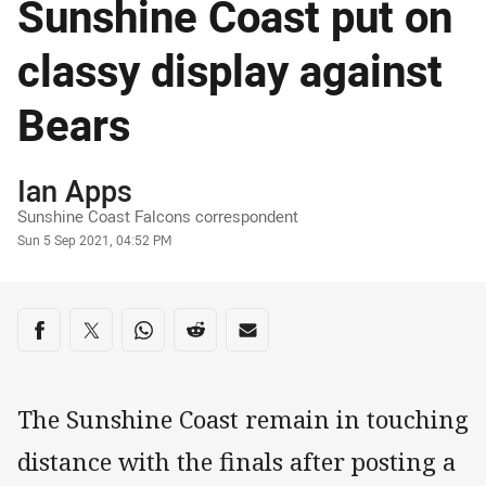
Sunshine Coast put on
classy display against
Bears
Author
Ian Apps
Sunshine Coast Falcons correspondent
Timestamp
Sun 5 Sep 2021, 04:52 PM
Share on social media
Share via Facebook
Share via Twitter
Share via Whats-app
Share via Reddit
Share via Email
The Sunshine Coast remain in touching
distance with the finals after posting a