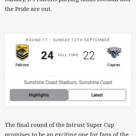
the Pride are out.
Match: Falcons v Capras
ROUND 17 -
SUNDAY 12TH SEPTEMBER
Scored
points
Scored
points
24
22
F
ULL
T
IME
home Team
away Team
Falcons
Capras
Position
Position
7th
14th
Venue:
Sunshine Coast Stadium, Sunshine Coast
Highlights
Latest
The final round of the Intrust Super Cup
promises to be an exciting one for fans of the