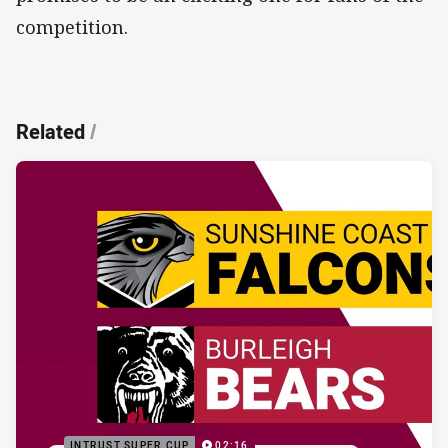
competition.
Related
/
INTRUST SUPER CUP
02:16