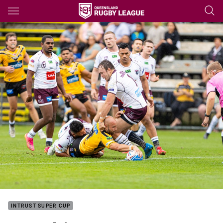
Main
You have skipped the navigation, tab for page content
INTRUST SUPER CUP