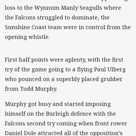
loss to the Wynnum Manly Seagulls where
the Falcons struggled to dominate, the
Sunshine Coast team were in control from the
opening whistle.
First half points were aplenty, with the first
try of the game going to a flying Paul Ulberg
who pounced on a superbly placed grubber
from Todd Murphy.
Murphy got busy and started imposing
himself on the Burleigh defence with the
Falcons second try coming when front rower
Daniel Dole attracted all of the opposition’s