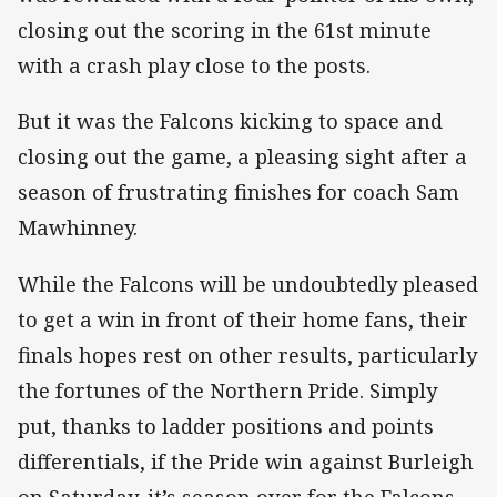
closing out the scoring in the 61st minute
with a crash play close to the posts.
But it was the Falcons kicking to space and
closing out the game, a pleasing sight after a
season of frustrating finishes for coach Sam
Mawhinney.
While the Falcons will be undoubtedly pleased
to get a win in front of their home fans, their
finals hopes rest on other results, particularly
the fortunes of the Northern Pride. Simply
put, thanks to ladder positions and points
differentials, if the Pride win against Burleigh
on Saturday, it’s season over for the Falcons.