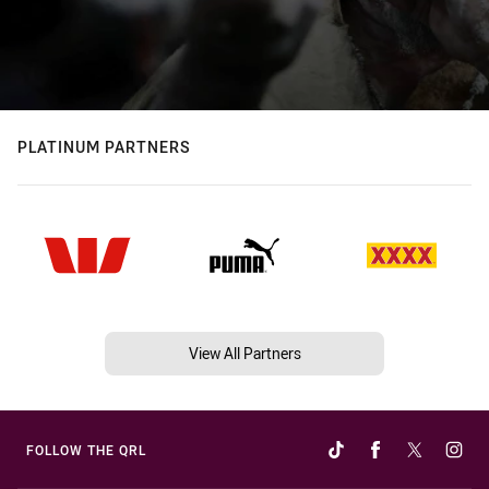
PLATINUM PARTNERS
View All Partners
FOLLOW THE QRL