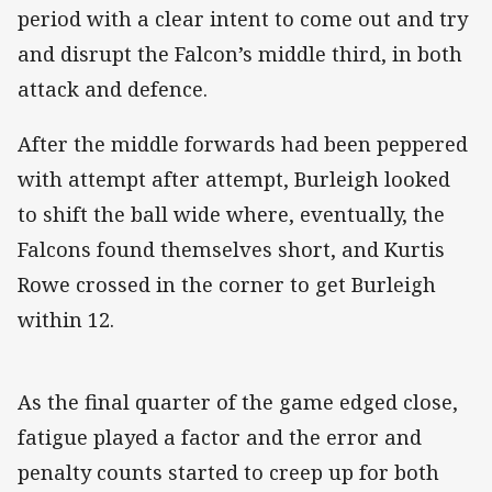
period with a clear intent to come out and try
and disrupt the Falcon’s middle third, in both
attack and defence.
After the middle forwards had been peppered
with attempt after attempt, Burleigh looked
to shift the ball wide where, eventually, the
Falcons found themselves short, and Kurtis
Rowe crossed in the corner to get Burleigh
within 12.
As the final quarter of the game edged close,
fatigue played a factor and the error and
penalty counts started to creep up for both