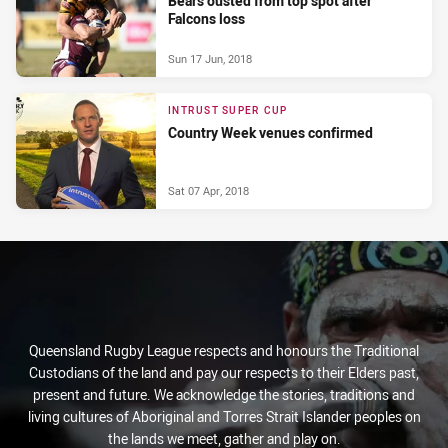
Bears ousted from top spot after
Falcons loss
Sun 17 Jun, 2018
INTRUST SUPER CUP
Country Week venues confirmed
Sat 07 Apr, 2018
Queensland Rugby League respects and honours the Traditional
Custodians of the land and pay our respects to their Elders past,
present and future. We acknowledge the stories, traditions and
living cultures of Aboriginal and Torres Strait Islander peoples on
the lands we meet, gather and play on.