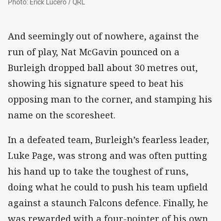
Photo: Erick Lucero / QRL
And seemingly out of nowhere, against the
run of play, Nat McGavin pounced on a
Burleigh dropped ball about 30 metres out,
showing his signature speed to beat his
opposing man to the corner, and stamping his
name on the scoresheet.
In a defeated team, Burleigh’s fearless leader,
Luke Page, was strong and was often putting
his hand up to take the toughest of runs,
doing what he could to push his team upfield
against a staunch Falcons defence. Finally, he
was rewarded with a four-pointer of his own,