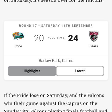
Match: Pride v Bears
ROUND 17 -
SATURDAY 11TH SEPTEMBER
Scored
points
Scored
points
20
24
F
ULL
T
IME
home Team
away Team
Pride
Bears
Position
Position
8th
3rd
Venue:
Barlow Park, Cairns
Highlights
Latest
If the Pride lose on Saturday, and the Falcons
win their game against the Capras on the
Sunday, it’s Falcons playing finals football and