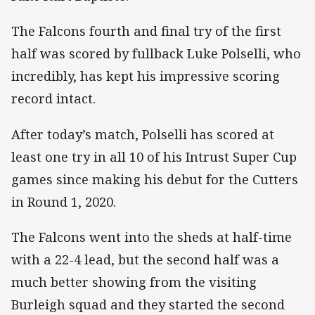
The Falcons fourth and final try of the first
half was scored by fullback Luke Polselli, who
incredibly, has kept his impressive scoring
record intact.
After today’s match, Polselli has scored at
least one try in all 10 of his Intrust Super Cup
games since making his debut for the Cutters
in Round 1, 2020.
The Falcons went into the sheds at half-time
with a 22-4 lead, but the second half was a
much better showing from the visiting
Burleigh squad and they started the second