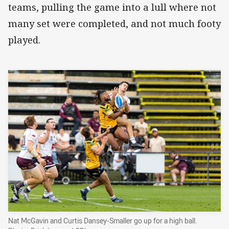
teams, pulling the game into a lull where not
many set were completed, and not much footy
played.
Nat McGavin and Curtis Dansey-Smaller go up for a high ball.