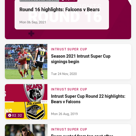
Round 16 highlights: Falcons v Bears
Mon 06 Sep, 2021
INTRUST SUPER CUP
Season 2021 Intrust Super Cup
signings begin
Tue 24 Nov, 2020
INTRUST SUPER CUP
Intrust Super Cup Round 22 highlights:
Bears v Falcons
Mon 26 Aug, 2019
02:32
INTRUST SUPER CUP