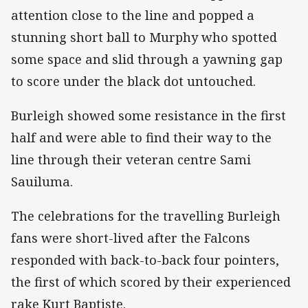
attention close to the line and popped a
stunning short ball to Murphy who spotted
some space and slid through a yawning gap
to score under the black dot untouched.
Burleigh showed some resistance in the first
half and were able to find their way to the
line through their veteran centre Sami
Sauiluma.
The celebrations for the travelling Burleigh
fans were short-lived after the Falcons
responded with back-to-back four pointers,
the first of which scored by their experienced
rake Kurt Baptiste.