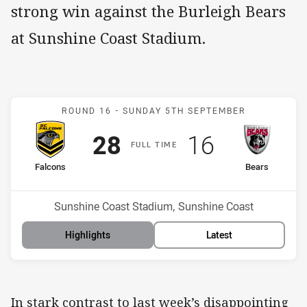
strong win against the Burleigh Bears
at Sunshine Coast Stadium.
Match: Falcons v Bears
ROUND 16 -
SUNDAY 5TH SEPTEMBER
Scored
points
Scored
points
28
16
F
ULL
T
IME
home Team
away Team
Falcons
Bears
Position
Position
9th
3rd
Venue:
Sunshine Coast Stadium, Sunshine Coast
Highlights
Latest
In stark contrast to last week’s disappointing