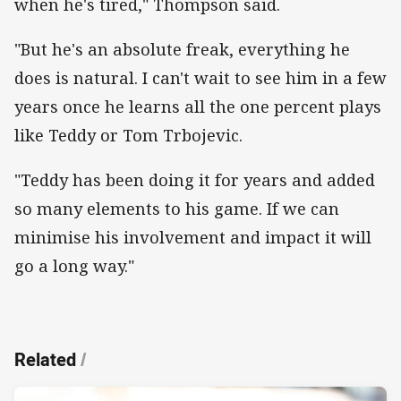
when he's tired," Thompson said.
"But he's an absolute freak, everything he
does is natural. I can't wait to see him in a few
years once he learns all the one percent plays
like Teddy or Tom Trbojevic.
"Teddy has been doing it for years and added
so many elements to his game. If we can
minimise his involvement and impact it will
go a long way."
Related
/