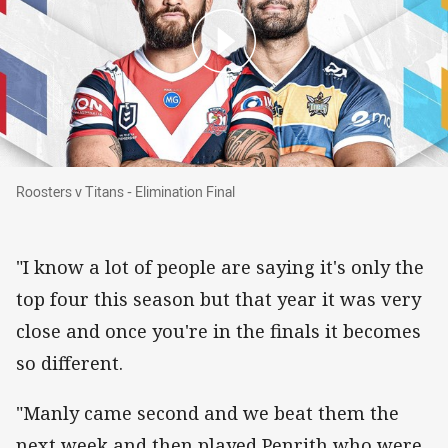
Roosters v Titans - Elimination Final
Roosters v Titans - Elimination Final
"I know a lot of people are saying it's only the
top four this season but that year it was very
close and once you're in the finals it becomes
so different.
"Manly came second and we beat them the
next week and then played Penrith who were