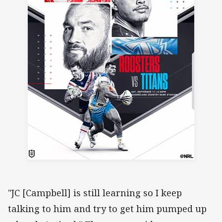
"JC [Campbell] is still learning so I keep
talking to him and try to get him pumped up