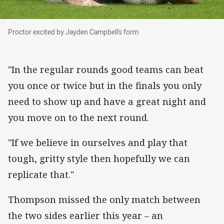
Proctor excited by Jayden Campbell's form
Proctor excited by Jayden Campbell's form
"In the regular rounds good teams can beat
you once or twice but in the finals you only
need to show up and have a great night and
you move on to the next round.
"If we believe in ourselves and play that
tough, gritty style then hopefully we can
replicate that."
Thompson missed the only match between
the two sides earlier this year – an