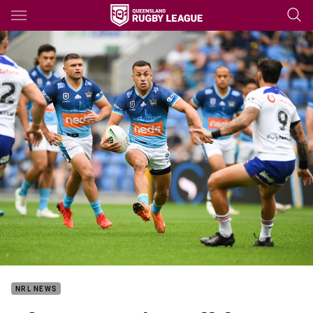
Main
You have skipped the navigation, tab for page content
NRL NEWS