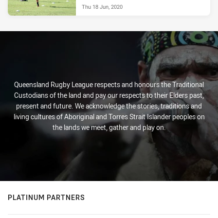
Thu 18 Jun, 2020
Queensland Rugby League respects and honours the Traditional
Custodians of the land and pay our respects to their Elders past,
present and future. We acknowledge the stories, traditions and
living cultures of Aboriginal and Torres Strait Islander peoples on
the lands we meet, gather and play on.
PLATINUM PARTNERS