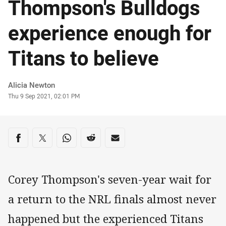
Thompson's Bulldogs
experience enough for
Titans to believe
Author
Alicia Newton
Timestamp
Thu 9 Sep 2021, 02:01 PM
Share on social media
Share via Facebook
Share via Twitter
Share via Whats-app
Share via Reddit
Share via Email
Corey Thompson's seven-year wait for
a return to the NRL finals almost never
happened but the experienced Titans