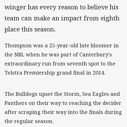
winger has every reason to believe his
team can make an impact from eighth
place this season.
Thompson was a 25-year-old late bloomer in
the NRL when he was part of Canterbury's
extraordinary run from seventh spot to the
Telstra Premiership grand final in 2014.
The Bulldogs upset the Storm, Sea Eagles and
Panthers on their way to reaching the decider
after scraping their way into the finals during
the regular season.