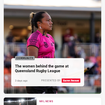
COMMUNITY
The women behind the game at
Queensland Rugby League
3 days ago
PRESENTED BY
NRL NEWS