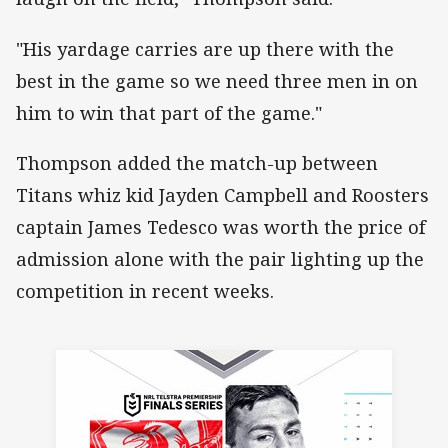
"His yardage carries are up there with the
best in the game so we need three men in on
him to win that part of the game."
Thompson added the match-up between
Titans whiz kid Jayden Campbell and Roosters
captain James Tedesco was worth the price of
admission alone with the pair lighting up the
competition in recent weeks.