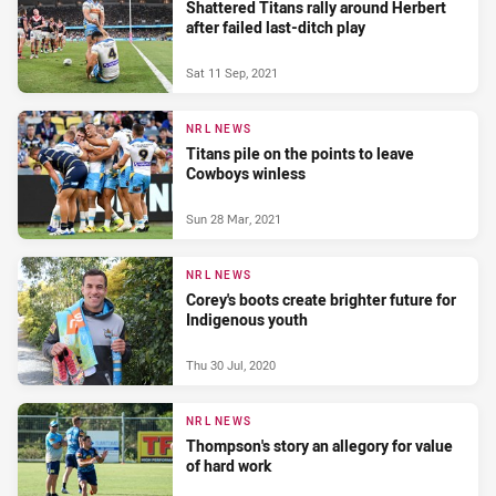
Shattered Titans rally around Herbert
after failed last-ditch play
Sat 11 Sep, 2021
NRL NEWS
Titans pile on the points to leave
Cowboys winless
Sun 28 Mar, 2021
NRL NEWS
Corey's boots create brighter future for
Indigenous youth
Thu 30 Jul, 2020
NRL NEWS
Thompson's story an allegory for value
of hard work