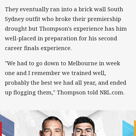
They eventually ran into a brick wall South
Sydney outfit who broke their premiership
drought but Thompson's experience has him
well-placed in preparation for his second
career finals experience.
"We had to go down to Melbourne in week
one and I remember we trained well,
probably the best we had all year, and ended
up flogging them," Thompson told NRL.com.