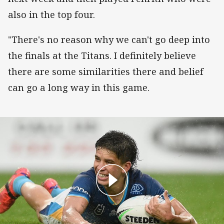
also in the top four.
"There's no reason why we can't go deep into
the finals at the Titans. I definitely believe
there are some similarities there and belief
can go a long way in this game.