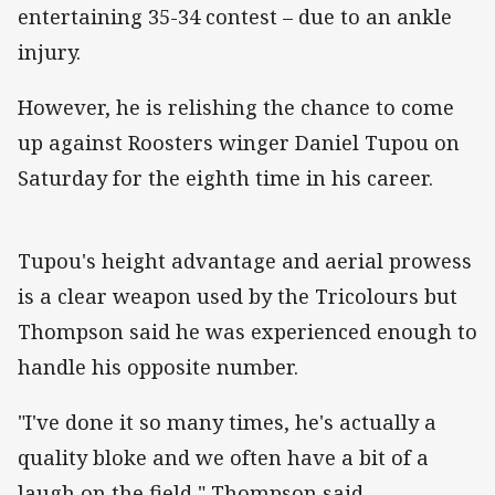
entertaining 35-34 contest – due to an ankle
injury.
However, he is relishing the chance to come
up against Roosters winger Daniel Tupou on
Saturday for the eighth time in his career.
Tupou's height advantage and aerial prowess
is a clear weapon used by the Tricolours but
Thompson said he was experienced enough to
handle his opposite number.
"I've done it so many times, he's actually a
quality bloke and we often have a bit of a
laugh on the field," Thompson said.