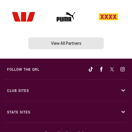
View All Partners
FOLLOW THE QRL
CLUB SITES
STATE SITES