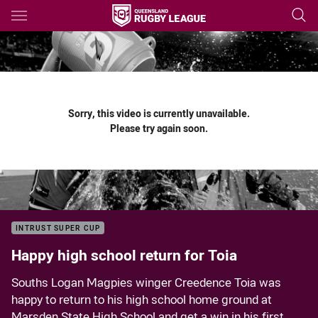
Main
You have skipped the navigation, tab for page content
Sorry, this video is currently unavailable.
Please try again soon.
INTRUST SUPER CUP
Happy high school return for Toia
Souths Logan Magpies winger Creedence Toia was
happy to return to his high school home ground at
Marsden State High School and get a win in his first