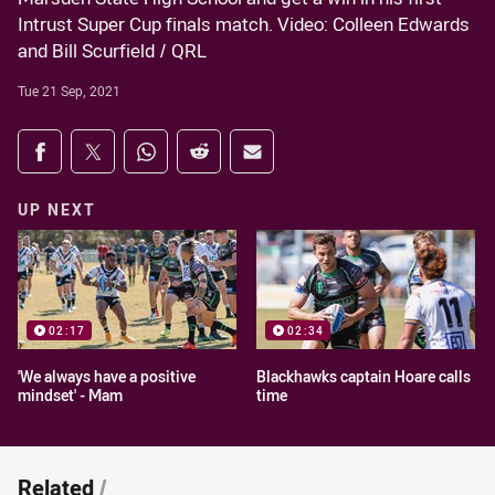
Intrust Super Cup finals match. Video: Colleen Edwards
and Bill Scurfield / QRL
Tue 21 Sep, 2021
Share on social media
Share via Facebook
Share via Twitter
Share via Whats-app
Share via Reddit
Share via Email
UP NEXT
02:17
02:34
'We always have a positive
Blackhawks captain Hoare calls
mindset' - Mam
time
Related
/