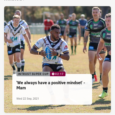
INTRUST SUPER CUP
02:17
'We always have a positive mindset' -
Mam
Wed 22 Sep, 2021