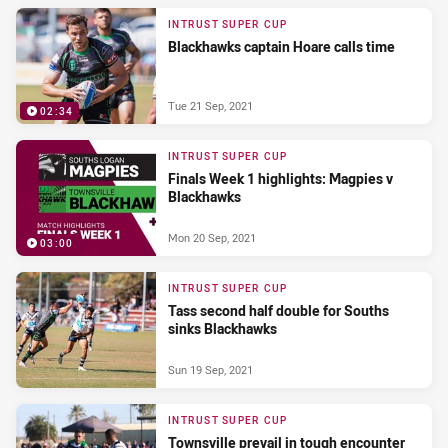
INTRUST SUPER CUP
Blackhawks captain Hoare calls time
Tue 21 Sep, 2021
02:34
INTRUST SUPER CUP
Finals Week 1 highlights: Magpies v
Blackhawks
Mon 20 Sep, 2021
03:00
INTRUST SUPER CUP
Tass second half double for Souths
sinks Blackhawks
Sun 19 Sep, 2021
INTRUST SUPER CUP
Townsville prevail in tough encounter