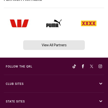
View All Partners
FOLLOW THE QRL
CLUB SITES
STATE SITES