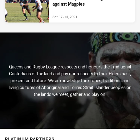
against Magpies
Sat 17 Jul, 2021
Queensland Rugby League respects and honours the Traditional
Custodians of the land and pay our respects to their Elders past,
present and future. We acknowledge the stories, traditions and
living cultures of Aboriginal and Torres Strait Islander peoples on
the lands we meet, gather and play on.
PLATINUM PARTNERS