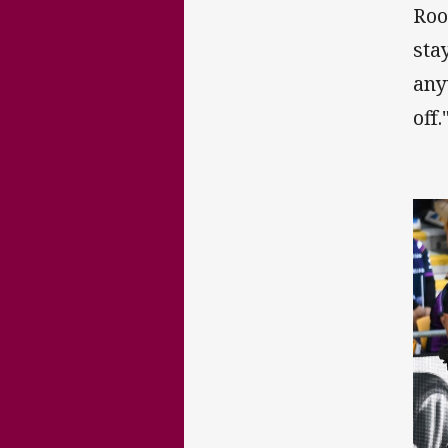
Roo
stay
any
off.