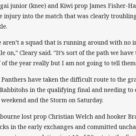
gai junior (knee) and Kiwi prop James Fisher-Ha
e injury into the match that was clearly troubli
le.
 aren’t a squad that is running around with no i
tle on," Cleary said. "It’s sort of the path we hav
f of the year really but I am not going to tell them
 Panthers have taken the difficult route to the gra
 Rabbitohs in the qualifying final and needing t
t weekend and the Storm on Saturday.
bourne lost prop Christian Welch and hooker B
cks in the early exchanges and committed unchar