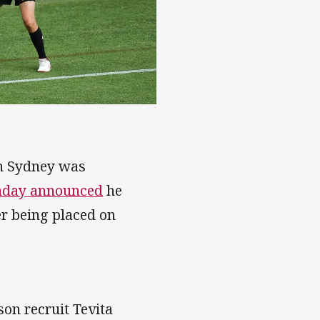
uth Sydney was
unday announced
he
er being placed on
son recruit Tevita