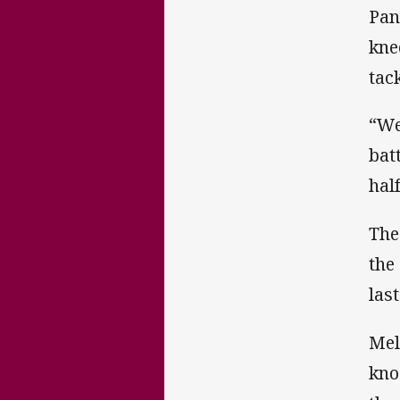
Pan
kne
tack
“We
bat
hal
The
the
las
Mel
kno