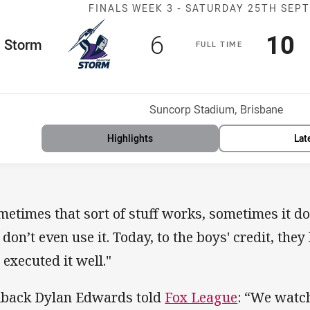
Match: Storm v
FINALS WEEK 3 -
SATURDAY 25TH SEP
Scored
points
Sco
p
6
10
me Team
Storm
F
ULL
T
IME
osition
Venue:
Suncorp Stadium, Brisbane
Highlights
Lat
metimes that sort of stuff works, sometimes it 
 don’t even use it. Today, to the boys' credit, they
 executed it well."
lback Dylan Edwards told
Fox League
: “We watc