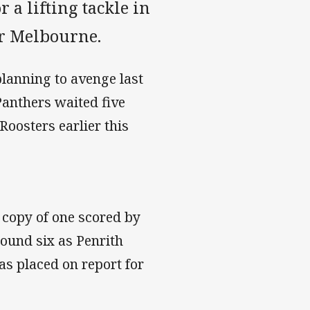
 a lifting tackle in
er Melbourne.
lanning to avenge last
Panthers waited five
oosters earlier this
 copy of one scored by
ound six as Penrith
as placed on report for