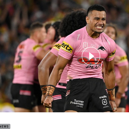
for page content
h Highlights: Storm v Panthers
 NEWS