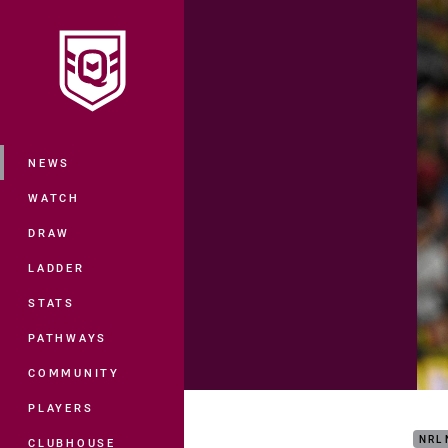
You have skipped the navigation, tab 
Main
NEWS
WATCH
DRAW
LADDER
STATS
PATHWAYS
COMMUNITY
Matc
PLAYERS
NRL
CLUBHOUSE