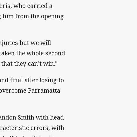
rris, who carried a
ng him from the opening
njuries but we will
e taken the whole second
 that they can’t win."
nd final after losing to
o overcome Parramatta
randon Smith with head
acteristic errors, with