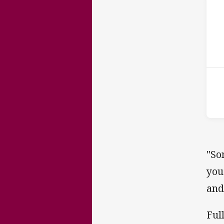
ho
P
1st
"So
you
and
Ful