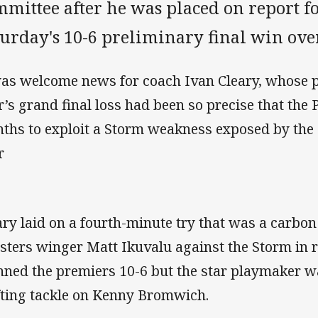
mittee after he was placed on report for
turday's 10-6 preliminary final win ov
was welcome news for coach Ivan Cleary, whose p
r’s grand final loss had been so precise that the 
ths to exploit a Storm weakness exposed by the R
r
ary laid on a fourth-minute try that was a carbon
sters winger Matt Ikuvalu against the Storm in r
nned the premiers 10-6 but the star playmaker w
ifting tackle on Kenny Bromwich.