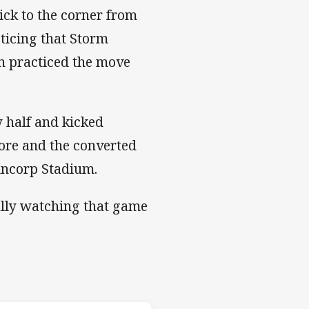
ck to the corner from
ticing that Storm
n practiced the move
 half and kicked
ore and the converted
Suncorp Stadium.
ually watching that game