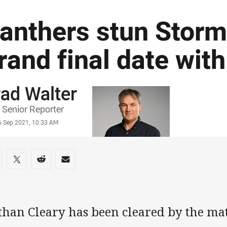
anthers stun Storm
rand final date wit
ad Walter
or
Senior Reporter
stamp
6 Sep 2021, 10:33 AM
re on social media
are via Facebook
Share via Twitter
Share via Reddit
Share via Email
than Cleary has been cleared by the ma