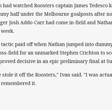
n had watched Roosters captain James Tedesco ki
my half under the Melbourne goalposts after no
ger Josh Addo-Carr had come in-field and Natha
t week.
 tactic paid off when Nathan jumped into dummy
oss-field for an unmarked Stephen Crichton to sc
 proved decisive in an epic preliminary final at 
 stole it off the Roosters," Ivan said. "I was act
I remembered it.