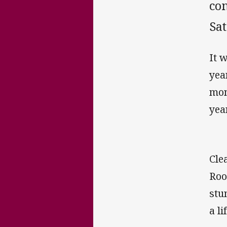
com
Sa
It 
yea
mon
yea
Cle
Roo
stu
a l