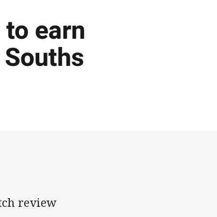
 to earn
h Souths
tch review