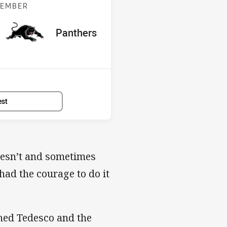
 Panthers
TEMBER
red
oints
away Team
Panthers
Position
2nd
est
doesn’t and sometimes
 had the courage to do it
hed Tedesco and the