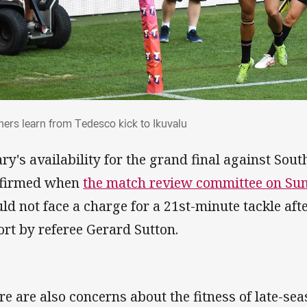
thers learn from Tedesco kick to Ikuvalu
hers learn from Tedesco kick to Ikuvalu
ary's availability for the grand final against So
firmed when
the match review committee on S
ld not face a charge for a 21st-minute tackle aft
ort by referee Gerard Sutton.
re are also concerns about the fitness of late-sea