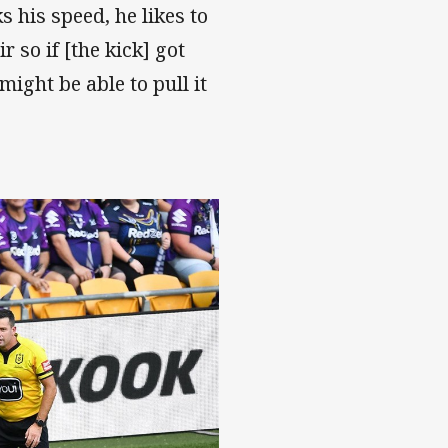
 his speed, he likes to
r so if [the kick] got
ight be able to pull it