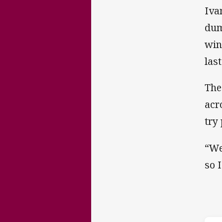
Iva
dum
win
las
The
acr
try
“We
so 