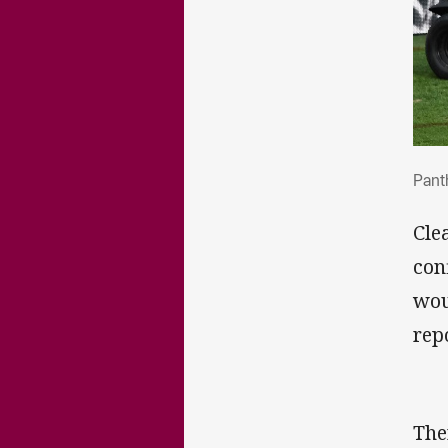
Pan
Pant
Cle
con
wou
rep
The