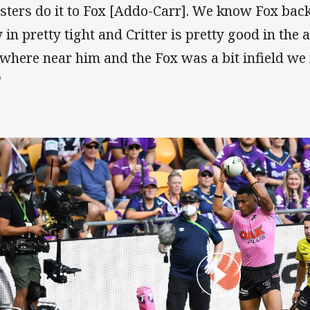
sters do it to Fox [Addo-Carr]. We know Fox backs
 in pretty tight and Critter is pretty good in the ai
where near him and the Fox was a bit infield we m
"