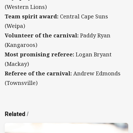
(Western Lions)
Team spirit award:
Central Cape Suns
(Weipa)
Volunteer of the carnival:
Paddy Ryan
(Kangaroos)
Most promising referee:
Logan Bryant
(Mackay)
Referee of the carnival:
Andrew Edmonds
(Townsville)
Related
/