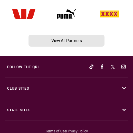
View All Partners
FOLLOW THE QRL
CLUB SITES
STATE SITES
Terms of Use
Privacy Policy