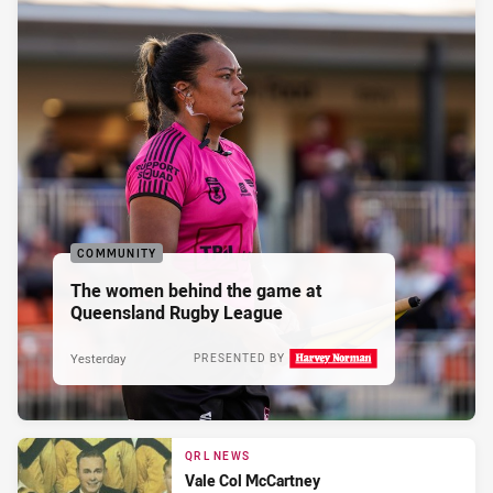
COMMUNITY
The women behind the game at
Queensland Rugby League
Yesterday
PRESENTED BY
QRL NEWS
Vale Col McCartney