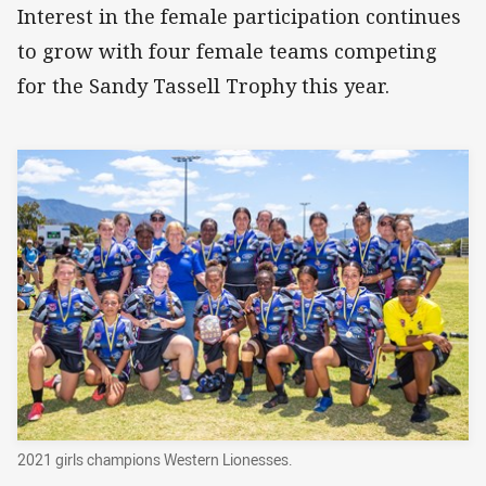
Interest in the female participation continues
to grow with four female teams competing
for the Sandy Tassell Trophy this year.
2021 girls champions Western Lionesses.