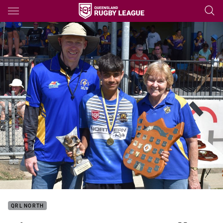
Main
You have skipped the navigation, tab for page content
QRL NORTH