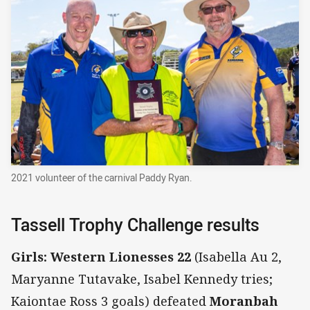
2021 volunteer of the carnival Paddy Ryan.
Tassell Trophy Challenge results
Girls: Western Lionesses 22
(Isabella Au 2,
Maryanne Tutavake, Isabel Kennedy tries;
Kaiontae Ross 3 goals) defeated
Moranbah