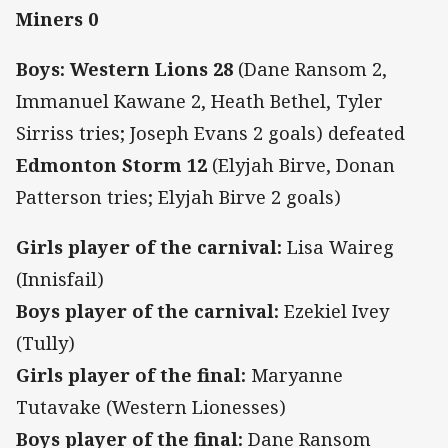
Miners 0
Boys: Western Lions 28
(Dane Ransom 2,
Immanuel Kawane 2, Heath Bethel, Tyler
Sirriss tries; Joseph Evans 2 goals) defeated
Edmonton Storm 12
(Elyjah Birve, Donan
Patterson tries; Elyjah Birve 2 goals)
Girls player of the carnival:
Lisa Waireg
(Innisfail)
Boys player of the carnival:
Ezekiel Ivey
(Tully)
Girls player of the final:
Maryanne
Tutavake (Western Lionesses)
Boys player of the final:
Dane Ransom