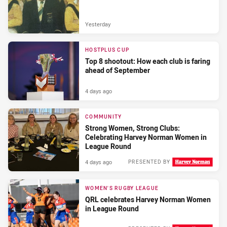
Yesterday
HOSTPLUS CUP
Top 8 shootout: How each club is faring
ahead of September
4 days ago
COMMUNITY
Strong Women, Strong Clubs:
Celebrating Harvey Norman Women in
League Round
4 days ago
PRESENTED BY
WOMEN'S RUGBY LEAGUE
QRL celebrates Harvey Norman Women
in League Round