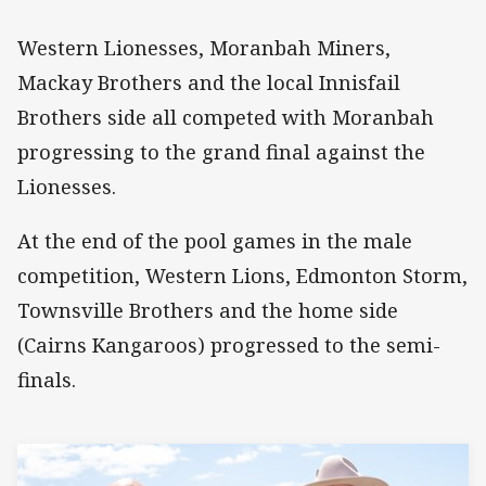
Western Lionesses, Moranbah Miners,
Mackay Brothers and the local Innisfail
Brothers side all competed with Moranbah
progressing to the grand final against the
Lionesses.
At the end of the pool games in the male
competition, Western Lions, Edmonton Storm,
Townsville Brothers and the home side
(Cairns Kangaroos) progressed to the semi-
finals.