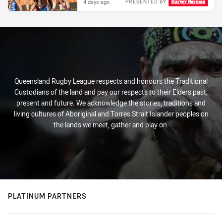
4 days ago
PRESENTED BY
Queensland Rugby League respects and honours the Traditional
Custodians of the land and pay our respects to their Elders past,
present and future. We acknowledge the stories, traditions and
living cultures of Aboriginal and Torres Strait Islander peoples on
the lands we meet, gather and play on.
PLATINUM PARTNERS