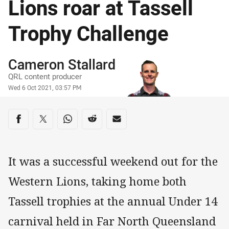
Lions roar at Tassell
Trophy Challenge
Author
Cameron Stallard
QRL content producer
Timestamp
Wed 6 Oct 2021, 03:57 PM
Share on social media
Share via Facebook
Share via Twitter
Share via Whats-app
Share via Reddit
Share via Email
It was a successful weekend out for the
Western Lions, taking home both
Tassell trophies at the annual Under 14
carnival held in Far North Queensland