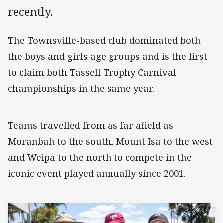
recently.
The Townsville-based club dominated both
the boys and girls age groups and is the first
to claim both Tassell Trophy Carnival
championships in the same year.
Teams travelled from as far afield as
Moranbah to the south, Mount Isa to the west
and Weipa to the north to compete in the
iconic event played annually since 2001.