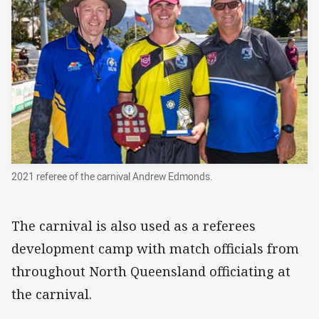
2021 referee of the carnival Andrew Edmonds.
The carnival is also used as a referees
development camp with match officials from
throughout North Queensland officiating at
the carnival.