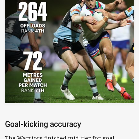
Goal-kicking accuracy
The Warriors finished mid-tier for goal-