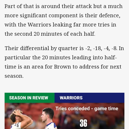
Part of that is around their attack but a much
more significant component is their defence,
with the Warriors leaking far more tries in
the second 20 minutes of each half.
Their differential by quarter is -2, -18, -4, -8. In
particular the 20 minutes leading into half-
time is an area for Brown to address for next
season.