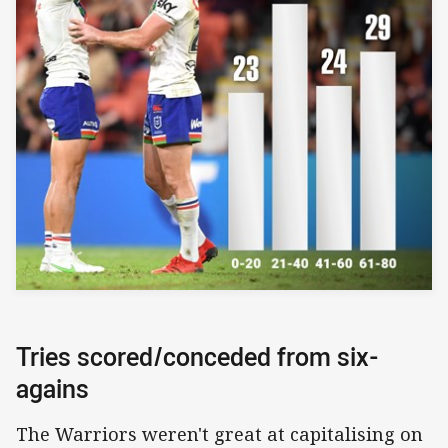
Tries scored/conceded from six-
agains
The Warriors weren't great at capitalising on