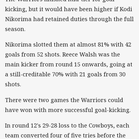
kicking, but it would have been higher if Kodi
Nikorima had retained duties through the full
season.
Nikorima slotted them at almost 81% with 42
goals from 52 shots. Reece Walsh was the
main kicker from round 15 onwards, going at
a still-creditable 70% with 21 goals from 30
shots.
There were two games the Warriors could
have won with more successful goal-kicking.
In round 12's 29-28 loss to the Cowboys, each
team converted four of five tries before the