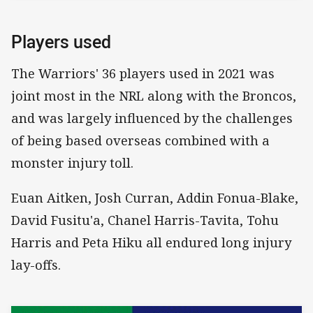
Players used
The Warriors' 36 players used in 2021 was
joint most in the NRL along with the Broncos,
and was largely influenced by the challenges
of being based overseas combined with a
monster injury toll.
Euan Aitken, Josh Curran, Addin Fonua-Blake,
David Fusitu'a, Chanel Harris-Tavita, Tohu
Harris and Peta Hiku all endured long injury
lay-offs.