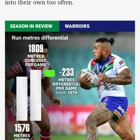
into their own too often.