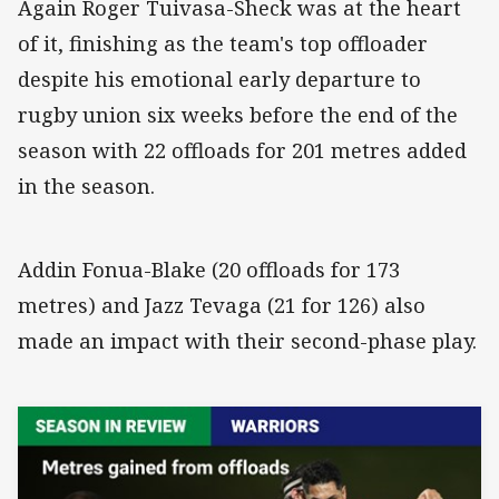
Again Roger Tuivasa-Sheck was at the heart
of it, finishing as the team's top offloader
despite his emotional early departure to
rugby union six weeks before the end of the
season with 22 offloads for 201 metres added
in the season.
Addin Fonua-Blake (20 offloads for 173
metres) and Jazz Tevaga (21 for 126) also
made an impact with their second-phase play.