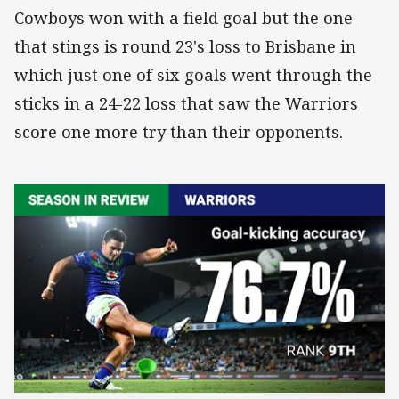
Cowboys won with a field goal but the one
that stings is round 23's loss to Brisbane in
which just one of six goals went through the
sticks in a 24-22 loss that saw the Warriors
score one more try than their opponents.