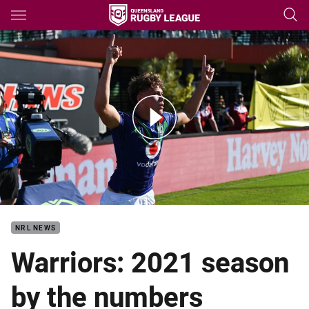
Main
You have skipped the navigation, tab for page content
2021 season review: Warriors
NRL NEWS
Warriors: 2021 season
by the numbers