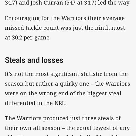
34.7) and Josh Curran (547 at 34.7) led the way
Encouraging for the Warriors their average
missed tackle count was just the ninth most
at 30.2 per game.
Steals and losses
It's not the most significant statistic from the
season but rather a quirky one – the Warriors
were on the wrong end of the biggest steal
differential in the NRL.
The Warriors produced just three steals of
their own all season – the equal fewest of any