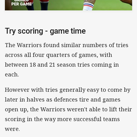
Try scoring - game time
The Warriors found similar numbers of tries
across all four quarters of games, with
between 18 and 21 season tries coming in
each.
However with tries generally easy to come by
later in halves as defences tire and games
open up, the Warriors weren't able to lift their
scoring in the way more successful teams
were.