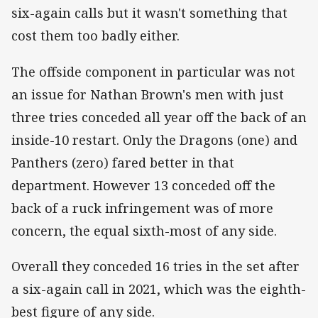
six-again calls but it wasn't something that
cost them too badly either.
The offside component in particular was not
an issue for Nathan Brown's men with just
three tries conceded all year off the back of an
inside-10 restart. Only the Dragons (one) and
Panthers (zero) fared better in that
department. However 13 conceded off the
back of a ruck infringement was of more
concern, the equal sixth-most of any side.
Overall they conceded 16 tries in the set after
a six-again call in 2021, which was the eighth-
best figure of any side.