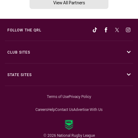
View All Partners
FOLLOW THE QRL
CLUB SITES
STATE SITES
Terms of Use
Privacy Policy
Careers
Help
Contact Us
Advertise With Us
© 2026 National Rugby League