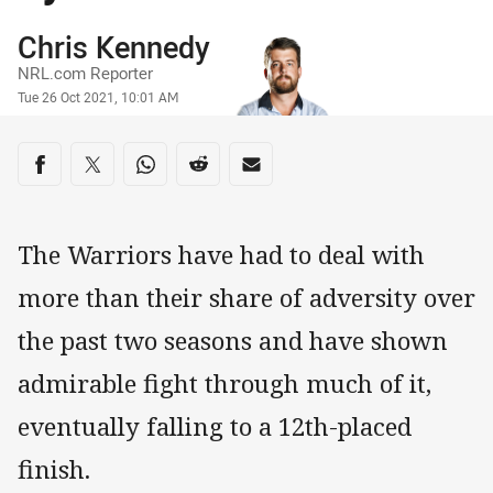
Author
Chris Kennedy
NRL.com Reporter
Timestamp
Tue 26 Oct 2021, 10:01 AM
Share on social media
Share via Facebook
Share via Twitter
Share via Whats-app
Share via Reddit
Share via Email
The Warriors have had to deal with
more than their share of adversity over
the past two seasons and have shown
admirable fight through much of it,
eventually falling to a 12th-placed
finish.