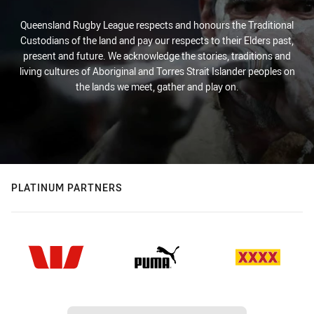
Queensland Rugby League respects and honours the Traditional
Custodians of the land and pay our respects to their Elders past,
present and future. We acknowledge the stories, traditions and
living cultures of Aboriginal and Torres Strait Islander peoples on
the lands we meet, gather and play on.
PLATINUM PARTNERS