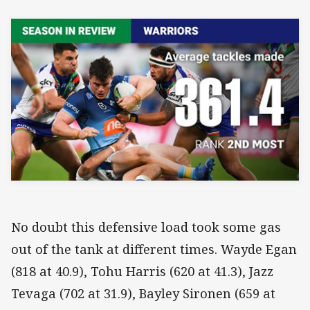
No doubt this defensive load took some gas
out of the tank at different times. Wayde Egan
(818 at 40.9), Tohu Harris (620 at 41.3), Jazz
Tevaga (702 at 31.9), Bayley Sironen (659 at