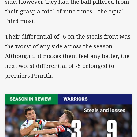
side. However they had the ball pilfered from
their grasp a total of nine times – the equal
third most.
Their differential of -6 on the steals front was
the worst of any side across the season.
Although if it makes them feel any better, the
next worst differential of -5 belonged to
premiers Penrith.