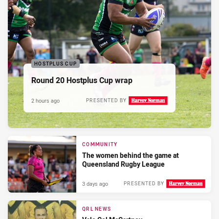
HOSTPLUS CUP
Round 20 Hostplus Cup wrap
2 hours ago
PRESENTED BY
COMMUNITY
The women behind the game at
Queensland Rugby League
3 days ago
PRESENTED BY
QRL NEWS