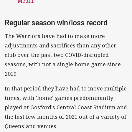
Medal
Regular season win/loss record
The Warriors have had to make more
adjustments and sacrifices than any other
club over the past two COVID-disrupted
seasons, with not a single home game since
2019.
In that period they have had to move multiple
times, with 'home' games predominantly
played at Gosford's Central Coast Stadium and
the last few months of 2021 out of a variety of
Queensland venues.