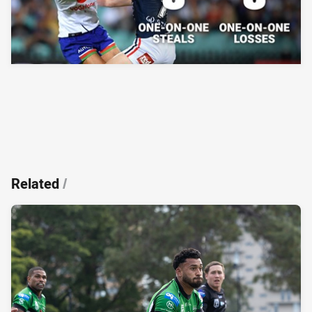
Related
/