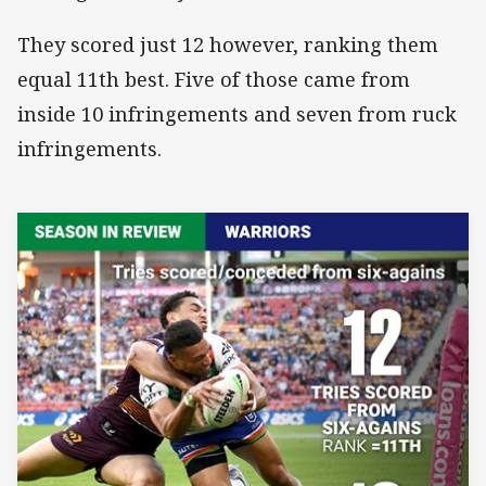
They scored just 12 however, ranking them
equal 11th best. Five of those came from
inside 10 infringements and seven from ruck
infringements.