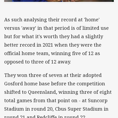
As such analysing their record at 'home'
versus 'away' in that period is of limited use
but for what it's worth they had a slightly
better record in 2021 when they were the
official home team, winning five of 12 as
opposed to three of 12 away.
They won three of seven at their adopted
Gosford home base before the competition
shifted to Queensland, winning three of eight
total games from that point on - at Suncorp
Stadium in round 20, Cbus Super Stadium in
round 21 and Redcliffe in round 22.