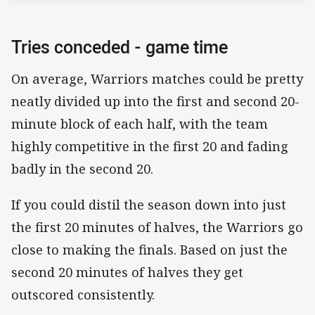
Tries conceded - game time
On average, Warriors matches could be pretty
neatly divided up into the first and second 20-
minute block of each half, with the team
highly competitive in the first 20 and fading
badly in the second 20.
If you could distil the season down into just
the first 20 minutes of halves, the Warriors go
close to making the finals. Based on just the
second 20 minutes of halves they get
outscored consistently.