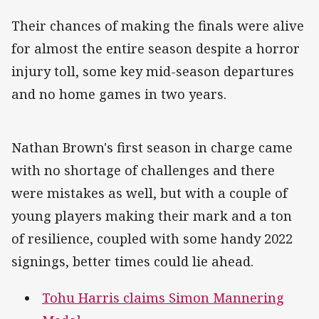
Their chances of making the finals were alive
for almost the entire season despite a horror
injury toll, some key mid-season departures
and no home games in two years.
Nathan Brown's first season in charge came
with no shortage of challenges and there
were mistakes as well, but with a couple of
young players making their mark and a ton
of resilience, coupled with some handy 2022
signings, better times could lie ahead.
Tohu Harris claims Simon Mannering