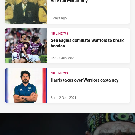
Vale Col McCartney
3 days ago
NRL NEWS
Sea Eagles dominate Warriors to break
hoodoo
Sat 04 Jun, 2022
NRL NEWS
Harris takes over Warriors captaincy
Sun 12 Dec, 2021