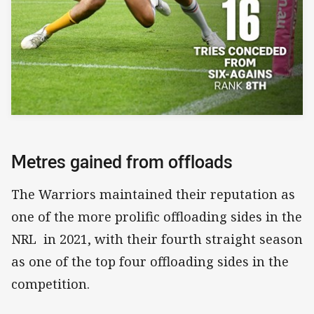
Metres gained from offloads
The Warriors maintained their reputation as
one of the more prolific offloading sides in the
NRL in 2021, with their fourth straight season
as one of the top four offloading sides in the
competition.