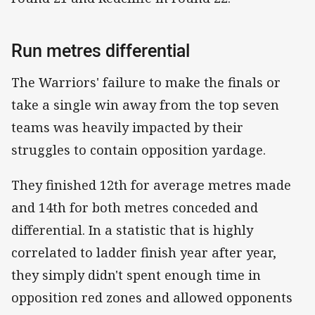
Run metres differential
The Warriors' failure to make the finals or
take a single win away from the top seven
teams was heavily impacted by their
struggles to contain opposition yardage.
They finished 12th for average metres made
and 14th for both metres conceded and
differential. In a statistic that is highly
correlated to ladder finish year after year,
they simply didn't spent enough time in
opposition red zones and allowed opponents