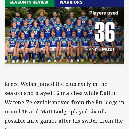
Reece Walsh joined the club early in the
season and played 16 matches while Dallin
Watene-Zelezniak moved from the Bulldogs in
round 16 and Matt Lodge played six of a
possible nine games after his switch from the