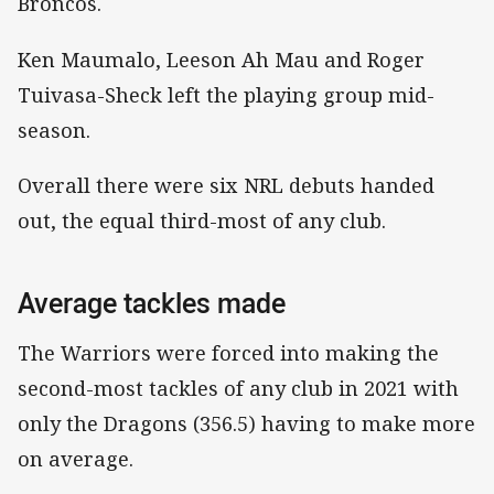
Broncos.
Ken Maumalo, Leeson Ah Mau and Roger
Tuivasa-Sheck left the playing group mid-
season.
Overall there were six NRL debuts handed
out, the equal third-most of any club.
Average tackles made
The Warriors were forced into making the
second-most tackles of any club in 2021 with
only the Dragons (356.5) having to make more
on average.