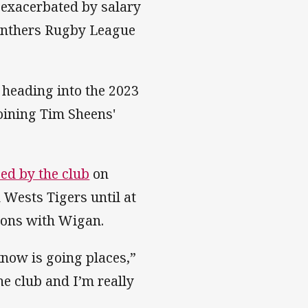
s exacerbated by salary
Panthers Rugby League
heading into the 2023
oining Tim Sheens'
ed by the club
on
 Wests Tigers until at
asons with Wigan.
 know is going places,”
he club and I’m really