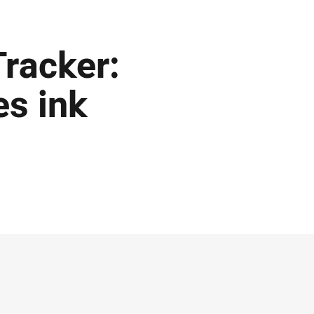
racker:
es ink