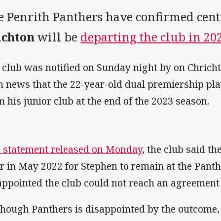
e Penrith Panthers have confirmed cen
ichton
will be
departing the club in 202
 club was notified on Sunday night by on Chric
h news that the 22-year-old dual premiership pl
m his junior club at the end of the 2023 season.
a statement released on Monday
, the club said t
er in May 2022 for Stephen to remain at the Pant
appointed the club could not reach an agreement a
though Panthers is disappointed by the outcome, 