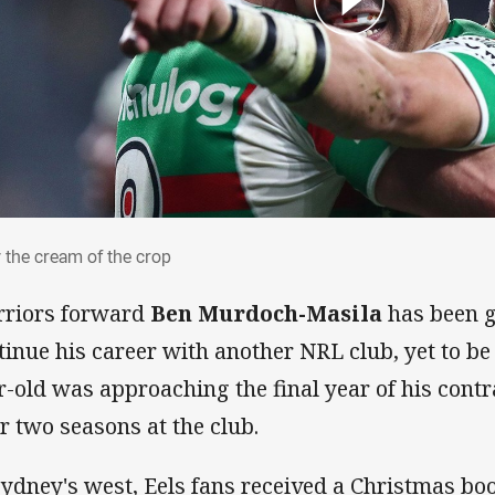
y the cream of the crop
 the cream of the crop
riors forward
Ben Murdoch-Masila
has been g
tinue his career with another NRL club, yet to b
r-old was approaching the final year of his cont
er two seasons at the club.
Sydney's west, Eels fans received a Christmas boo