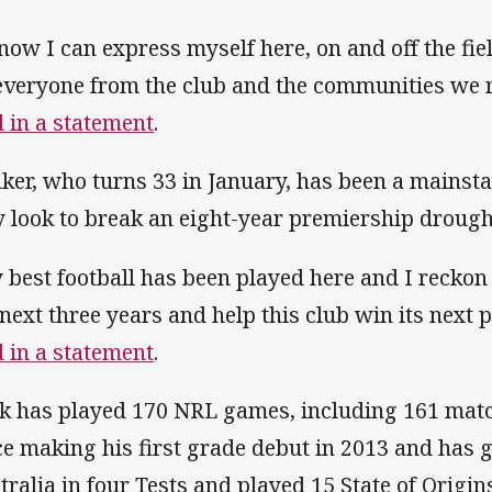
know I can express myself here, on and off the fi
everyone from the club and the communities we 
d in a statement
.
ker, who turns 33 in January, has been a mainsta
y look to break an eight-year premiership drough
 best football has been played here and I reckon 
 next three years and help this club win its next
d in a statement
.
k has played 170 NRL games, including 161 matc
ce making his first grade debut in 2013 and has 
tralia in four Tests and played 15 State of Origins