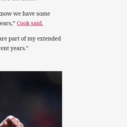
I know we have some
years,”
Cook said.
 are part of my extended
ent years."