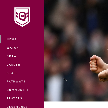
You have skipped the navigation, tab 
Main
NEWS
WATCH
DRAW
LADDER
STATS
PATHWAYS
COMMUNITY
PLAYERS
CLUBHOUSE