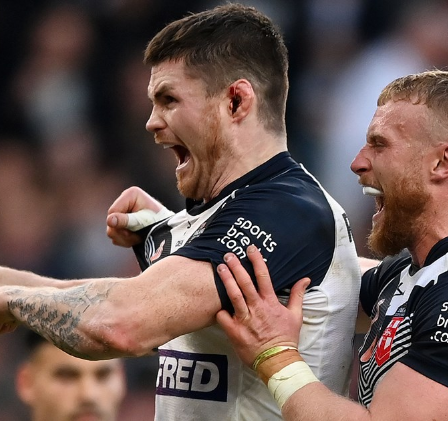
for page content