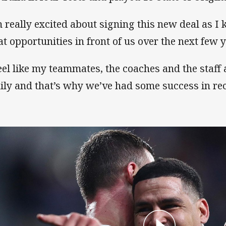
m really excited about signing this new deal as 
at opportunities in front of us over the next few 
feel like my teammates, the coaches and the staff
ily and that’s why we’ve had some success in rec