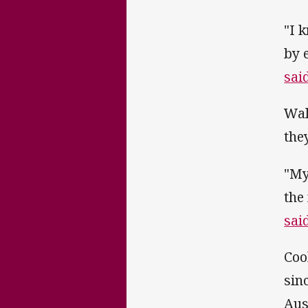
"I 
by 
sai
Wal
the
"My
the
sai
Coo
sin
Aus