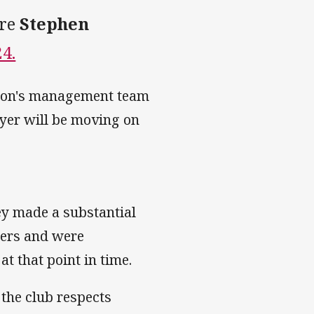
tre
Stephen
4.
hton's management team
ayer will be moving on
hey made a substantial
hers and were
t that point in time.
the club respects