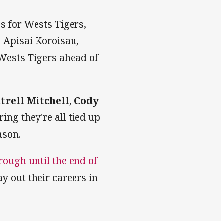
gs for Wests Tigers,
, Apisai Koroisau,
Wests Tigers ahead of
trell Mitchell
,
Cody
ing they're all tied up
ason.
rough until the end of
ay out their careers in