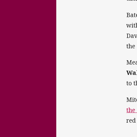
Bat
wit
Dav
the
Mea
Wa
to 
Mit
the
red