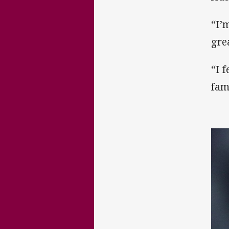
“I’
gre
“I 
fam