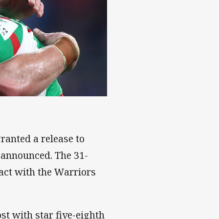
ranted a release to
e announced. The 31-
ract with the Warriors
st with star five-eighth