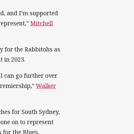
eld, and I’m supported
represent,"
Mitchell
y for the Rabbitohs as
t in 2023.
I can go further over
 premiership,"
Walker
hes for South Sydney,
gone on to represent
 for the Blues.