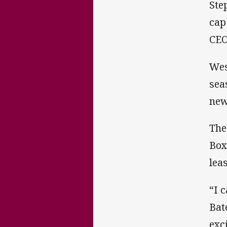
Ste
cap
CEO
Wes
sea
new
The
Box
lea
“I 
Bat
exc