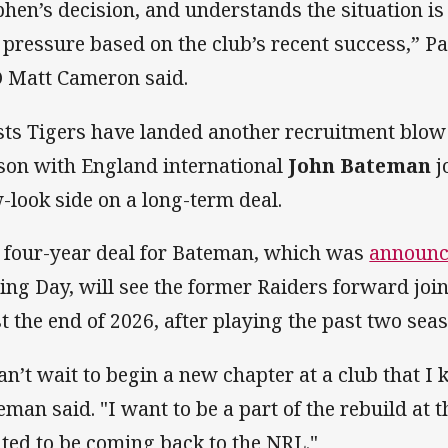
phen’s decision, and understands the situation i
 pressure based on the club’s recent success,” 
 Matt Cameron said.
ts Tigers have landed another recruitment blow 
son with England international
John Bateman
j
-look side on a long-term deal.
 four-year deal for Bateman, which was
announc
ing Day, will see the former Raiders forward join
st the end of 2026, after playing the past two se
can’t wait to begin a new chapter at a club that I
eman said. "I want to be a part of the rebuild at t
ited to be coming back to the NRL."