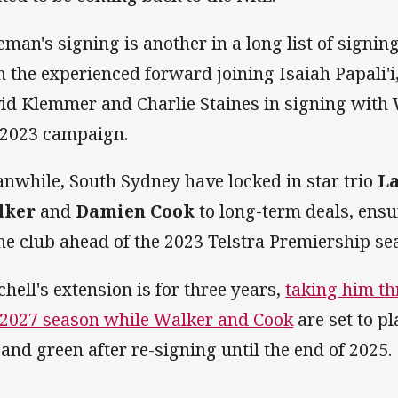
eman's signing is another in a long list of signin
h the experienced forward joining Isaiah Papali'i
id Klemmer and Charlie Staines in signing with 
 2023 campaign.
nwhile, South Sydney have locked in star trio
La
lker
and
Damien Cook
to long-term deals, ensur
the club ahead of the 2023 Telstra Premiership se
chell's extension is for three years,
taking him th
 2027 season while Walker and Cook
are set to pl
 and green after re-signing until the end of 2025.