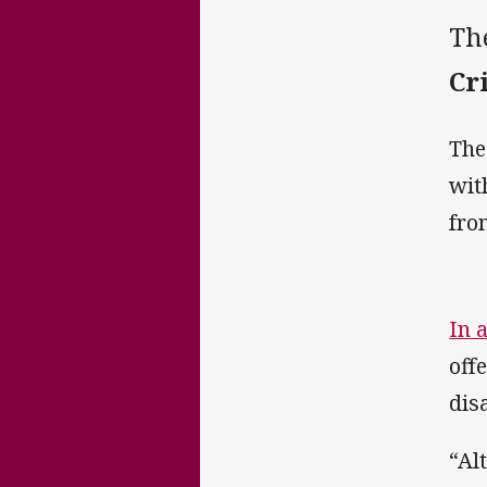
Th
Cr
The
wit
fro
In 
off
dis
“Al