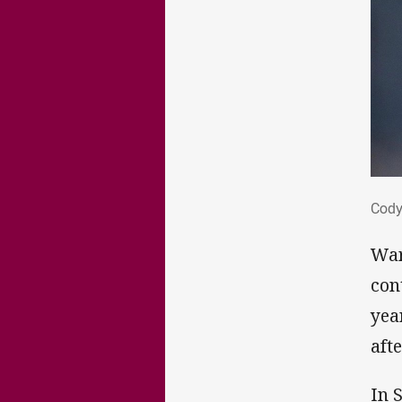
Cod
Cody
War
con
yea
aft
In 