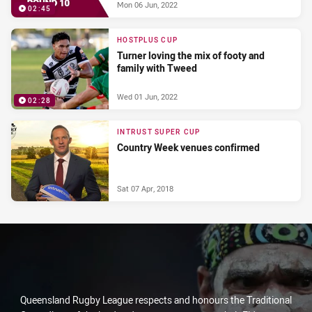
Mon 06 Jun, 2022
02:45
HOSTPLUS CUP
Turner loving the mix of footy and
family with Tweed
Wed 01 Jun, 2022
02:28
INTRUST SUPER CUP
Country Week venues confirmed
Sat 07 Apr, 2018
Queensland Rugby League respects and honours the Traditional