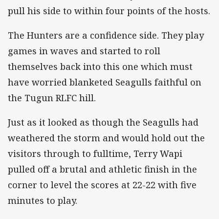
pull his side to within four points of the hosts.
The Hunters are a confidence side. They play
games in waves and started to roll
themselves back into this one which must
have worried blanketed Seagulls faithful on
the Tugun RLFC hill.
Just as it looked as though the Seagulls had
weathered the storm and would hold out the
visitors through to fulltime, Terry Wapi
pulled off a brutal and athletic finish in the
corner to level the scores at 22-22 with five
minutes to play.