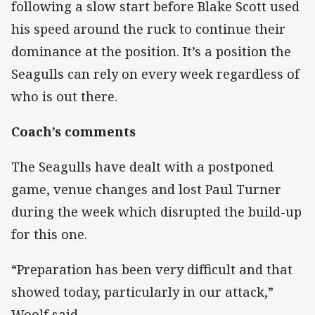
following a slow start before Blake Scott used
his speed around the ruck to continue their
dominance at the position. It’s a position the
Seagulls can rely on every week regardless of
who is out there.
Coach’s comments
The Seagulls have dealt with a postponed
game, venue changes and lost Paul Turner
during the week which disrupted the build-up
for this one.
“Preparation has been very difficult and that
showed today, particularly in our attack,”
Woolf said.