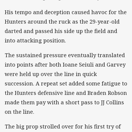
His tempo and deception caused havoc for the
Hunters around the ruck as the 29-year-old
darted and passed his side up the field and
into attacking position.
The sustained pressure eventually translated
into points after both Ioane Seiuli and Garvey
were held up over the line in quick
succession. A repeat set added some fatigue to
the Hunters defensive line and Braden Robson
made them pay with a short pass to JJ Collins
on the line.
The big prop strolled over for his first try of