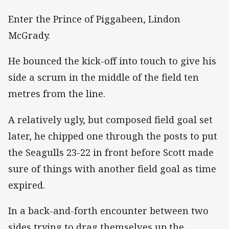
Enter the Prince of Piggabeen, Lindon
McGrady.
He bounced the kick-off into touch to give his
side a scrum in the middle of the field ten
metres from the line.
A relatively ugly, but composed field goal set
later, he chipped one through the posts to put
the Seagulls 23-22 in front before Scott made
sure of things with another field goal as time
expired.
In a back-and-forth encounter between two
sides trying to drag themselves up the