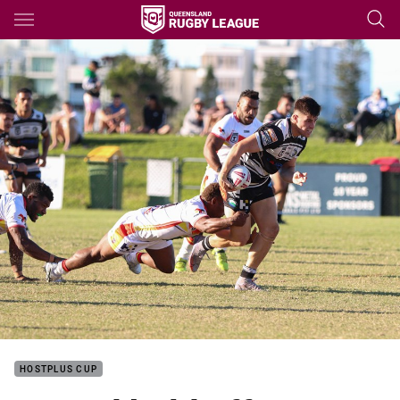
Main
You have skipped the navigation, tab for page content
HOSTPLUS CUP