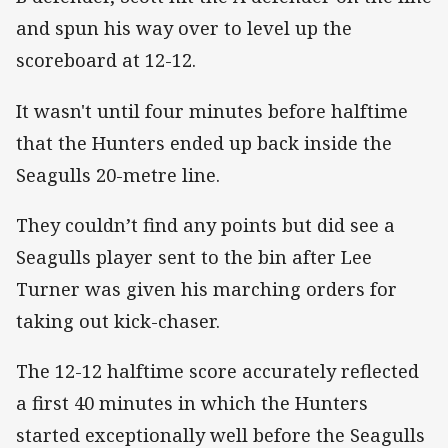
and spun his way over to level up the
scoreboard at 12-12.
It wasn't until four minutes before halftime
that the Hunters ended up back inside the
Seagulls 20-metre line.
They couldn’t find any points but did see a
Seagulls player sent to the bin after Lee
Turner was given his marching orders for
taking out kick-chaser.
The 12-12 halftime score accurately reflected
a first 40 minutes in which the Hunters
started exceptionally well before the Seagulls