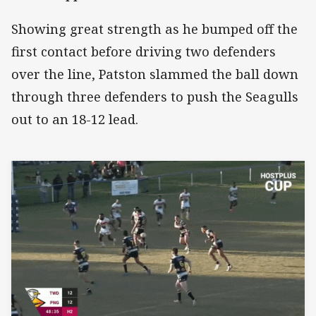
Showing great strength as he bumped off the
first contact before driving two defenders
over the line, Patston slammed the ball down
through three defenders to push the Seagulls
out to an 18-12 lead.