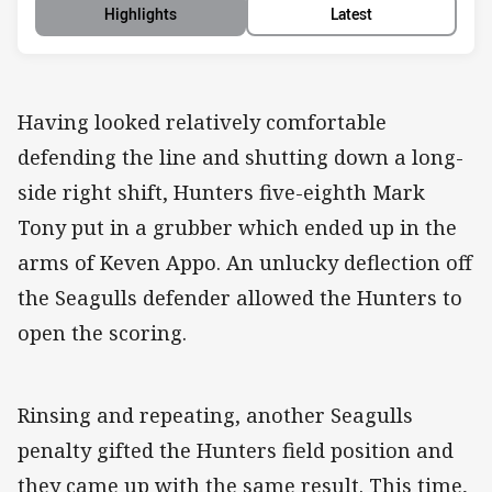
Highlights
Latest
Having looked relatively comfortable
defending the line and shutting down a long-
side right shift, Hunters five-eighth Mark
Tony put in a grubber which ended up in the
arms of Keven Appo. An unlucky deflection off
the Seagulls defender allowed the Hunters to
open the scoring.
Rinsing and repeating, another Seagulls
penalty gifted the Hunters field position and
they came up with the same result. This time,