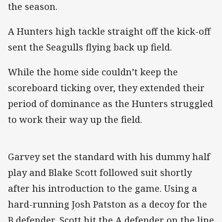
the season.
A Hunters high tackle straight off the kick-off
sent the Seagulls flying back up field.
While the home side couldn’t keep the
scoreboard ticking over, they extended their
period of dominance as the Hunters struggled
to work their way up the field.
Garvey set the standard with his dummy half
play and Blake Scott followed suit shortly
after his introduction to the game. Using a
hard-running Josh Patston as a decoy for the
B defender, Scott hit the A defender on the line