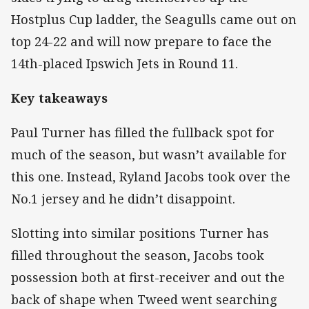
Hostplus Cup ladder, the Seagulls came out on
top 24-22 and will now prepare to face the
14th-placed Ipswich Jets in Round 11.
Key takeaways
Paul Turner has filled the fullback spot for
much of the season, but wasn’t available for
this one. Instead, Ryland Jacobs took over the
No.1 jersey and he didn’t disappoint.
Slotting into similar positions Turner has
filled throughout the season, Jacobs took
possession both at first-receiver and out the
back of shape when Tweed went searching