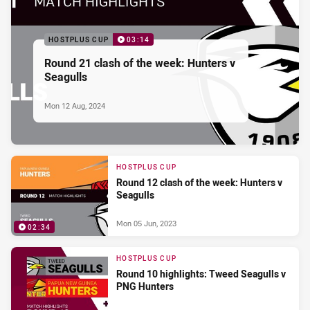
HOSTPLUS CUP
03:14
Round 21 clash of the week: Hunters v
Seagulls
Mon 12 Aug, 2024
HOSTPLUS CUP
Round 12 clash of the week: Hunters v
Seagulls
Mon 05 Jun, 2023
02:34
HOSTPLUS CUP
Round 10 highlights: Tweed Seagulls v
PNG Hunters