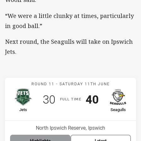
“We were a little clunky at times, particularly
in good ball.”
Next round, the Seagulls will take on Ipswich
Jets.
Match: Jets v Seagulls
ROUND 11 -
SATURDAY 11TH JUNE
Scored
points
Scored
points
30
40
F
ULL
T
IME
home Team
away Team
Jets
Seagulls
Position
Position
14th
6th
Venue:
North Ipswich Reserve, Ipswich
Highlights
Latest