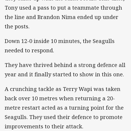
Tony used a pass to put a teammate through
the line and Brandon Nima ended up under
the posts.
Down 12-0 inside 10 minutes, the Seagulls
needed to respond.
They have thrived behind a strong defence all
year and it finally started to show in this one.
A crunching tackle as Terry Wapi was taken
back over 10 metres when returning a 20-
metre restart acted as a turning point for the
Seagulls. They used their defence to promote
improvements to their attack.