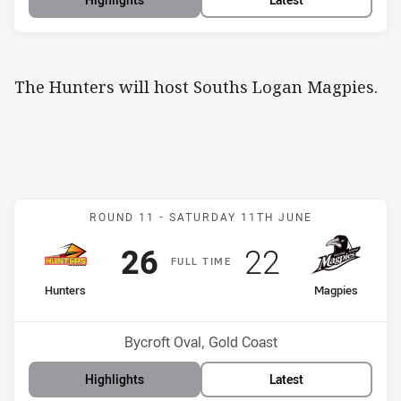
The Hunters will host Souths Logan Magpies.
Match: Hunters v Magpie
ROUND 11 -
SATURDAY 11TH JUNE
Scored
points
Scored
points
26
22
F
ULL
T
IME
home Team
away Team
Hunters
Magpies
Position
Position
12th
13th
Venue:
Bycroft Oval, Gold Coast
Highlights
Latest