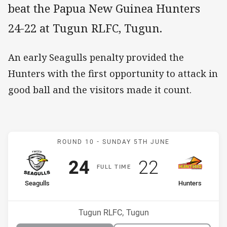
beat the Papua New Guinea Hunters
24-22 at Tugun RLFC, Tugun.
An early Seagulls penalty provided the
Hunters with the first opportunity to attack in
good ball and the visitors made it count.
Match: Seagulls v Hunter
ROUND 10 -
SUNDAY 5TH JUNE
Scored
points
Scored
points
24
22
F
ULL
T
IME
home Team
away Team
Seagulls
Hunters
Position
Position
7th
12th
Venue:
Tugun RLFC, Tugun