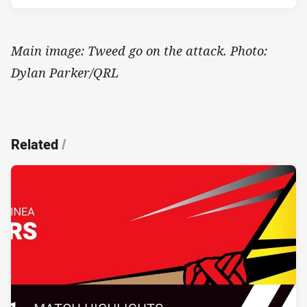
Main image: Tweed go on the attack. Photo:
Dylan Parker/QRL
Related
/