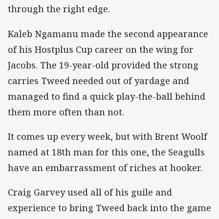
through the right edge.
Kaleb Ngamanu made the second appearance
of his Hostplus Cup career on the wing for
Jacobs. The 19-year-old provided the strong
carries Tweed needed out of yardage and
managed to find a quick play-the-ball behind
them more often than not.
It comes up every week, but with Brent Woolf
named at 18th man for this one, the Seagulls
have an embarrassment of riches at hooker.
Craig Garvey used all of his guile and
experience to bring Tweed back into the game