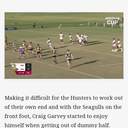
Making it difficult for the Hunters to work out
of their own end and with the Seagulls on the
front foot, Craig Garvey started to enjoy
himself when getting out of dummy half.