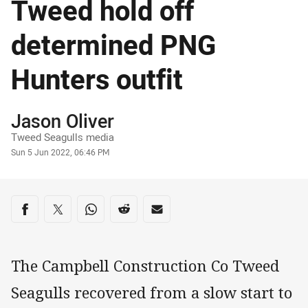
Tweed hold off
determined PNG
Hunters outfit
Author
Jason Oliver
Tweed Seagulls media
Timestamp
Sun 5 Jun 2022, 06:46 PM
Share on social media
Share via Facebook
Share via Twitter
Share via Whats-app
Share via Reddit
Share via Email
The Campbell Construction Co Tweed
Seagulls recovered from a slow start to