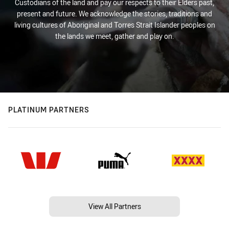
Custodians of the land and pay our respects to their Elders past,
present and future. We acknowledge the stories, traditions and
living cultures of Aboriginal and Torres Strait Islander peoples on
the lands we meet, gather and play on.
PLATINUM PARTNERS
View All Partners