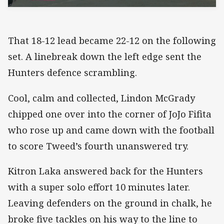
That 18-12 lead became 22-12 on the following
set. A linebreak down the left edge sent the
Hunters defence scrambling.
Cool, calm and collected, Lindon McGrady
chipped one over into the corner of JoJo Fifita
who rose up and came down with the football
to score Tweed’s fourth unanswered try.
Kitron Laka answered back for the Hunters
with a super solo effort 10 minutes later.
Leaving defenders on the ground in chalk, he
broke five tackles on his way to the line to