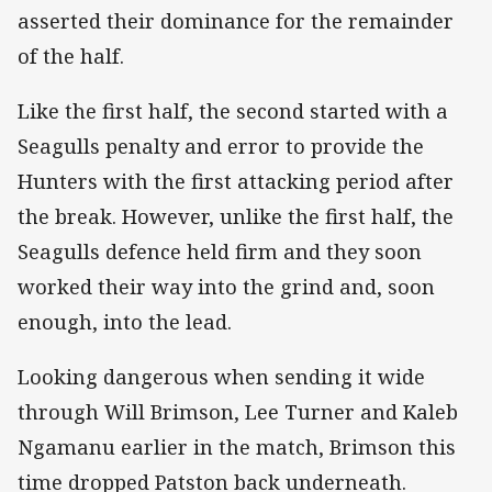
asserted their dominance for the remainder
of the half.
Like the first half, the second started with a
Seagulls penalty and error to provide the
Hunters with the first attacking period after
the break. However, unlike the first half, the
Seagulls defence held firm and they soon
worked their way into the grind and, soon
enough, into the lead.
Looking dangerous when sending it wide
through Will Brimson, Lee Turner and Kaleb
Ngamanu earlier in the match, Brimson this
time dropped Patston back underneath.