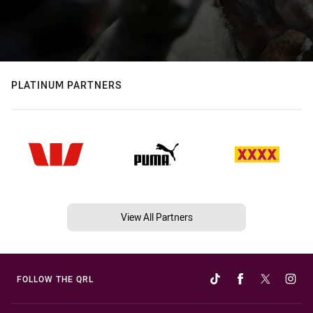
PLATINUM PARTNERS
View All Partners
FOLLOW THE QRL