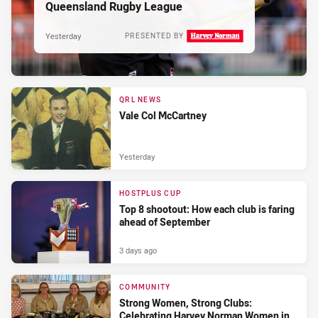
Queensland Rugby League
Yesterday
PRESENTED BY
QRL NEWS
Vale Col McCartney
Yesterday
HOSTPLUS CUP
Top 8 shootout: How each club is faring
ahead of September
3 days ago
COMMUNITY
Strong Women, Strong Clubs:
Celebrating Harvey Norman Women in