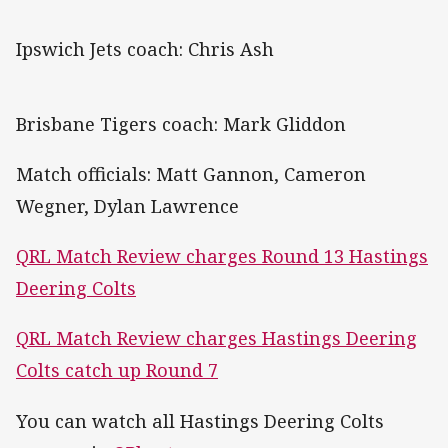
Ipswich Jets coach: Chris Ash
Brisbane Tigers coach: Mark Gliddon
Match officials: Matt Gannon, Cameron
Wegner, Dylan Lawrence
QRL Match Review charges Round 13 Hastings
Deering Colts
QRL Match Review charges Hastings Deering
Colts catch up Round 7
You can watch all Hastings Deering Colts