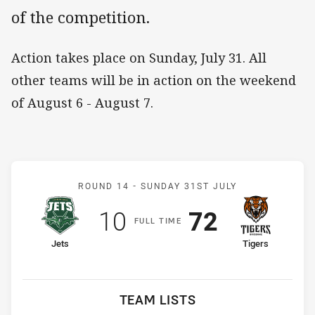
of the competition.
Action takes place on Sunday, July 31. All
other teams will be in action on the weekend
of August 6 - August 7.
Match: Jets v Tigers
ROUND 14 -
SUNDAY 31ST JULY
Scored
points
Scored
points
10
72
F
ULL
T
IME
home Team
away Team
Jets
Tigers
TEAM LISTS