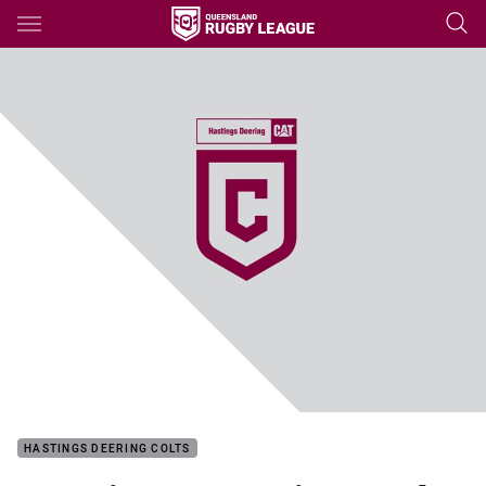
Main
You have skipped the navigation, tab for page content
HASTINGS DEERING COLTS