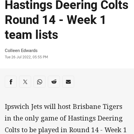
Hastings Deering Colts
Round 14 - Week 1
team lists
Author
Colleen Edwards
Timestamp
Tue 26 Jul 2022, 05:55 PM
Share on social media
Share via Facebook
Share via Twitter
Share via Whats-app
Share via Reddit
Share via Email
Ipswich Jets will host Brisbane Tigers
in the only game of Hastings Deering
Colts to be played in Round 14 - Week 1