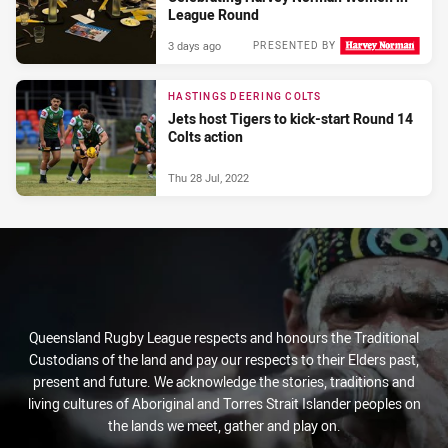
League Round
3 days ago
PRESENTED BY
HASTINGS DEERING COLTS
Jets host Tigers to kick-start Round 14
Colts action
Thu 28 Jul, 2022
Queensland Rugby League respects and honours the Traditional
Custodians of the land and pay our respects to their Elders past,
present and future. We acknowledge the stories, traditions and
living cultures of Aboriginal and Torres Strait Islander peoples on
the lands we meet, gather and play on.