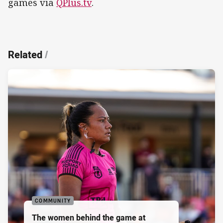
games via
QPlus.tv
.
Related
/
COMMUNITY
The women behind the game at