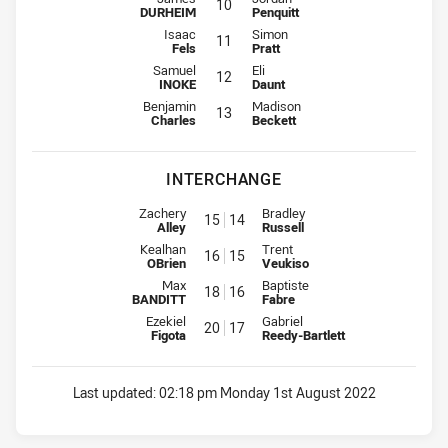
10
DURHEIM
Penquitt
2nd Row for Jets is number 11
2nd Row for Tigers is number 11
Isaac
Simon
11
Fels
Pratt
2nd Row for Jets is number 12
2nd Row for Tigers is number 12
Samuel
Eli
12
INOKE
Daunt
Lock for Jets is number 13
Lock for Tigers is number 13
Benjamin
Madison
13
Charles
Beckett
INTERCHANGE
Interchange for Jets is number 15
Interchange for Tigers is number
Zachery
Bradley
15
14
Alley
Russell
Interchange for Jets is number 16
Interchange for Tigers is number
Kealhan
Trent
16
15
OBrien
Veukiso
Interchange for Jets is number 18
Interchange for Tigers is number
Max
Baptiste
18
16
BANDITT
Fabre
Interchange for Jets is number 20
Interchange for Tigers is number
Ezekiel
Gabriel
20
17
Figota
Reedy-Bartlett
Last updated:
02:18 pm Monday 1st August 2022