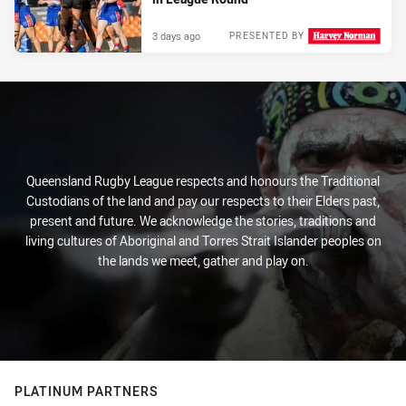
3 days ago
PRESENTED BY
Queensland Rugby League respects and honours the Traditional
Custodians of the land and pay our respects to their Elders past,
present and future. We acknowledge the stories, traditions and
living cultures of Aboriginal and Torres Strait Islander peoples on
the lands we meet, gather and play on.
PLATINUM PARTNERS