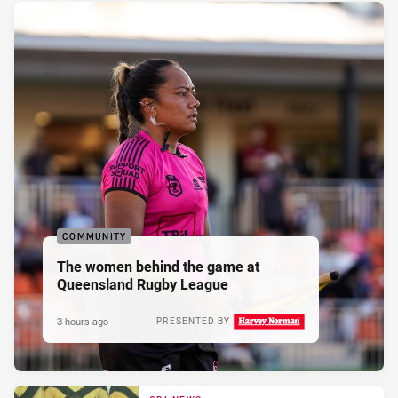
COMMUNITY
The women behind the game at
Queensland Rugby League
3 hours ago
PRESENTED BY