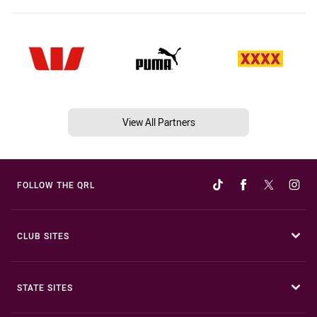
View All Partners
FOLLOW THE QRL
CLUB SITES
STATE SITES