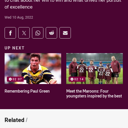
to chat about her will to win and what drives her pursuit
of excellence
Wed 10 Aug, 2022
Share on social media
Share via Facebook
Share via Twitter
Share via Whats-app
Share via Reddit
Share via Email
UP NEXT
02:07
02:14
Remembering Paul Green
Meet the Maroons: Four
youngsters inspired by the best
Related
/