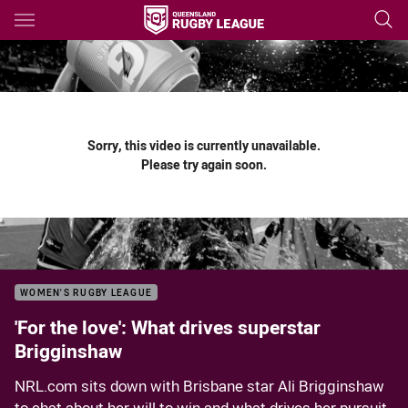
Main
You have skipped the navigation, tab for page content
Sorry, this video is currently unavailable.
Please try again soon.
WOMEN'S RUGBY LEAGUE
'For the love': What drives superstar
Brigginshaw
NRL.com sits down with Brisbane star Ali Brigginshaw