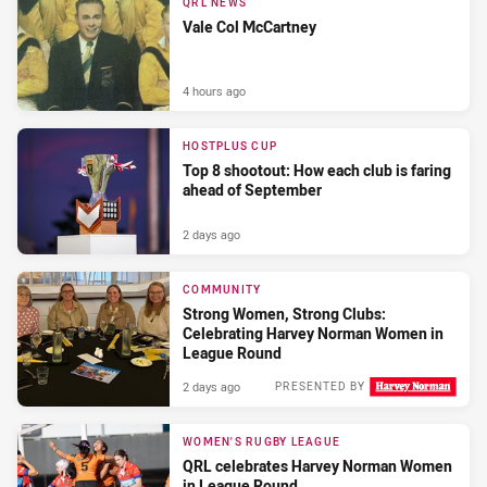
QRL NEWS
Vale Col McCartney
4 hours ago
HOSTPLUS CUP
Top 8 shootout: How each club is faring
ahead of September
2 days ago
COMMUNITY
Strong Women, Strong Clubs:
Celebrating Harvey Norman Women in
League Round
2 days ago
PRESENTED BY
WOMEN'S RUGBY LEAGUE
QRL celebrates Harvey Norman Women
in League Round