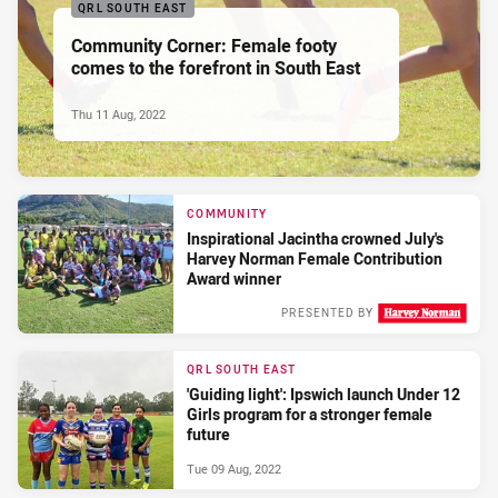
QRL SOUTH EAST
Community Corner: Female footy
comes to the forefront in South East
Thu 11 Aug, 2022
COMMUNITY
Inspirational Jacintha crowned July's
Harvey Norman Female Contribution
Award winner
PRESENTED BY
Wed 10 Aug, 2022
QRL SOUTH EAST
'Guiding light': Ipswich launch Under 12
Girls program for a stronger female
future
Tue 09 Aug, 2022