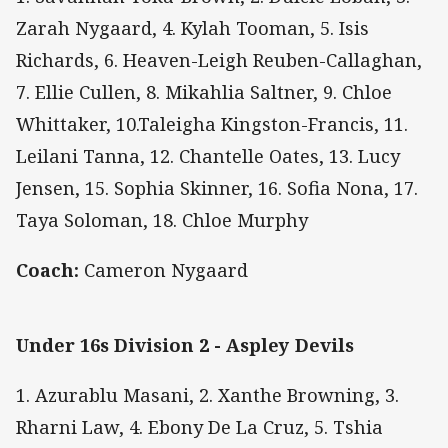
Zarah Nygaard, 4. Kylah Tooman, 5. Isis
Richards, 6. Heaven-Leigh Reuben-Callaghan,
7. Ellie Cullen, 8. Mikahlia Saltner, 9. Chloe
Whittaker, 10.Taleigha Kingston-Francis, 11.
Leilani Tanna, 12. Chantelle Oates, 13. Lucy
Jensen, 15. Sophia Skinner, 16. Sofia Nona, 17.
Taya Soloman, 18. Chloe Murphy
Coach:
Cameron Nygaard
Under 16s Division 2 - Aspley Devils
1. Azurablu Masani, 2. Xanthe Browning, 3.
Rharni Law, 4. Ebony De La Cruz, 5. Tshia