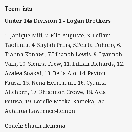
Team lists
Under 14s Division 1 - Logan Brothers
1. Janique Mili, 2. Ella Auguste, 3. Leilani
Taofinuu, 4. Shylah Prins, 5.Peirta Tuhoro, 6.
Tiahna Kanawi, 7.Lilianah Lewis. 9. Lyannah
Vaili, 10. Sienna Trew, 11. Lillian Richards, 12.
Azalea Soakai, 13. Bella Alo, 14. Peyton
Fausa, 15. Nena Herrmann, 16. Cyanna
Allchorn, 17. Rhiannon Crowe, 18. Asia
Petusa, 19. Lorelle Kireka-Rameka, 20:
Aatahua Lawrence-Lemon
Coach:
Shaun Hemana