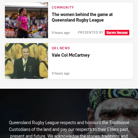
COMMUNITY
The women behind the game at
Queensland Rugby League
9 hours ago
PRESENTED BY
QRL NEWS
Vale Col McCartney
9 hours ago
Queensland Rugby League respects and honours the Traditional
Custodians of the land and pay our respects to their Elders past,
present and future. We acknowledge the stories, traditions and