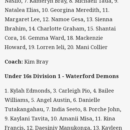
Naslio, 7. Kameryn Bray, 8. Michaeli Taua, 9.
Natalea Elias, 10. Georgina Meredith, 11.
Margaret Lee, 12. Namoe Gesa, 13. Sienna
Ibrahim, 14. Charlotte Graham, 15. Shantai
Cora, 16. Gemma Ward, 18. Mackenzie
Howard, 19. Lorren Ieli, 20. Mani Collier
Coach:
Kim Bray
Under 16s Division 1 - Waterford Demons
1. Kylah Edmonds, 3. Carleigh Pio, 4. Bailee
Williams, 5. Angel Austin, 6. Danielle
Tutakangahau, 7. India Seeto, 8. Porche John,
9. Kaylani Tavita, 10. Amanii Misa, 11. Rina
Francis, 12. Daesiniy Manukonga, 13. Kayleen