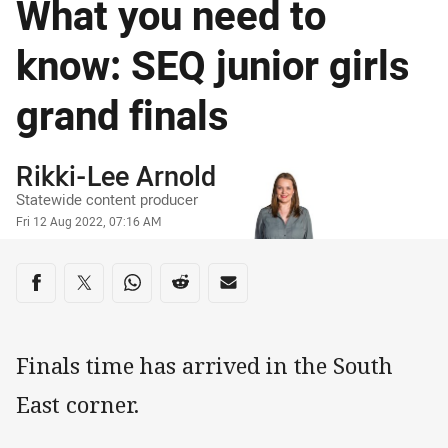
What you need to
know: SEQ junior girls
grand finals
Author
Rikki-Lee Arnold
Statewide content producer
Timestamp
Fri 12 Aug 2022, 07:16 AM
Share on social media
Share via Facebook
Share via Twitter
Share via Whats-app
Share via Reddit
Share via Email
Finals time has arrived in the South
East corner.