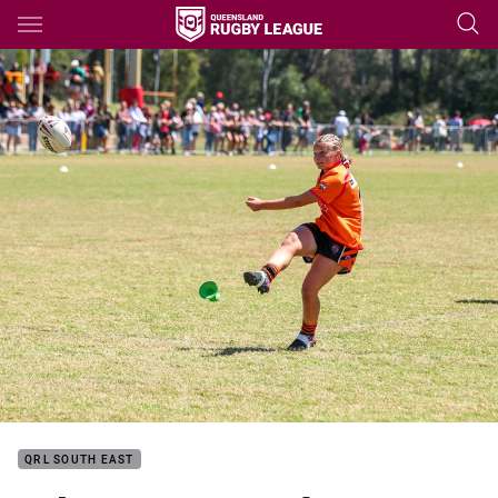
Main
You have skipped the navigation, tab for page content
QRL SOUTH EAST