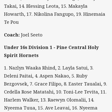
Takai, 14. Blessing Leota, 15. Makayla
Howarth, 17. Nikolina Fangupo, 19. Hinemaia
Te Pou
Coach:
Joel Seeto
Under 16s Division 1 - Pine Central Holy
Spirit Hornets
1. Nazlyn Waaka Rhind, 2. Layla Satui, 3.
Deleni Paitai, 4. Aspen Nakao, 5. Ruby
Bezgovsek, 7. Grace Filipo, 8. Easter Taualai, 9.
Cedella Rose Matatahi, 10. Toni-Lee Tevita, 11.
Harlem Walker, 13. Raewyn Olomalii, 14.
Nyeema Tuua, 15. Ave Leavai, 16. Nyeema