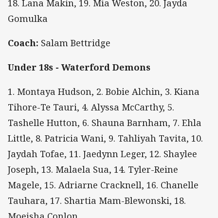
18. Lana Makin, 19. Mia Weston, 20. Jayda
Gomulka
Coach:
Salam Bettridge
Under 18s - Waterford Demons
1. Montaya Hudson, 2. Bobie Alchin, 3. Kiana
Tihore-Te Tauri, 4. Alyssa McCarthy, 5.
Tashelle Hutton, 6. Shauna Barnham, 7. Ehla
Little, 8. Patricia Wani, 9. Tahliyah Tavita, 10.
Jaydah Tofae, 11. Jaedynn Leger, 12. Shaylee
Joseph, 13. Malaela Sua, 14. Tyler-Reine
Magele, 15. Adriarne Cracknell, 16. Chanelle
Tauhara, 17. Shartia Mam-Blewonski, 18.
Moeisha Conlon