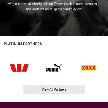
living cultures of Aboriginal and Torres Strait Islander peoples on
the lands we meet, gather and play on.
PLATINUM PARTNERS
View All Partners