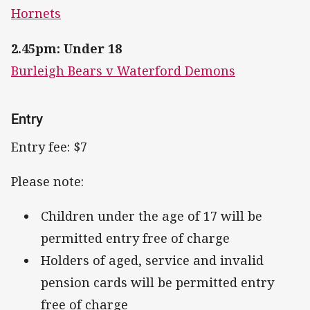
Hornets
2.45pm: Under 18
Burleigh Bears v Waterford Demons
Entry
Entry fee: $7
Please note:
Children under the age of 17 will be
permitted entry free of charge
Holders of aged, service and invalid
pension cards will be permitted entry
free of charge