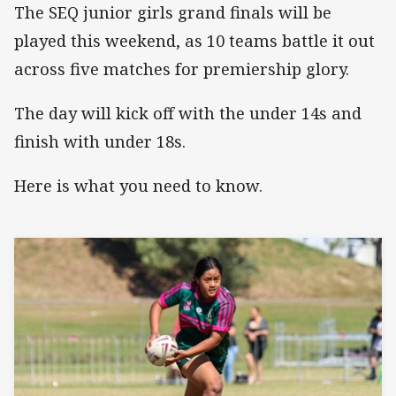
The SEQ junior girls grand finals will be
played this weekend, as 10 teams battle it out
across five matches for premiership glory.
The day will kick off with the under 14s and
finish with under 18s.
Here is what you need to know.