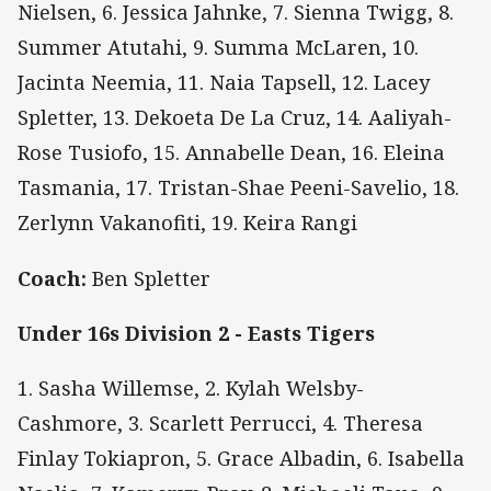
Nielsen, 6. Jessica Jahnke, 7. Sienna Twigg, 8.
Summer Atutahi, 9. Summa McLaren, 10.
Jacinta Neemia, 11. Naia Tapsell, 12. Lacey
Spletter, 13. Dekoeta De La Cruz, 14. Aaliyah-
Rose Tusiofo, 15. Annabelle Dean, 16. Eleina
Tasmania, 17. Tristan-Shae Peeni-Savelio, 18.
Zerlynn Vakanofiti, 19. Keira Rangi
Coach:
Ben Spletter
Under 16s Division 2 - Easts Tigers
1. Sasha Willemse, 2. Kylah Welsby-
Cashmore, 3. Scarlett Perrucci, 4. Theresa
Finlay Tokiapron, 5. Grace Albadin, 6. Isabella