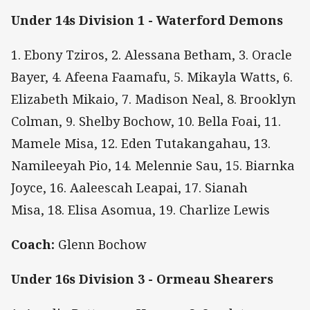
Under 14s Division 1 - Waterford Demons
1. Ebony Tziros, 2. Alessana Betham, 3. Oracle
Bayer, 4. Afeena Faamafu, 5. Mikayla Watts, 6.
Elizabeth Mikaio, 7. Madison Neal, 8. Brooklyn
Colman, 9. Shelby Bochow, 10. Bella Foai, 11.
Mamele Misa, 12. Eden Tutakangahau, 13.
Namileeyah Pio, 14. Melennie Sau, 15. Biarnka
Joyce, 16. Aaleescah Leapai, 17. Sianah
Misa, 18. Elisa Asomua, 19. Charlize Lewis
Coach:
Glenn Bochow
Under 16s Division 3 - Ormeau Shearers