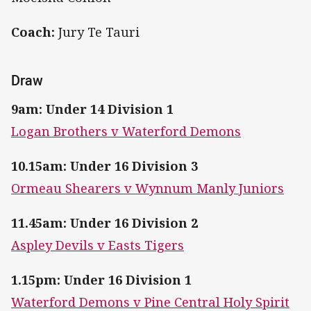
Coach:
Jury Te Tauri
Draw
9am: Under 14 Division 1
Logan Brothers v Waterford Demons
10.15am: Under 16 Division 3
Ormeau Shearers v Wynnum Manly Juniors
11.45am: Under 16 Division 2
Aspley Devils v Easts Tigers
1.15pm: Under 16 Division 1
Waterford Demons v Pine Central Holy Spirit