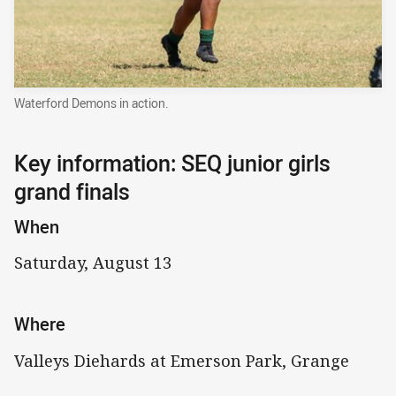
Waterford Demons in action.
Key information: SEQ junior girls
grand finals
When
Saturday, August 13
Where
Valleys Diehards at Emerson Park, Grange