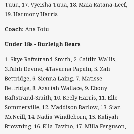
Tuua, 17. Vyeisha Tuua, 18. Maia Ratana-Leef,
19. Harmony Harris
Coach:
Ana Fotu
Under 18s - Burleigh Bears
1. Skye Raftstrand-Smith, 2. Caitlin Wallis,
3.Tahli Devine, 4.Tavarna Papalii, 5. Zali
Bettridge, 6. Sienna Laing, 7. Matisse
Bettridge, 8. Azariah Wallace, 9. Ebony
Raftstrand-Smith, 10. Keely Harris, 11. Elle
Sommerville, 12. Maddison Barlow, 13. Sian
McNeill, 14. Nadia Windleborn, 15. Kaliyah
Browning, 16. Ella Tavino, 17. Milla Ferguson,