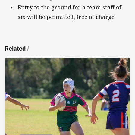
Entry to the ground for a team staff of
six will be permitted, free of charge
Related
/