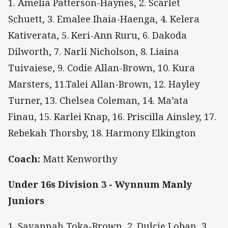
1. Amelia Patterson-Haynes, 2. Scarlet
Schuett, 3. Emalee Ihaia-Haenga, 4. Kelera
Kativerata, 5. Keri-Ann Ruru, 6. Dakoda
Dilworth, 7. Narli Nicholson, 8. Liaina
Tuivaiese, 9. Codie Allan-Brown, 10. Kura
Marsters, 11.Talei Allan-Brown, 12. Hayley
Turner, 13. Chelsea Coleman, 14. Ma’ata
Finau, 15. Karlei Knap, 16. Priscilla Ainsley, 17.
Rebekah Thorsby, 18. Harmony Elkington
Coach:
Matt Kenworthy
Under 16s Division 3 - Wynnum Manly
Juniors
1. Savannah Toka-Brown, 2. Dulcie Loban, 3.