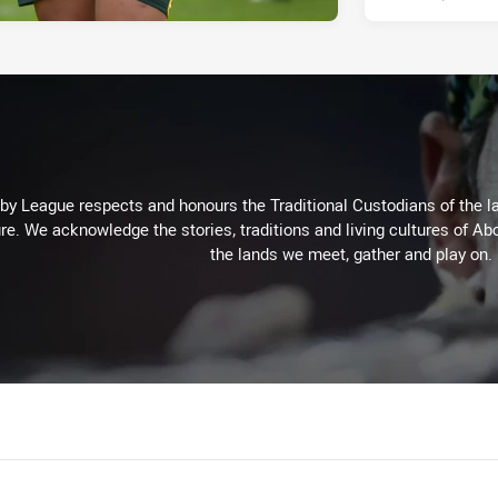
 League respects and honours the Traditional Custodians of the lan
re. We acknowledge the stories, traditions and living cultures of Abo
the lands we meet, gather and play on.