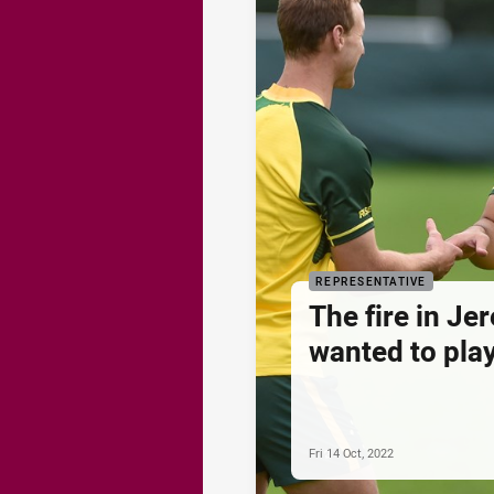
REPRESENTATIVE
The fire in Je
wanted to play
Fri 14 Oct, 2022