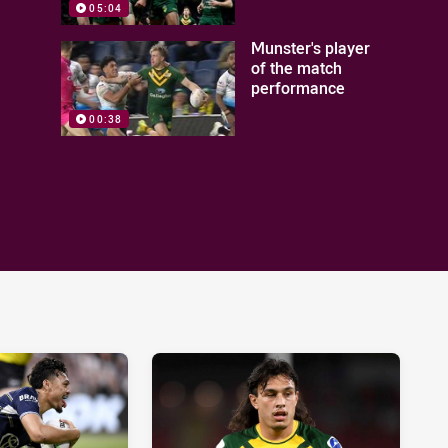
05:04
Munster's player
of the match
performance
00:38