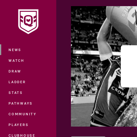
You have skipped the navigation, tab 
Main
NEWS
WATCH
DRAW
LADDER
STATS
PATHWAYS
COMMUNITY
PLAYERS
CLUBHOUSE