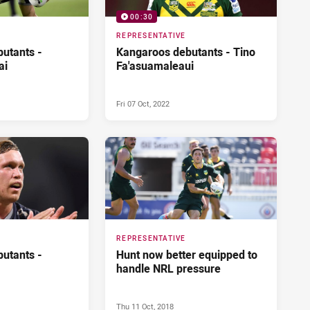
00:30
REPRESENTATIVE
utants -
Kangaroos debutants - Tino
ai
Fa'asuamaleaui
Fri 07 Oct, 2022
REPRESENTATIVE
utants -
Hunt now better equipped to
handle NRL pressure
Thu 11 Oct, 2018