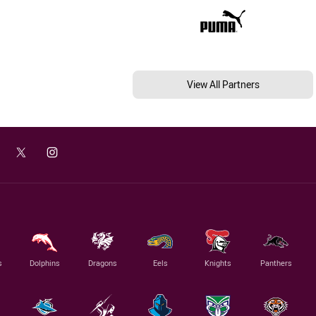
View All Partners
s
Dolphins
Dragons
Eels
Knights
Panthers