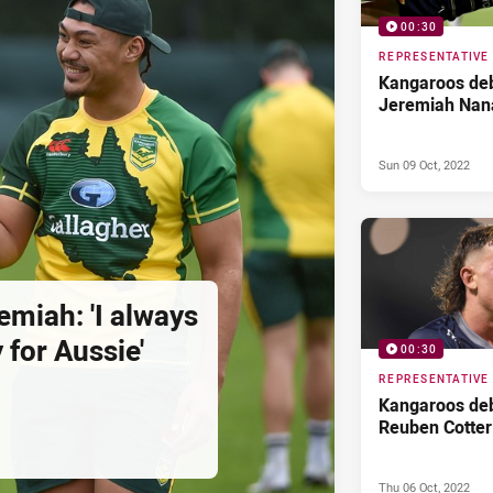
00:30
REPRESENTATIVE
Kangaroos deb
Jeremiah Nan
Sun 09 Oct, 2022
remiah: 'I always
 for Aussie'
00:30
REPRESENTATIVE
Kangaroos deb
Reuben Cotter
Thu 06 Oct, 2022