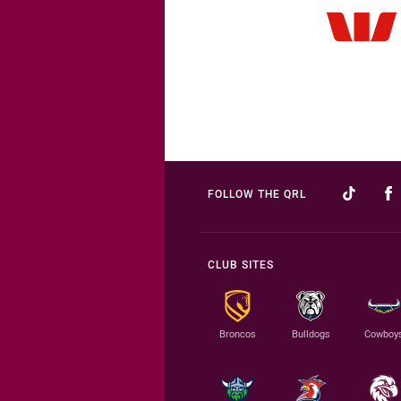
FOLLOW THE QRL
CLUB SITES
Broncos
Bulldogs
Cowboy