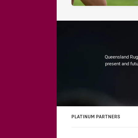
Queensland Rugby
present and futu
PLATINUM PARTNERS