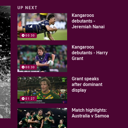
UP NEXT
Kangaroos
debutants -
Jeremiah Nanai
00:30
Kangaroos
debutants - Harry
Grant
00:30
Grant speaks
after dominant
display
01:27
Match highlights:
Australia v Samoa