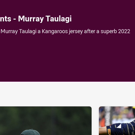
ts - Murray Taulagi
urray Taulagi a Kangaroos jersey after a superb 2022
ia
it
ia Email