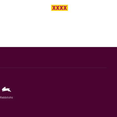
Rabbitohs