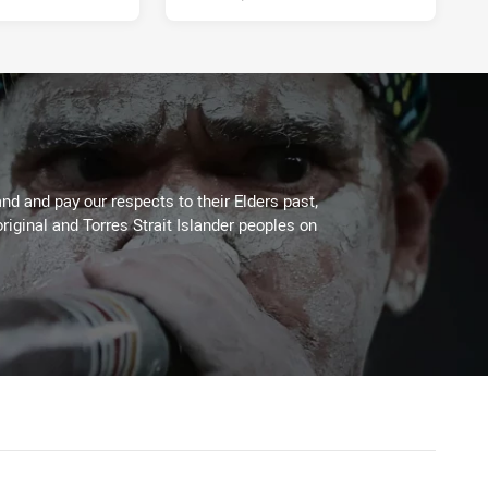
d and pay our respects to their Elders past,
riginal and Torres Strait Islander peoples on