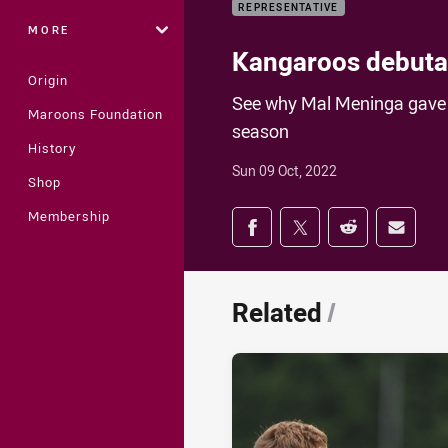
REPRESENTATIVE
MORE
Kangaroos debutan
Origin
See why Mal Meninga gave M
Maroons Foundation
season
History
Sun 09 Oct, 2022
Shop
Share on social med
Membership
Share via Facebook
Share via Twitter
Share via Redd
Share v
Related
/