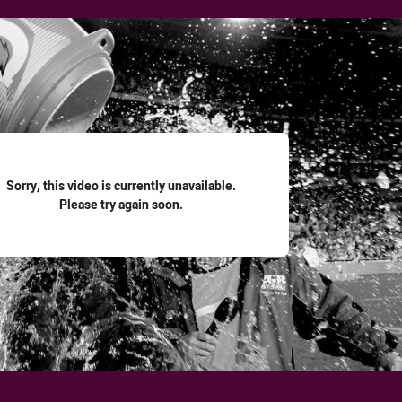
for page content
Sorry, this video is currently unavailable.
Please try again soon.