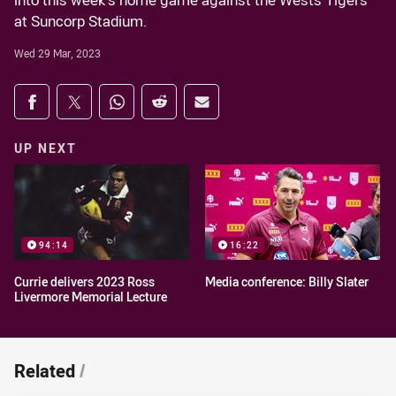
into this week's home game against the Wests Tigers
at Suncorp Stadium.
Wed 29 Mar, 2023
Share on social media
Share via Facebook
Share via Twitter
Share via Whats-app
Share via Reddit
Share via Email
UP NEXT
94:14
16:22
Currie delivers 2023 Ross
Media conference: Billy Slater
Livermore Memorial Lecture
Related
/