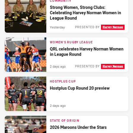
COMMUNITY
Strong Women, Strong Clubs:
Celebrating Harvey Norman Women in
League Round
Yesterday
PRESENTED BY
WOMEN'S RUGBY LEAGUE
QRL celebrates Harvey Norman Women
in League Round
2 days ago
PRESENTED BY
HOSTPLUS CUP
Hostplus Cup Round 20 preview
2 days ago
STATE OF ORIGIN
2026 Maroons Under the Stars