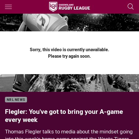
Main
You have skipped the navigation, tab for page content
Sorry, this video is currently unavailable.
Please try again soon.
NRL NEWS
Flegler: You've got to bring your A-game
every week
Thomas Flegler talks to media about the mindset going