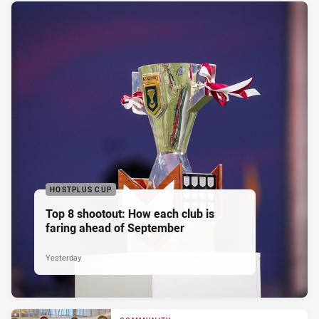
HOSTPLUS CUP
Top 8 shootout: How each club is
faring ahead of September
Yesterday