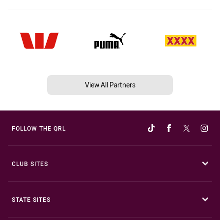
View All Partners
FOLLOW THE QRL
CLUB SITES
STATE SITES