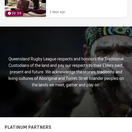
2 days ago
00:59
PRESENTED BY
Queensland Rugby League respects and honours the Traditional
Custodians of the land and pay our respects to their Elders past,
present and future. We acknowledge the stories, traditions and
living cultures of Aboriginal and Torres Strait Islander peoples on
the lands we meet, gather and play on.
PLATINUM PARTNERS