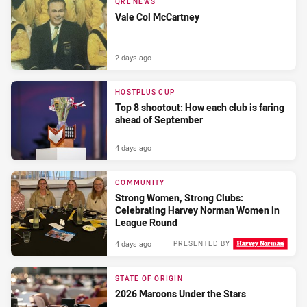
QRL NEWS
Vale Col McCartney
2 days ago
HOSTPLUS CUP
Top 8 shootout: How each club is faring
ahead of September
4 days ago
COMMUNITY
Strong Women, Strong Clubs:
Celebrating Harvey Norman Women in
League Round
4 days ago
PRESENTED BY
STATE OF ORIGIN
2026 Maroons Under the Stars