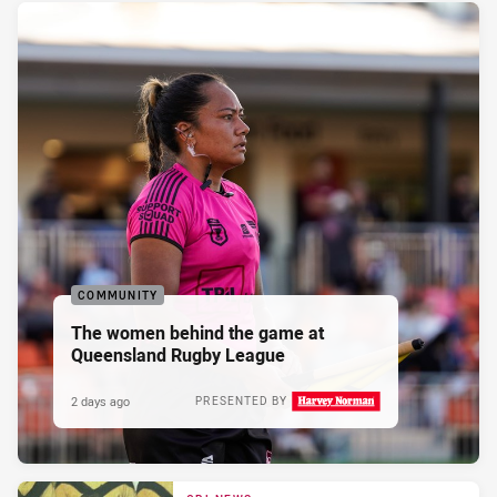
COMMUNITY
The women behind the game at
Queensland Rugby League
2 days ago
PRESENTED BY