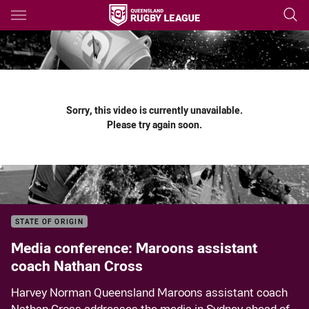
Main
You have skipped the navigation, tab for page content
Sorry, this video is currently unavailable.
Please try again soon.
STATE OF ORIGIN
Media conference: Maroons assistant
coach Nathan Cross
Harvey Norman Queensland Maroons assistant coach