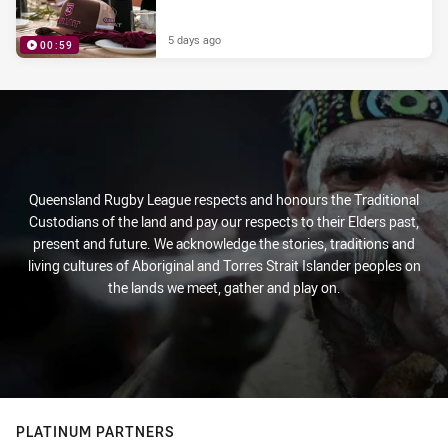
5 days ago
00:59
PRESENTED BY
Queensland Rugby League respects and honours the Traditional
Custodians of the land and pay our respects to their Elders past,
present and future. We acknowledge the stories, traditions and
living cultures of Aboriginal and Torres Strait Islander peoples on
the lands we meet, gather and play on.
PLATINUM PARTNERS