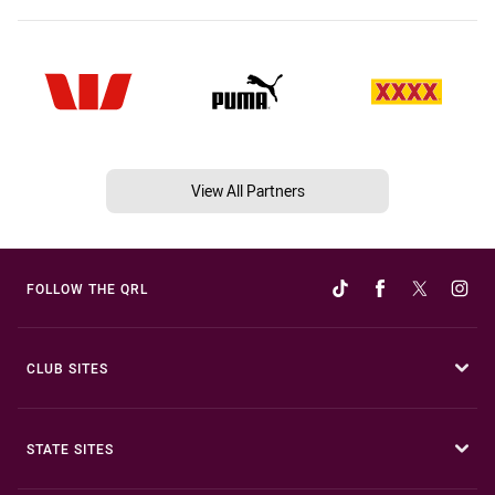
View All Partners
FOLLOW THE QRL
CLUB SITES
STATE SITES