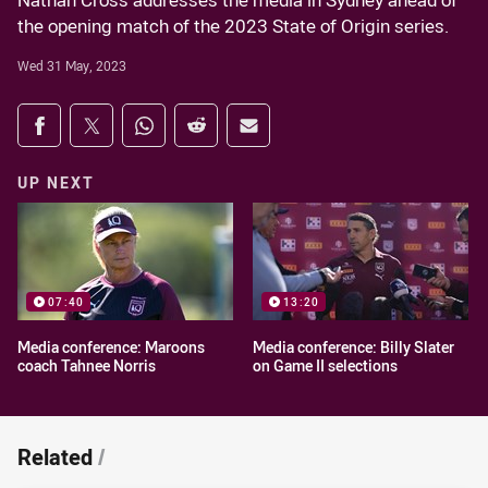
Nathan Cross addresses the media in Sydney ahead of
the opening match of the 2023 State of Origin series.
Wed 31 May, 2023
Share on social media
Share via Facebook
Share via Twitter
Share via Whats-app
Share via Reddit
Share via Email
UP NEXT
07:40
13:20
Media conference: Maroons
Media conference: Billy Slater
coach Tahnee Norris
on Game II selections
Related
/