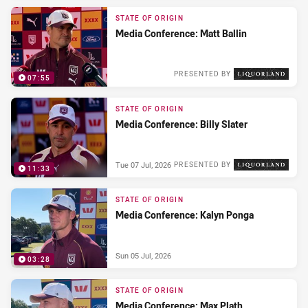
STATE OF ORIGIN
Media Conference: Matt Ballin
PRESENTED BY
07:55
Wed 08 Jul, 2026
STATE OF ORIGIN
Media Conference: Billy Slater
Tue 07 Jul, 2026
PRESENTED BY
11:33
STATE OF ORIGIN
Media Conference: Kalyn Ponga
Sun 05 Jul, 2026
03:28
STATE OF ORIGIN
Media Conference: Max Plath