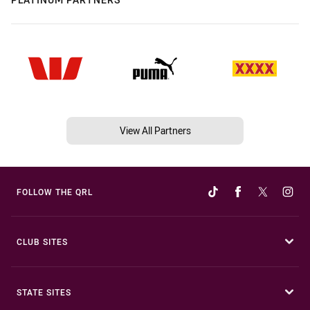
View All Partners
FOLLOW THE QRL
CLUB SITES
STATE SITES