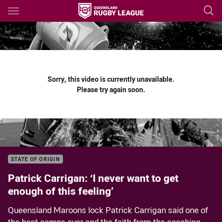
Main
You have skipped the navigation, tab for page content
Sorry, this video is currently unavailable.
Please try again soon.
STATE OF ORIGIN
Patrick Carrigan: ‘I never want to get
enough of this feeling’
Queensland Maroons lock Patrick Carrigan said one of