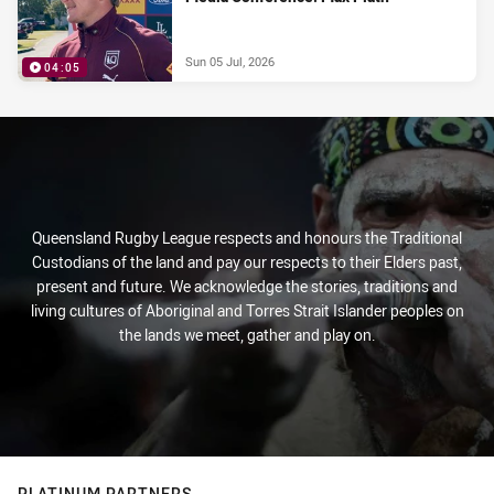
Sun 05 Jul, 2026
04:05
Queensland Rugby League respects and honours the Traditional
Custodians of the land and pay our respects to their Elders past,
present and future. We acknowledge the stories, traditions and
living cultures of Aboriginal and Torres Strait Islander peoples on
the lands we meet, gather and play on.
PLATINUM PARTNERS