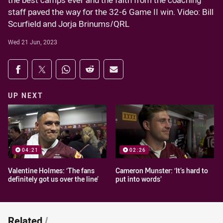
the best camps ever and the faith from the coaching
staff paved the way for the 32-6 Game II win. Video: Bill
Scurfield and Jorja Brinums/QRL
Wed 21 Jun, 2023
Share on social media
Share via Facebook
Share via Twitter
Share via Whats-app
Share via Reddit
Share via Email
UP NEXT
04:21
02:26
Valentine Holmes: ‘The fans
Cameron Munster: ‘It’s hard to
definitely got us over the line’
put into words’
Related
/