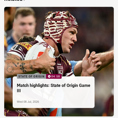
STATE OF ORIGIN
04:58
Match highlights: State of Origin Game
III
Wed 08 Jul, 2026