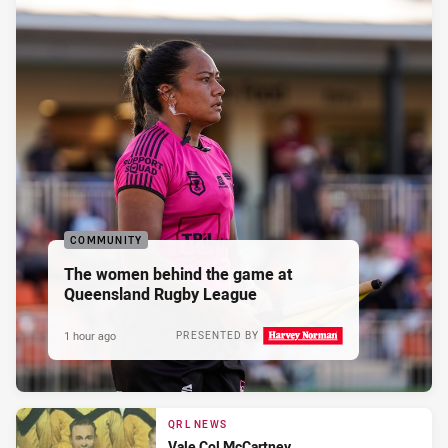
COMMUNITY
The women behind the game at
Queensland Rugby League
1 hour ago
PRESENTED BY
QRL NEWS
Vale Col McCartney