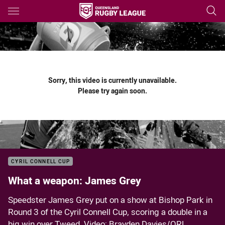
Main
You have skipped the navigation, tab for page content
Sorry, this video is currently unavailable.
Please try again soon.
CYRIL CONNELL CUP
What a weapon: James Grey
Speedster James Grey put on a show at Bishop Park in
Round 3 of the Cyril Connell Cup, scoring a double in a
big win over Tweed. Video: Brayden Davies/QRL