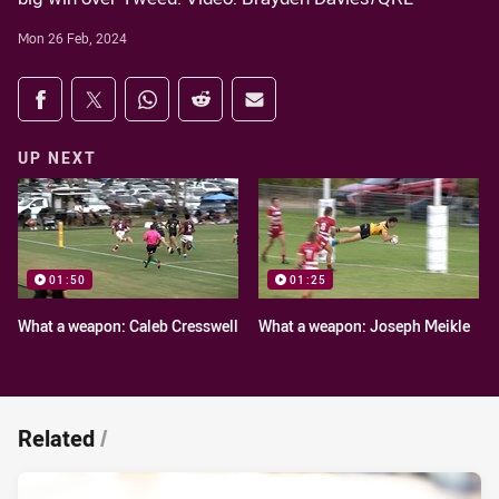
Mon 26 Feb, 2024
Share on social media
Share via Facebook
Share via Twitter
Share via Whats-app
Share via Reddit
Share via Email
UP NEXT
01:50
01:25
What a weapon: Caleb Cresswell
What a weapon: Joseph Meikle
Related
/