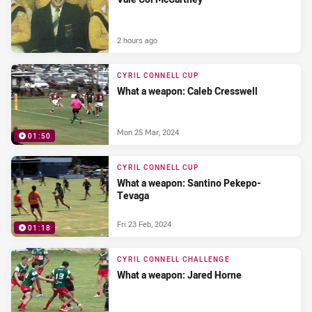
2 hours ago
CYRIL CONNELL CUP
What a weapon: Caleb Cresswell
Mon 25 Mar, 2024
01:50
CYRIL CONNELL CUP
What a weapon: Santino Pekepo-
Tevaga
Fri 23 Feb, 2024
01:18
CYRIL CONNELL CHALLENGE
What a weapon: Jared Horne