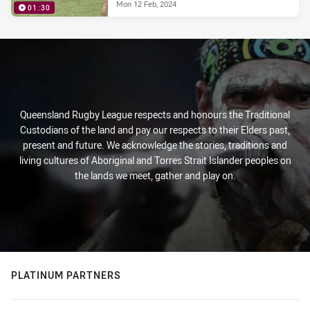
Mon 12 Feb, 2024
01:30
Queensland Rugby League respects and honours the Traditional
Custodians of the land and pay our respects to their Elders past,
present and future. We acknowledge the stories, traditions and
living cultures of Aboriginal and Torres Strait Islander peoples on
the lands we meet, gather and play on.
PLATINUM PARTNERS