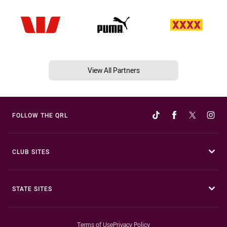
View All Partners
FOLLOW THE QRL
CLUB SITES
STATE SITES
Terms of Use
Privacy Policy