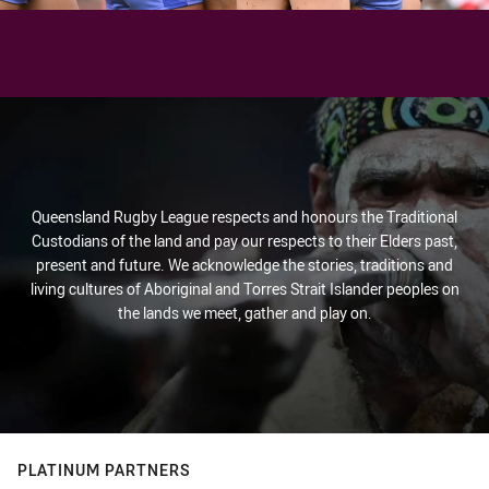
Queensland Rugby League respects and honours the Traditional
Custodians of the land and pay our respects to their Elders past,
present and future. We acknowledge the stories, traditions and
living cultures of Aboriginal and Torres Strait Islander peoples on
the lands we meet, gather and play on.
PLATINUM PARTNERS