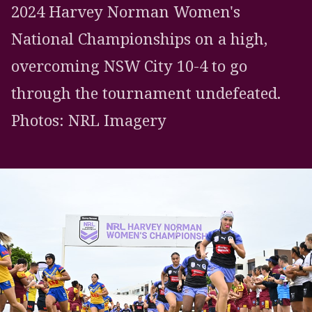
2024 Harvey Norman Women's
National Championships on a high,
overcoming NSW City 10-4 to go
through the tournament undefeated.
Photos: NRL Imagery