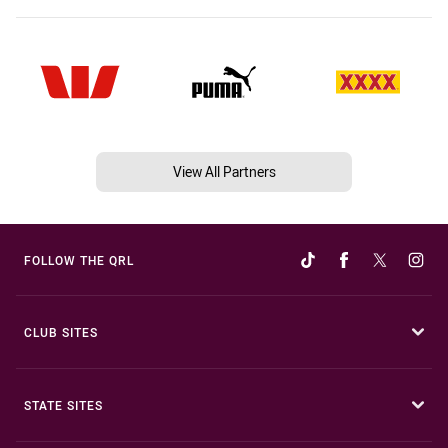
View All Partners
FOLLOW THE QRL
CLUB SITES
STATE SITES