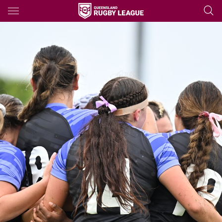
Main
You have skipped the navigation, tab for page content