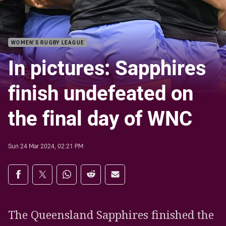
WOMEN'S RUGBY LEAGUE
In pictures: Sapphires
finish undefeated on
the final day of WNC
Sun 24 Mar 2024, 02:21 PM
Share on social media
Share via Facebook
Share via Twitter
Share via Whats-app
Share via Reddit
Share via Email
The Queensland Sapphires finished the