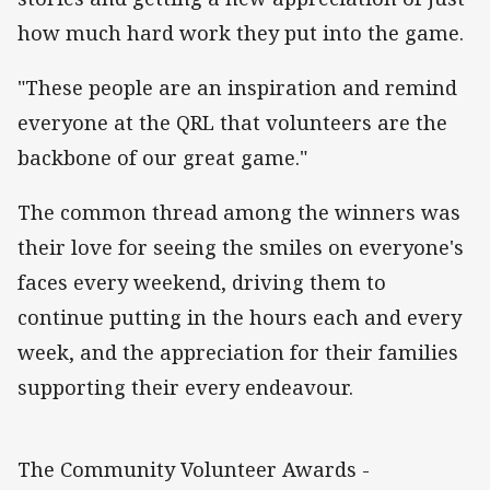
how much hard work they put into the game.
"These people are an inspiration and remind
everyone at the QRL that volunteers are the
backbone of our great game."
The common thread among the winners was
their love for seeing the smiles on everyone's
faces every weekend, driving them to
continue putting in the hours each and every
week, and the appreciation for their families
supporting their every endeavour.
The Community Volunteer Awards -