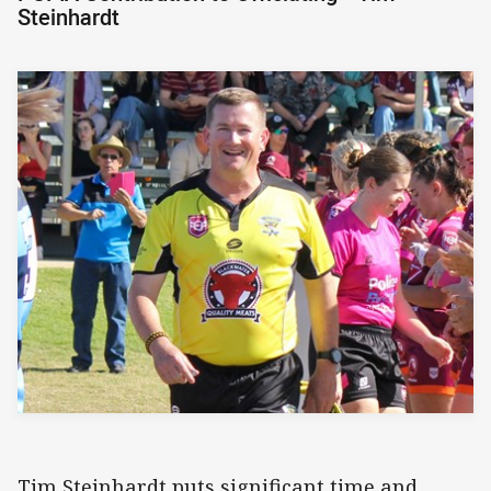
Steinhardt
Tim Steinhardt puts significant time and