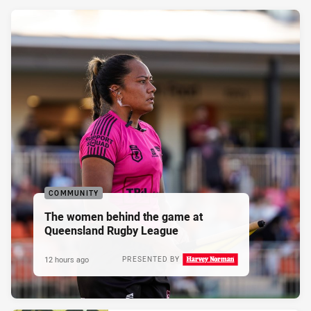
COMMUNITY
The women behind the game at
Queensland Rugby League
12 hours ago
PRESENTED BY