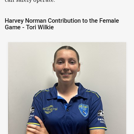
Harvey Norman Contribution to the Female
Game - Tori Wilkie