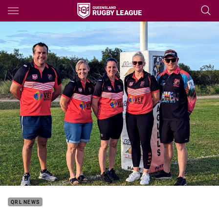
Main
You have skipped the navigation, tab for page content
QRL NEWS