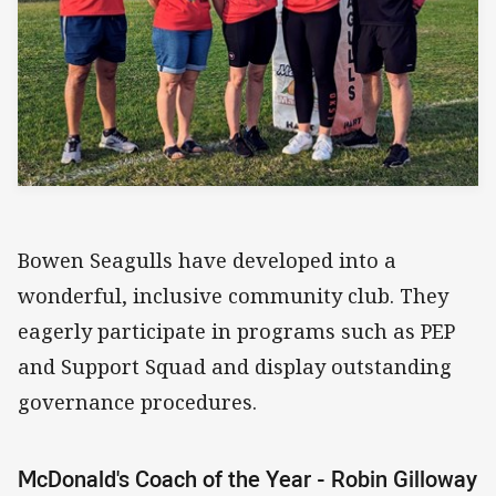
Bowen Seagulls have developed into a
wonderful, inclusive community club. They
eagerly participate in programs such as PEP
and Support Squad and display outstanding
governance procedures.
McDonald's Coach of the Year - Robin Gilloway