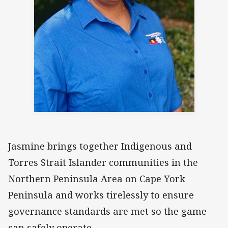
Jasmine brings together Indigenous and
Torres Strait Islander communities in the
Northern Peninsula Area on Cape York
Peninsula and works tirelessly to ensure
governance standards are met so the game
can safely operate.