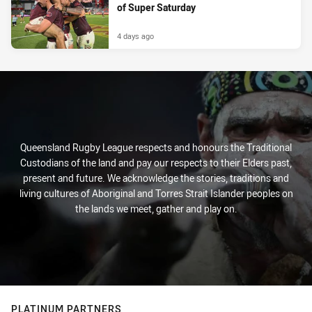
of Super Saturday
4 days ago
Queensland Rugby League respects and honours the Traditional
Custodians of the land and pay our respects to their Elders past,
present and future. We acknowledge the stories, traditions and
living cultures of Aboriginal and Torres Strait Islander peoples on
the lands we meet, gather and play on.
PLATINUM PARTNERS