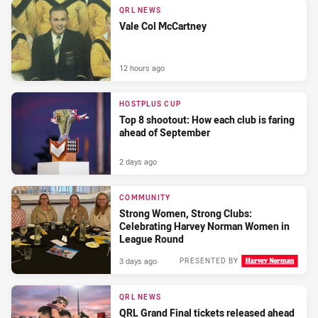
QRL NEWS
Vale Col McCartney
12 hours ago
HOSTPLUS CUP
Top 8 shootout: How each club is faring
ahead of September
2 days ago
COMMUNITY
Strong Women, Strong Clubs:
Celebrating Harvey Norman Women in
League Round
3 days ago
PRESENTED BY
QRL NEWS
QRL Grand Final tickets released ahead