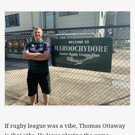
If rugby league was a vibe, Thomas Ottaway