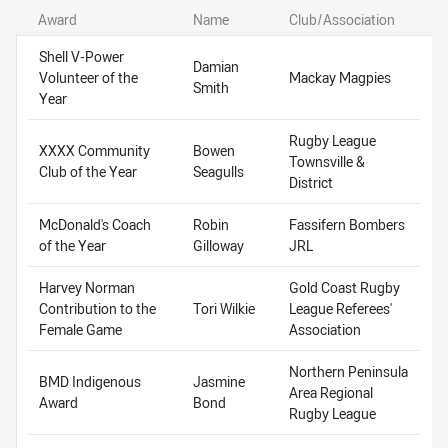
Award
Name
Club/Association
Shell V-Power
Damian
Volunteer of the
Mackay Magpies
Smith
Year
Rugby League
XXXX Community
Bowen
Townsville &
Club of the Year
Seagulls
District
McDonald's Coach
Robin
Fassifern Bombers
of the Year
Gilloway
JRL
Harvey Norman
Gold Coast Rugby
Contribution to the
Tori Wilkie
League Referees'
Female Game
Association
Northern Peninsula
BMD Indigenous
Jasmine
Area Regional
Award
Bond
Rugby League