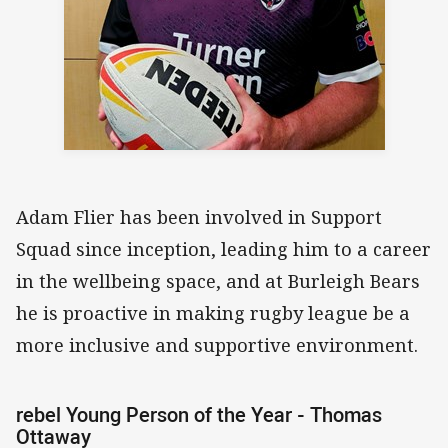
Adam Flier has been involved in Support
Squad since inception, leading him to a career
in the wellbeing space, and at Burleigh Bears
he is proactive in making rugby league be a
more inclusive and supportive environment.
rebel Young Person of the Year - Thomas
Ottaway