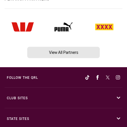
View All Partners
FOLLOW THE QRL
CLUB SITES
STATE SITES