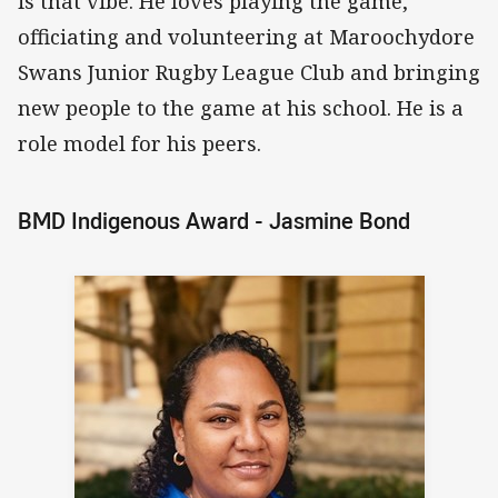
is that vibe. He loves playing the game,
officiating and volunteering at Maroochydore
Swans Junior Rugby League Club and bringing
new people to the game at his school. He is a
role model for his peers.
BMD Indigenous Award - Jasmine Bond