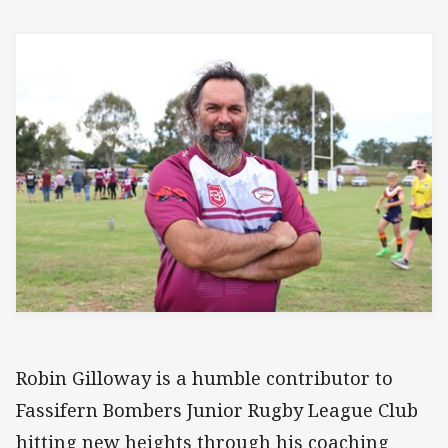
Robin Gilloway is a humble contributor to
Fassifern Bombers Junior Rugby League Club
hitting new heights through his coaching