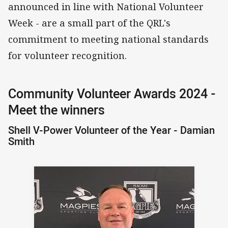
announced in line with National Volunteer
Week - are a small part of the QRL's
commitment to meeting national standards
for volunteer recognition.
Community Volunteer Awards 2024 -
Meet the winners
Shell V-Power Volunteer of the Year - Damian
Smith