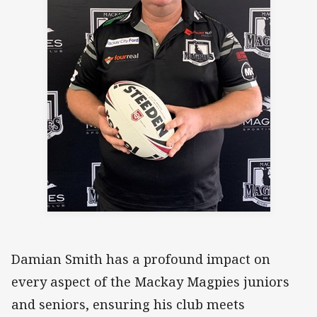
Damian Smith has a profound impact on
every aspect of the Mackay Magpies juniors
and seniors, ensuring his club meets