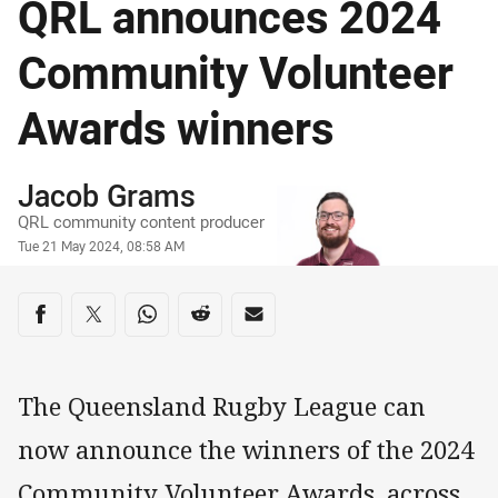
QRL announces 2024
Community Volunteer
Awards winners
Author
Jacob Grams
QRL community content producer
Timestamp
Tue 21 May 2024, 08:58 AM
Share on social media
Share via Facebook
Share via Twitter
Share via Whats-app
Share via Reddit
Share via Email
The Queensland Rugby League can
now announce the winners of the 2024
Community Volunteer Awards, across