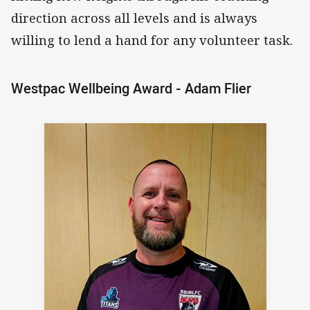
direction across all levels and is always
willing to lend a hand for any volunteer task.
Westpac Wellbeing Award - Adam Flier