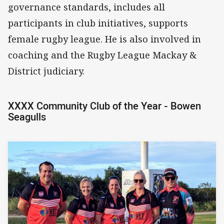
governance standards, includes all
participants in club initiatives, supports
female rugby league. He is also involved in
coaching and the Rugby League Mackay &
District judiciary.
XXXX Community Club of the Year - Bowen
Seagulls