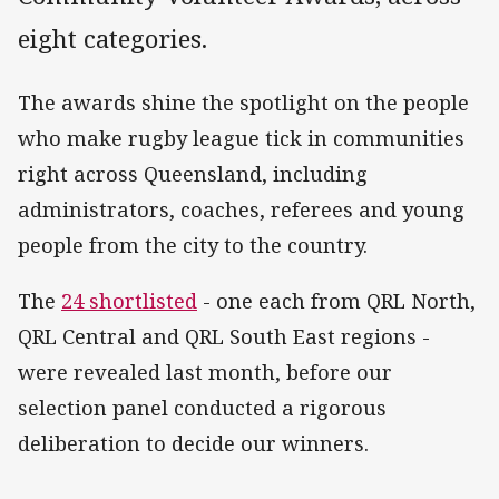
eight categories.
The awards shine the spotlight on the people
who make rugby league tick in communities
right across Queensland, including
administrators, coaches, referees and young
people from the city to the country.
The
24 shortlisted
- one each from QRL North,
QRL Central and QRL South East regions -
were revealed last month, before our
selection panel conducted a rigorous
deliberation to decide our winners.