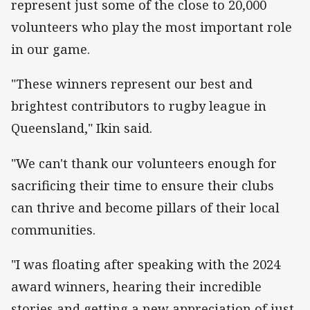
represent just some of the close to 20,000
volunteers who play the most important role
in our game.
"These winners represent our best and
brightest contributors to rugby league in
Queensland," Ikin said.
"We can't thank our volunteers enough for
sacrificing their time to ensure their clubs
can thrive and become pillars of their local
communities.
"I was floating after speaking with the 2024
award winners, hearing their incredible
stories and getting a new appreciation of just