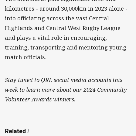
kilometres - around 30,000km in 2023 alone -
into officiating across the vast Central
Highlands and Central West Rugby League
and plays a vital role in encouraging,
training, transporting and mentoring young
match officials.
Stay tuned to QRL social media accounts this
week to learn more about our 2024 Community
Volunteer Awards winners.
Related
/