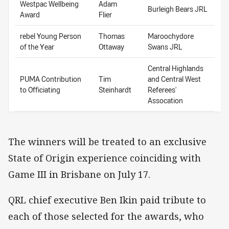
Westpac Wellbeing
Adam
Burleigh Bears JRL
Award
Flier
rebel Young Person
Thomas
Maroochydore
of the Year
Ottaway
Swans JRL
Central Highlands
PUMA Contribution
Tim
and Central West
to Officiating
Steinhardt
Referees'
Assocation
The winners will be treated to an exclusive
State of Origin experience coinciding with
Game III in Brisbane on July 17.
QRL chief executive Ben Ikin paid tribute to
each of those selected for the awards, who