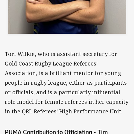
Tori Wilkie, who is assistant secretary for
Gold Coast Rugby League Referees'
Association, is a brilliant mentor for young
people in rugby league, either as participants
or officials, and is a particularly influential
role model for female referees in her capacity
in the QRL Referees' High Performance Unit.
PUMA Contribution to Officiating - Tim