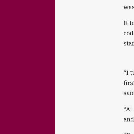
was
It 
cod
sta
“I t
fir
said
“At
and 