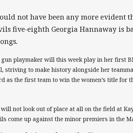
could not have been any more evident th
vils five-eighth Georgia Hannaway is b
longs.
 gun playmaker will this week play in her first
al, striving to make history alongside her team
d as the first team to win the women’s title for th
 will not look out of place at all on the field at K
ils come up against the minor premiers in the M