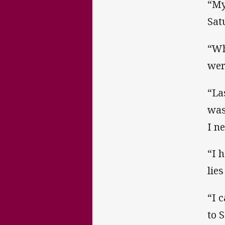
“My
Sat
“Wh
wer
“La
was
I ne
“I 
lie
“I 
to 