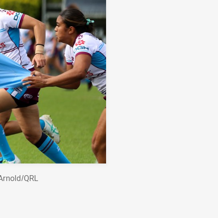
 Arnold/QRL