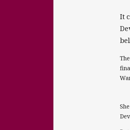
It 
De
be
The
fin
War
She
Dev