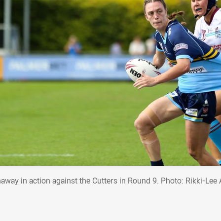
away in action against the Cutters in Round 9. Photo: Rikki-Lee