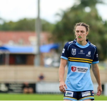
for page content