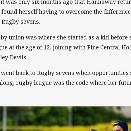
 it was only six months ago that Hannaway retu
 found herself having to overcome the differenc
 Rugby sevens.
by union was where she started as a kid before 
gue at the age of 12, joining with Pine Central Ho
ley Devils.
 went back to Rugby sevens when opportunities s
 along, rugby league was the code where her futur