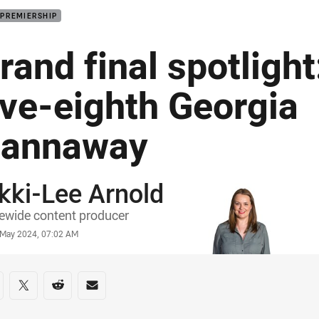
 PREMIERSHIP
rand final spotlight
ive-eighth Georgia
annaway
kki-Lee Arnold
or
ewide content producer
stamp
4 May 2024, 07:02 AM
re on social media
are via Facebook
Share via Twitter
Share via Reddit
Share via Email