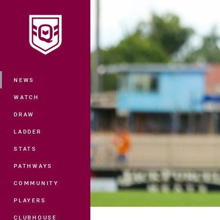
You have skipped the navigation, tab 
Main
NEWS
WATCH
DRAW
LADDER
STATS
PATHWAYS
COMMUNITY
PLAYERS
CLUBHOUSE