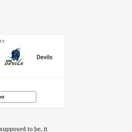
v Devils
AY
ored
ints
away Team
Devils
Position
2nd
est
upposed to be, it