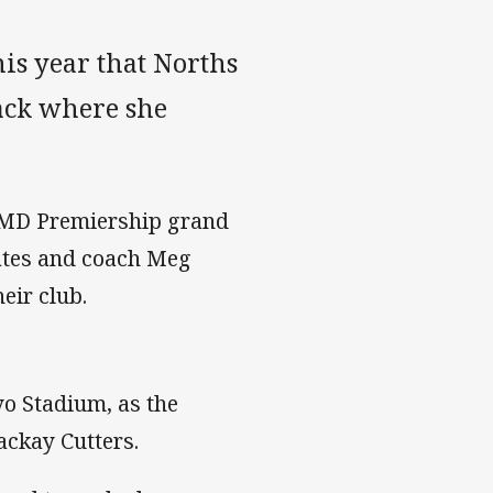
is year that Norths
ack where she
 BMD Premiership grand
mates and coach Meg
eir club.
ayo Stadium, as the
ackay Cutters.