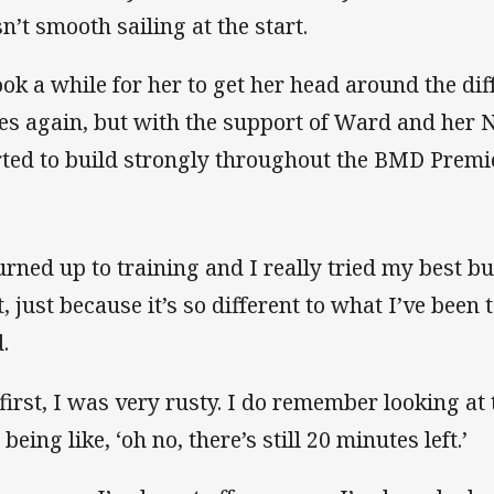
n’t smooth sailing at the start.
took a while for her to get her head around the di
es again, but with the support of Ward and her 
rted to build strongly throughout the BMD Premi
urned up to training and I really tried my best but
st, just because it’s so different to what I’ve be
.
 first, I was very rusty. I do remember looking at t
being like, ‘oh no, there’s still 20 minutes left.’