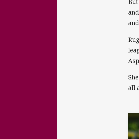
But
and
and
Rug
lea
Asp
She
all