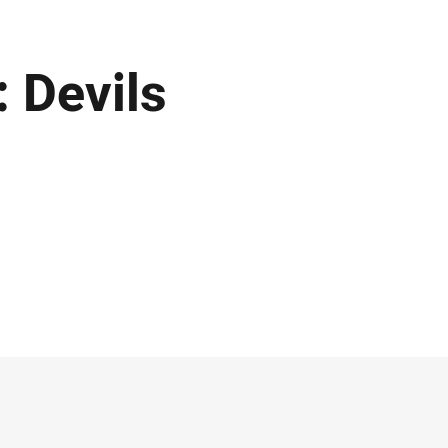
: Devils