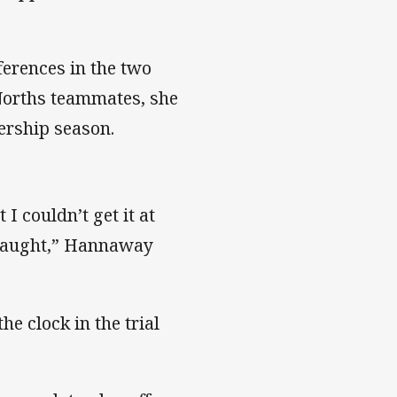
fferences in the two
Norths teammates, she
ership season.
 I couldn’t get it at
en taught,” Hannaway
he clock in the trial