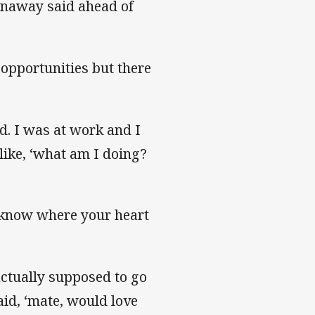
nnaway said ahead of
 opportunities but there
d. I was at work and I
ike, ‘what am I doing?
u know where your heart
actually supposed to go
id, ‘mate, would love