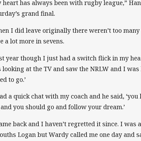
 heart has always been with rugby league,” Ha
urday’s grand final.
en I did leave originally there weren’t too many
e a lot more in sevens.
st year though I just had a switch flick in my hea
 looking at the TV and saw the NRLW and I was l
ed to go.’
had a quick chat with my coach and he said, ‘yo
s and you should go and follow your dream.’
came back and I haven’t regretted it since. I was 
Souths Logan but Wardy called me one day and sa