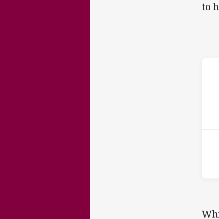
to 
ho
P
1st
Whi