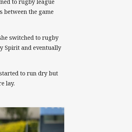
rned to rugby league
es between the game
she switched to rugby
ly Spirit and eventually
tarted to run dry but
e lay.