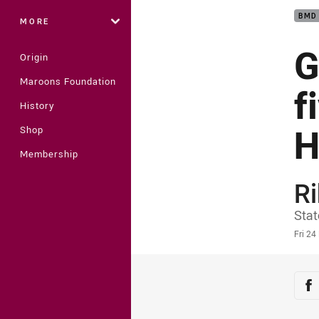
BMD
MORE
G
Origin
Maroons Foundation
f
History
H
Shop
Membership
Ri
Auth
Stat
Time
Fri 2
Sha
Sh