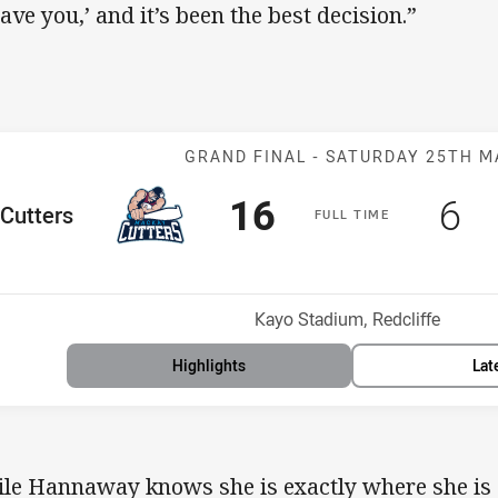
have you,’ and it’s been the best decision.”
Match: Cutters 
GRAND FINAL -
SATURDAY 25TH M
Scored
points
Sc
po
16
6
me Team
Cutters
F
ULL
T
IME
osition
Venue:
Kayo Stadium, Redcliffe
Highlights
Lat
le Hannaway knows she is exactly where she is s