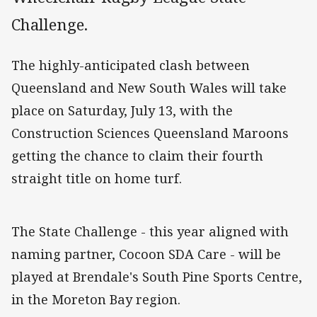
Challenge.
The highly-anticipated clash between
Queensland and New South Wales will take
place on Saturday, July 13, with the
Construction Sciences Queensland Maroons
getting the chance to claim their fourth
straight title on home turf.
The State Challenge - this year aligned with
naming partner, Cocoon SDA Care - will be
played at Brendale's South Pine Sports Centre,
in the Moreton Bay region.