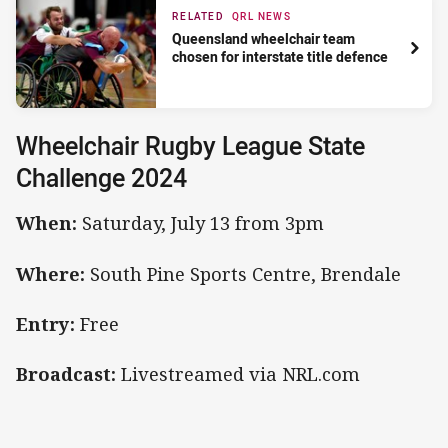
RELATED
QRL NEWS
Queensland wheelchair team
chosen for interstate title defence
Wheelchair Rugby League State
Challenge 2024
When:
Saturday, July 13 from 3pm
Where:
South Pine Sports Centre, Brendale
Entry:
Free
Broadcast:
Livestreamed via NRL.com