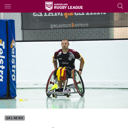
Main
You have skipped the navigation, tab for page content
QRL NEWS