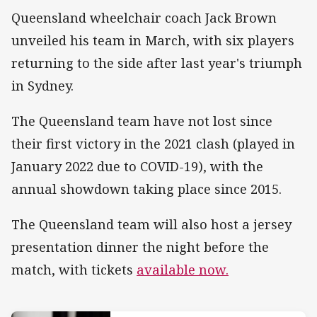
Queensland wheelchair coach Jack Brown
unveiled his team in March, with six players
returning to the side after last year's triumph
in Sydney.
The Queensland team have not lost since
their first victory in the 2021 clash (played in
January 2022 due to COVID-19), with the
annual showdown taking place since 2015.
The Queensland team will also host a jersey
presentation dinner the night before the
match, with tickets
available now.