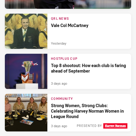
QRL NEWS
Vale Col McCartney
Yesterday
HOSTPLUS CUP
Top 8 shootout: How each club is faring
ahead of September
3 days ago
COMMUNITY
Strong Women, Strong Clubs:
Celebrating Harvey Norman Women in
League Round
3 days ago
PRESENTED BY