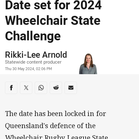
Date set for 2024
Wheelchair State
Challenge
Author
Rikki-Lee Arnold
Statewide content producer
Timestamp
Thu 30 May 2024, 02:06 PM
Share on social media
Share via Facebook
Share via Twitter
Share via Whats-app
Share via Reddit
Share via Email
The date has been locked in for
Queensland's defence of the
Wheelchair Rugby League State