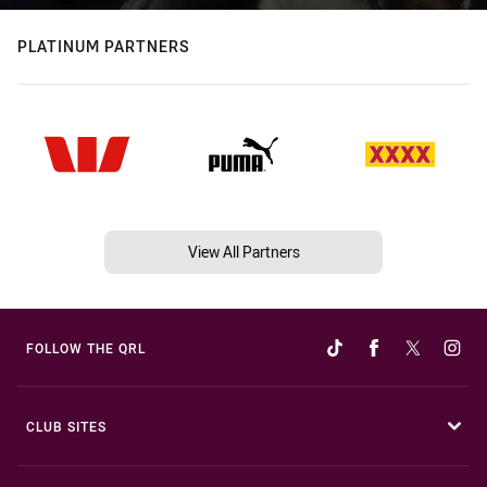
PLATINUM PARTNERS
View All Partners
FOLLOW THE QRL
CLUB SITES