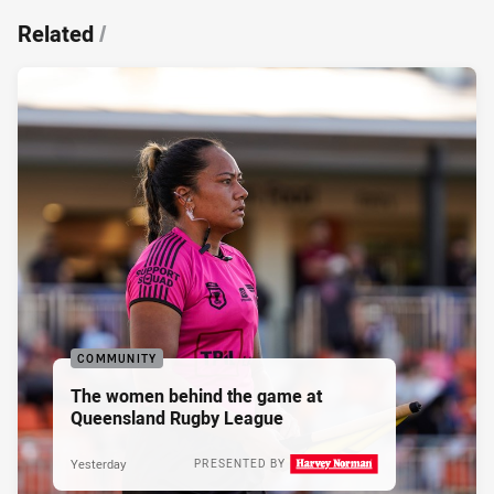
Related
/
COMMUNITY
The women behind the game at
Queensland Rugby League
Yesterday
PRESENTED BY