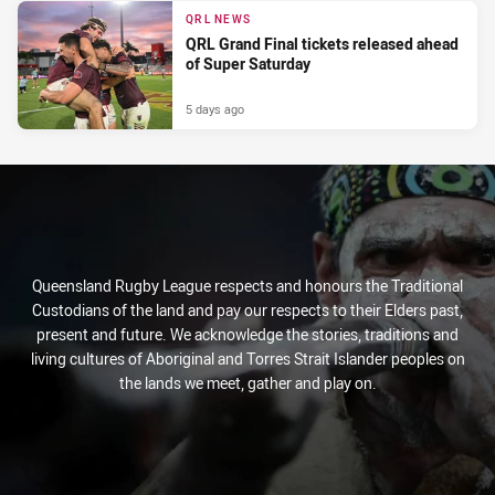
QRL NEWS
QRL Grand Final tickets released ahead
of Super Saturday
5 days ago
Queensland Rugby League respects and honours the Traditional
Custodians of the land and pay our respects to their Elders past,
present and future. We acknowledge the stories, traditions and
living cultures of Aboriginal and Torres Strait Islander peoples on
the lands we meet, gather and play on.