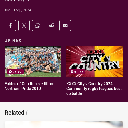
Tue 10 Sep, 2024
Share on social media
Share via Facebook
Share via Twitter
Share via Whats-app
Share via Reddit
Share via Email
UP NEXT
03:02
01:58
Fables of Cup finals edition:
XXXX City v Country 2024:
Northern Pride 2010
Community rugby league's best
do battle
Related
/