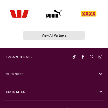
View All Partners
FOLLOW THE QRL
CLUB SITES
STATE SITES