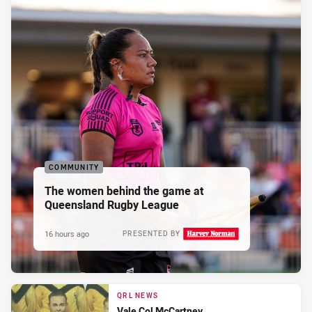
COMMUNITY
The women behind the game at
Queensland Rugby League
16 hours ago
PRESENTED BY
QRL NEWS
Vale Col McCartney