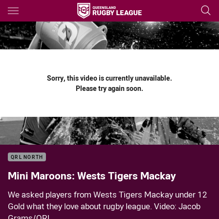
Main
You have skipped the navigation, tab for page content
Sorry, this video is currently unavailable.
Please try again soon.
QRL NORTH
Mini Maroons: Wests Tigers Mackay
We asked players from Wests Tigers Mackay under 12
Gold what they love about rugby league. Video: Jacob
Grams/QRL