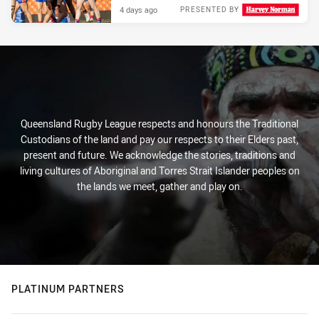
4 days ago
PRESENTED BY
Queensland Rugby League respects and honours the Traditional
Custodians of the land and pay our respects to their Elders past,
present and future. We acknowledge the stories, traditions and
living cultures of Aboriginal and Torres Strait Islander peoples on
the lands we meet, gather and play on.
PLATINUM PARTNERS