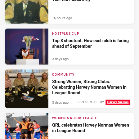
16 hours ago
HOSTPLUS CUP
Top 8 shootout: How each club is faring
ahead of September
3 days ago
COMMUNITY
Strong Women, Strong Clubs:
Celebrating Harvey Norman Women in
League Round
3 days ago
PRESENTED BY
WOMEN'S RUGBY LEAGUE
QRL celebrates Harvey Norman Women
in League Round