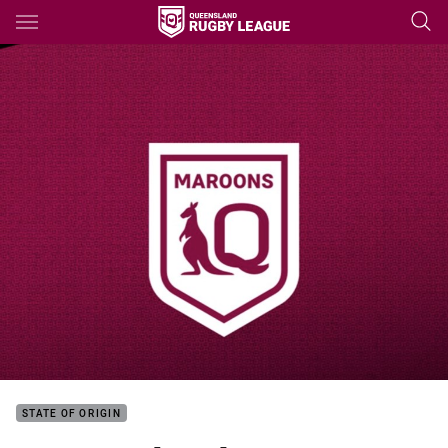
Main
You have skipped the navigation, tab for page content
STATE OF ORIGIN