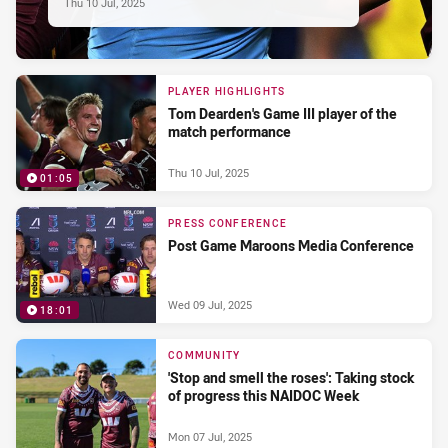
Thu 10 Jul, 2025
PLAYER HIGHLIGHTS
Tom Dearden's Game III player of the
match performance
Thu 10 Jul, 2025
01:05
PRESS CONFERENCE
Post Game Maroons Media Conference
Wed 09 Jul, 2025
18:01
COMMUNITY
'Stop and smell the roses': Taking stock
of progress this NAIDOC Week
Mon 07 Jul, 2025