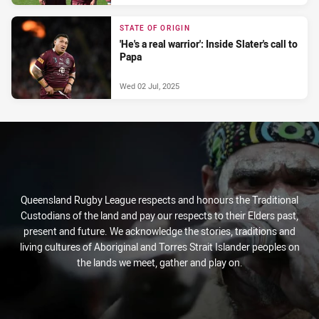
STATE OF ORIGIN
'He's a real warrior': Inside Slater's call to
Papa
Wed 02 Jul, 2025
Queensland Rugby League respects and honours the Traditional
Custodians of the land and pay our respects to their Elders past,
present and future. We acknowledge the stories, traditions and
living cultures of Aboriginal and Torres Strait Islander peoples on
the lands we meet, gather and play on.