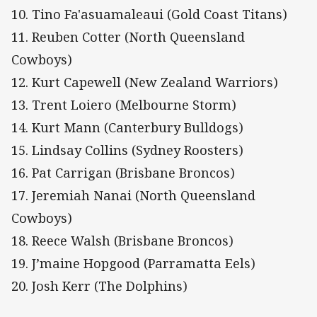
10. Tino Fa'asuamaleaui (Gold Coast Titans)
11. Reuben Cotter (North Queensland
Cowboys)
12. Kurt Capewell (New Zealand Warriors)
13. Trent Loiero (Melbourne Storm)
14. Kurt Mann (Canterbury Bulldogs)
15. Lindsay Collins (Sydney Roosters)
16. Pat Carrigan (Brisbane Broncos)
17. Jeremiah Nanai (North Queensland
Cowboys)
18. Reece Walsh (Brisbane Broncos)
19. J’maine Hopgood (Parramatta Eels)
20. Josh Kerr (The Dolphins)