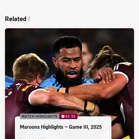
Related
/
MATCH HIGHLIGHTS
03:55
Maroons Highlights – Game III, 2025