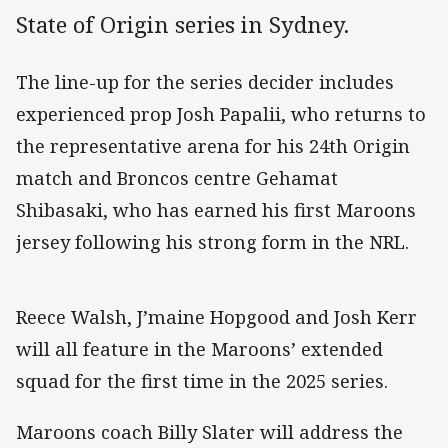
State of Origin series in Sydney.
The line-up for the series decider includes
experienced prop Josh Papalii, who returns to
the representative arena for his 24th Origin
match and Broncos centre Gehamat
Shibasaki, who has earned his first Maroons
jersey following his strong form in the NRL.
Reece Walsh, J’maine Hopgood and Josh Kerr
will all feature in the Maroons’ extended
squad for the first time in the 2025 series.
Maroons coach Billy Slater will address the