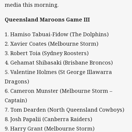
media this morning.
Queensland Maroons Game III
1. Hamiso Tabuai-Fidow (The Dolphins)
2. Xavier Coates (Melbourne Storm)
3. Robert Toia (Sydney Roosters)
4. Gehamat Shibasaki (Brisbane Broncos)
5. Valentine Holmes (St George Illawarra
Dragons)
6. Cameron Munster (Melbourne Storm –
Captain)
7. Tom Dearden (North Queensland Cowboys)
8. Josh Papalii (Canberra Raiders)
9. Harry Grant (Melbourne Storm)