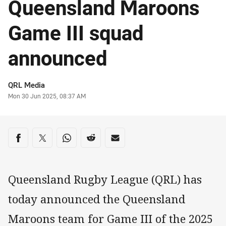
Queensland Maroons
Game III squad
announced
Author
QRL Media
Timestamp
Mon 30 Jun 2025, 08:37 AM
Share on social media
Share via Facebook
Share via Twitter
Share via Whats-app
Share via Reddit
Share via Email
Queensland Rugby League (QRL) has
today announced the Queensland
Maroons team for Game III of the 2025