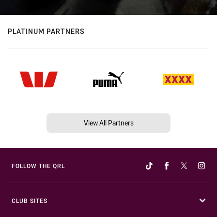
PLATINUM PARTNERS
View All Partners
FOLLOW THE QRL
CLUB SITES