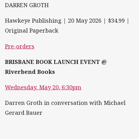
DARREN GROTH
Hawkeye Publishing | 20 May 2026 | $34.99 |
Original Paperback
Pre-orders
BRISBANE BOOK LAUNCH EVENT @
Riverbend Books
Wednesday, May 20, 6:30pm
Darren Groth in conversation with Michael
Gerard Bauer