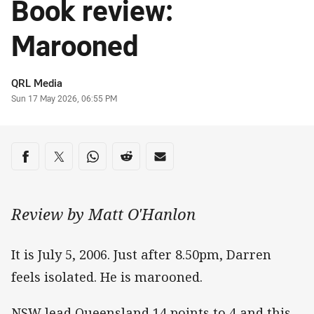
Book review:
Marooned
Author
QRL Media
Timestamp
Sun 17 May 2026, 06:55 PM
Share on social media
Share via Facebook
Share via Twitter
Share via Whats-app
Share via Reddit
Share via Email
Review by Matt O'Hanlon
It is July 5, 2006. Just after 8.50pm, Darren
feels isolated. He is marooned.
NSW lead Queensland 14 points to 4 and this