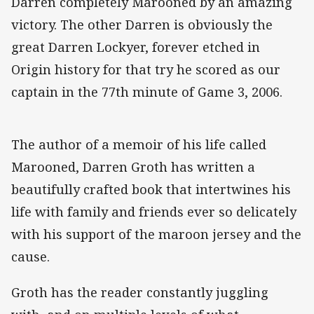
Darren completely Marooned by an amazing
victory. The other Darren is obviously the
great Darren Lockyer, forever etched in
Origin history for that try he scored as our
captain in the 77th minute of Game 3, 2006.
The author of a memoir of his life called
Marooned, Darren Groth has written a
beautifully crafted book that intertwines his
life with family and friends ever so delicately
with his support of the maroon jersey and the
cause.
Groth has the reader constantly juggling