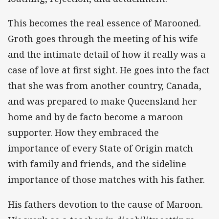
This becomes the real essence of Marooned.
Groth goes through the meeting of his wife
and the intimate detail of how it really was a
case of love at first sight. He goes into the fact
that she was from another country, Canada,
and was prepared to make Queensland her
home and by de facto become a maroon
supporter. How they embraced the
importance of every State of Origin match
with family and friends, and the sideline
importance of those matches with his father.
His fathers devotion to the cause of Maroon.