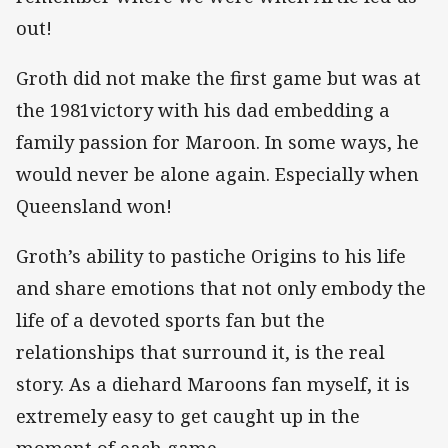
out!
Groth did not make the first game but was at
the 1981victory with his dad embedding a
family passion for Maroon. In some ways, he
would never be alone again. Especially when
Queensland won!
Groth’s ability to pastiche Origins to his life
and share emotions that not only embody the
life of a devoted sports fan but the
relationships that surround it, is the real
story. As a diehard Maroons fan myself, it is
extremely easy to get caught up in the
moment of each game.