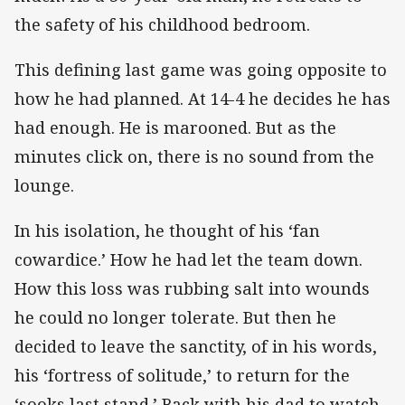
the safety of his childhood bedroom.
This defining last game was going opposite to
how he had planned. At 14-4 he decides he has
had enough. He is marooned. But as the
minutes click on, there is no sound from the
lounge.
In his isolation, he thought of his ‘fan
cowardice.’ How he had let the team down.
How this loss was rubbing salt into wounds
he could no longer tolerate. But then he
decided to leave the sanctity, of in his words,
his ‘fortress of solitude,’ to return for the
‘sooks last stand.’ Back with his dad to watch