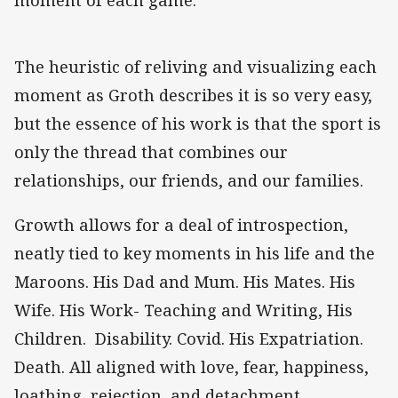
The heuristic of reliving and visualizing each
moment as Groth describes it is so very easy,
but the essence of his work is that the sport is
only the thread that combines our
relationships, our friends, and our families.
Growth allows for a deal of introspection,
neatly tied to key moments in his life and the
Maroons. His Dad and Mum. His Mates. His
Wife. His Work- Teaching and Writing, His
Children. Disability. Covid. His Expatriation.
Death. All aligned with love, fear, happiness,
loathing, rejection, and detachment.