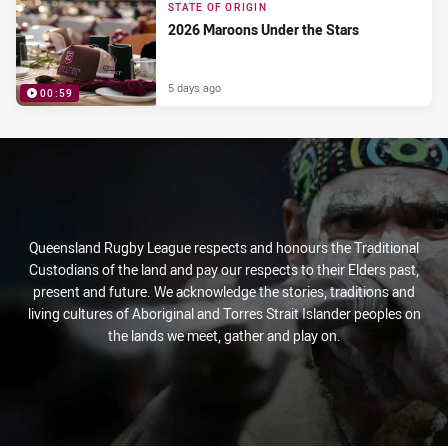
STATE OF ORIGIN
2026 Maroons Under the Stars
5 days ago
00:59
PRESENTED BY
Queensland Rugby League respects and honours the Traditional
Custodians of the land and pay our respects to their Elders past,
present and future. We acknowledge the stories, traditions and
living cultures of Aboriginal and Torres Strait Islander peoples on
the lands we meet, gather and play on.