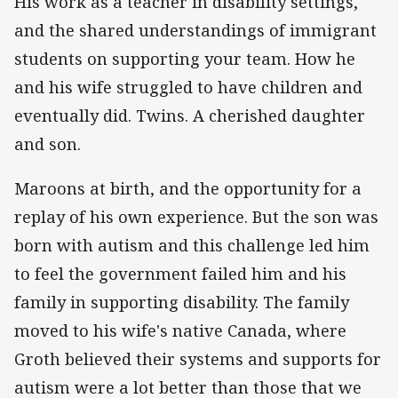
His work as a teacher in disability settings,
and the shared understandings of immigrant
students on supporting your team. How he
and his wife struggled to have children and
eventually did. Twins. A cherished daughter
and son.
Maroons at birth, and the opportunity for a
replay of his own experience. But the son was
born with autism and this challenge led him
to feel the government failed him and his
family in supporting disability. The family
moved to his wife's native Canada, where
Groth believed their systems and supports for
autism were a lot better than those that we