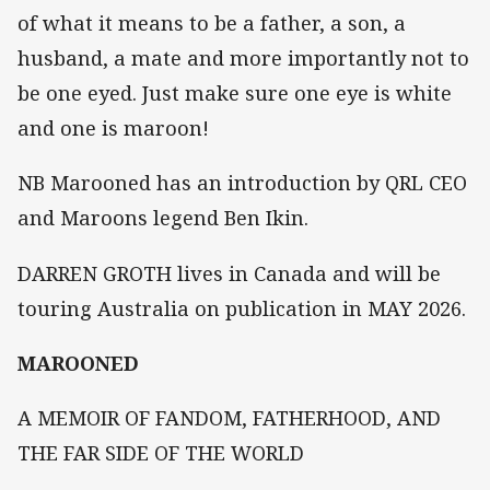
of what it means to be a father, a son, a
husband, a mate and more importantly not to
be one eyed. Just make sure one eye is white
and one is maroon!
NB Marooned has an introduction by QRL CEO
and Maroons legend Ben Ikin.
DARREN GROTH lives in Canada and will be
touring Australia on publication in MAY 2026.
MAROONED
A MEMOIR OF FANDOM, FATHERHOOD, AND
THE FAR SIDE OF THE WORLD