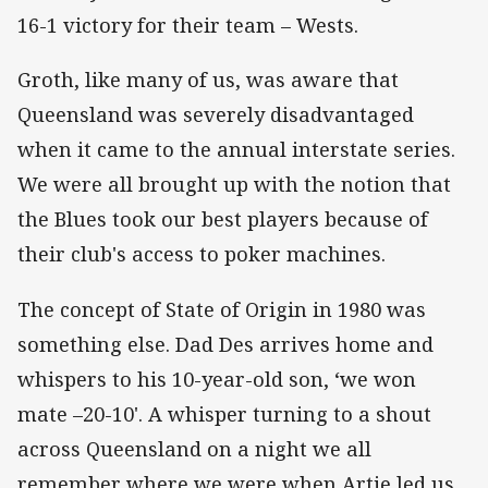
16-1 victory for their team – Wests.
Groth, like many of us, was aware that
Queensland was severely disadvantaged
when it came to the annual interstate series.
We were all brought up with the notion that
the Blues took our best players because of
their club's access to poker machines.
The concept of State of Origin in 1980 was
something else. Dad Des arrives home and
whispers to his 10-year-old son, ‘we won
mate –20-10'. A whisper turning to a shout
across Queensland on a night we all
remember where we were when Artie led us