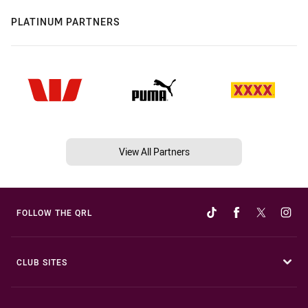
PLATINUM PARTNERS
View All Partners
FOLLOW THE QRL
CLUB SITES