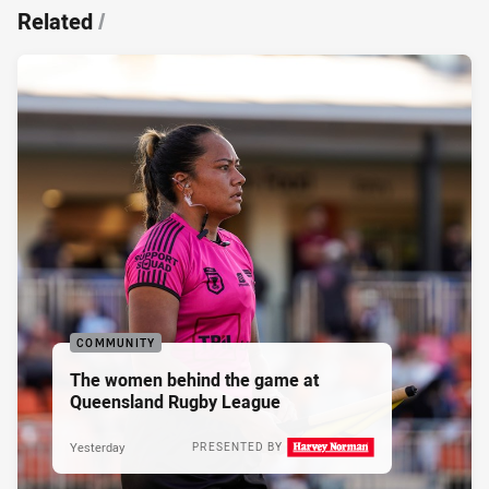
Related
/
COMMUNITY
The women behind the game at
Queensland Rugby League
Yesterday
PRESENTED BY