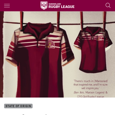
Main
You have skipped the navigation, tab for page content
STATE OF ORIGIN