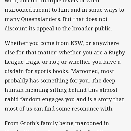
with, and on multiple levels of what
marooned meant to him and in some ways to
many Queenslanders. But that does not
discount its appeal to the broader public.
Whether you come from NSW, or anywhere
else for that matter; whether you are a Rugby
League tragic or not; or whether you have a
disdain for sports books, Marooned, most
probably has something for you. The deep
human meaning sitting behind this almost
rabid fandom engages you and is a story that
most of us can find some resonance with.
From Groth’s family being marooned in