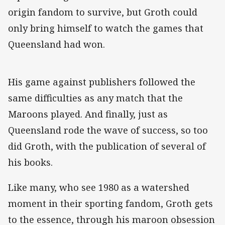
origin fandom to survive, but Groth could
only bring himself to watch the games that
Queensland had won.
His game against publishers followed the
same difficulties as any match that the
Maroons played. And finally, just as
Queensland rode the wave of success, so too
did Groth, with the publication of several of
his books.
Like many, who see 1980 as a watershed
moment in their sporting fandom, Groth gets
to the essence, through his maroon obsession