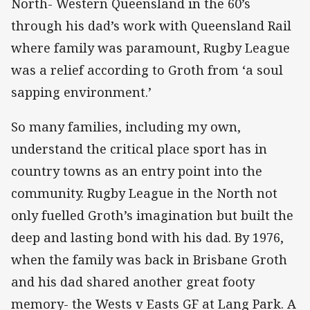
North- Western Queensland in the 60’s
through his dad’s work with Queensland Rail
where family was paramount, Rugby League
was a relief according to Groth from ‘a soul
sapping environment.’
So many families, including my own,
understand the critical place sport has in
country towns as an entry point into the
community. Rugby League in the North not
only fuelled Groth’s imagination but built the
deep and lasting bond with his dad. By 1976,
when the family was back in Brisbane Groth
and his dad shared another great footy
memory- the Wests v Easts GF at Lang Park. A