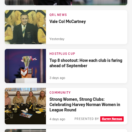
QRL NEWS
Vale Col McCartney
Yesterday
HOSTPLUS CUP
Top 8 shootout: How each club is faring
ahead of September
3 days ago
COMMUNITY
Strong Women, Strong Clubs:
Celebrating Harvey Norman Women in
League Round
4 days ago
PRESENTED BY