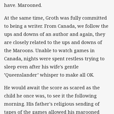
have. Marooned.
At the same time, Groth was fully committed
to being a writer. From Canada, we follow the
ups and downs of an author and again, they
are closely related to the ups and downs of
the Maroons. Unable to watch games in
Canada, nights were spent restless trying to
sleep even after his wife's gentle
’Queenslander’ whisper to make all OK.
He would await the score as scared as the
child he once was, to see it the following
morning. His father's religious sending of
tapes of the games allowed his marooned