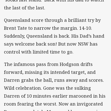
the last of the last.
Queensland score through a brilliant try by
Brent Tate to narrow the margin. 14-10.
Suddenly, Queensland is back. His Dad’s hand
says welcome back son! But now NSW has
control with limited time to go.
The infamous pass from Hodgson drifts
forward, missing its intended target, and
Darren grabs the ball, runs away and scores.
Wild celebration. Gone was the sulking
Darren of 10 minutes earlier marooned in his
room fearing the worst. Now an invigorated