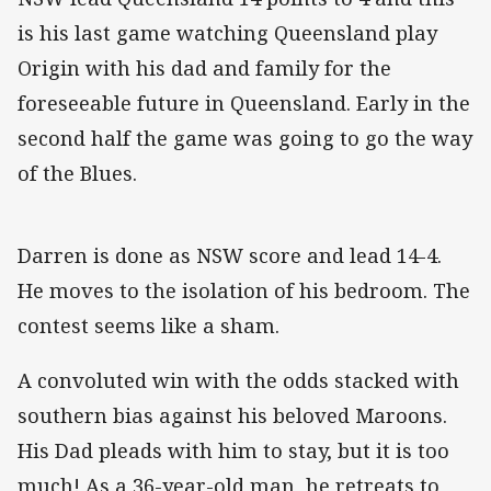
is his last game watching Queensland play
Origin with his dad and family for the
foreseeable future in Queensland. Early in the
second half the game was going to go the way
of the Blues.
Darren is done as NSW score and lead 14-4.
He moves to the isolation of his bedroom. The
contest seems like a sham.
A convoluted win with the odds stacked with
southern bias against his beloved Maroons.
His Dad pleads with him to stay, but it is too
much! As a 36-year-old man, he retreats to