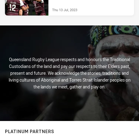
Thu 13 Jul, 2023
Queensland Rugby League respects and honours the Traditional
Custodians of the land and pay our respects to their Elders past,
present and future. We acknowledge the stories, traditions and
living cultures of Aboriginal and Torres Strait Islander peoples on
the lands we meet, gather and play on.
PLATINUM PARTNERS