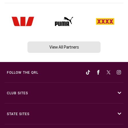
View All Partners
FOLLOW THE QRL
CLUB SITES
STATE SITES