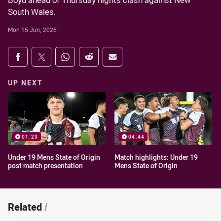
Boyd ahead of Thursday nights clash against New
South Wales.
Mon 15 Jun, 2026
Share on social media
Share via Facebook
Share via Twitter
Share via Whats-app
Share via Reddit
Share via Email
UP NEXT
01:23
04:44
Under 19 Mens State of Origin
Match highlights: Under 19
post match presentation
Mens State of Origin
Related
/