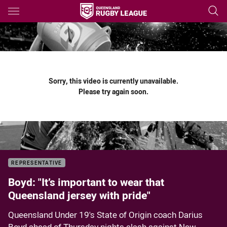
Main
You have skipped the navigation, tab for page content
Sorry, this video is currently unavailable.
Please try again soon.
REPRESENTATIVE
Boyd: "It’s important to wear that
Queensland jersey with pride"
Queensland Under 19's State of Origin coach Darius