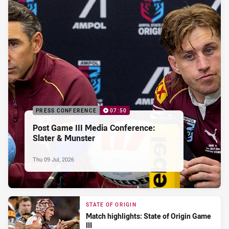
PRESS CONFERENCE
07:50
Post Game III Media Conference:
Slater & Munster
Thu 09 Jul, 2026
STATE OF ORIGIN
Match highlights: State of Origin Game
III