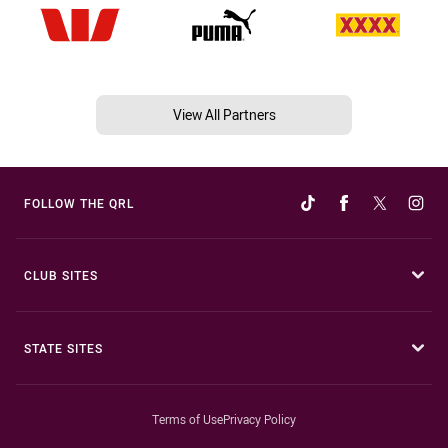
View All Partners
FOLLOW THE QRL
CLUB SITES
STATE SITES
Terms of Use
Privacy Policy