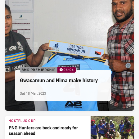
BMD PREMIERSHIP
06:04
Gwasamun and Nima make history
Sat 18 Mar, 2023
HOSTPLUS CUP
PNG Hunters are back and ready for
season ahead