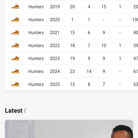
Career By Season
Career By Season
Hunters
2019
20
4
15
1
2
Hunters
2020
1
1
-
-
10
Hunters
2021
15
6
9
-
4
Hunters
2022
18
7
10
1
3
Hunters
2023
19
9
9
1
4
Hunters
2024
23
14
9
-
6
Hunters
2025
15
8
7
-
5
Latest
/