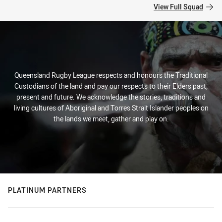
View Full Squad
Queensland Rugby League respects and honours the Traditional
Custodians of the land and pay our respects to their Elders past,
present and future. We acknowledge the stories, traditions and
living cultures of Aboriginal and Torres Strait Islander peoples on
the lands we meet, gather and play on.
PLATINUM PARTNERS