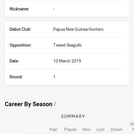
Nickname:
-
Debut Club:
Papua New Guinea Hunters
Opposition:
Tweed Seagulls
Date:
10 March 2019
Round:
1
Career By Season
/
SUMMARY
W
Year
Played
Won
Lost
Drawn