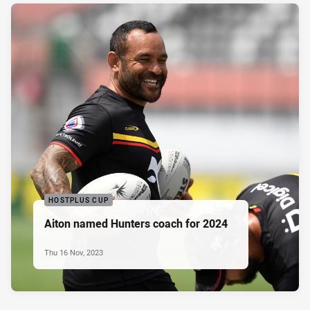
HOSTPLUS CUP
Aiton named Hunters coach for 2024
Thu 16 Nov, 2023