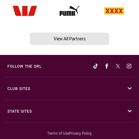
View All Partners
FOLLOW THE QRL
CLUB SITES
STATE SITES
Terms of Use
Privacy Policy