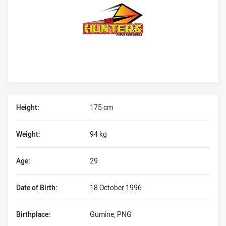
Player Bio
Height:
175 cm
Weight:
94 kg
Age:
29
Date of Birth:
18 October 1996
Birthplace:
Gumine, PNG