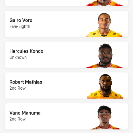
Gairo Voro
Five-Eighth
Hercules Kondo
Unknown
Robert Mathias
2nd Row
Vane Manuma
2nd Row