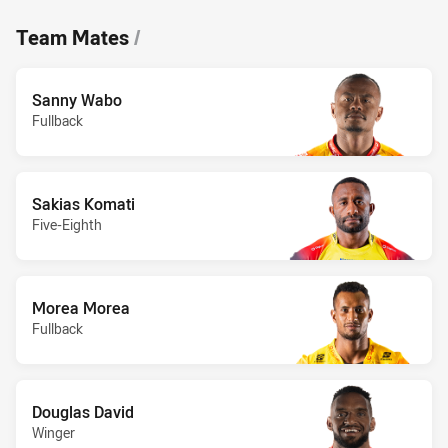
Team Mates
/
Sanny Wabo
Fullback
Sakias Komati
Five-Eighth
Morea Morea
Fullback
Douglas David
Winger