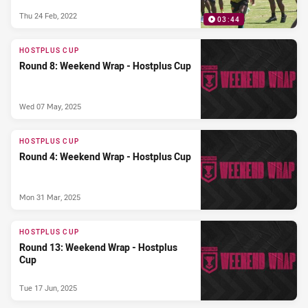
Thu 24 Feb, 2022
03:44
HOSTPLUS CUP
Round 8: Weekend Wrap - Hostplus Cup
Wed 07 May, 2025
HOSTPLUS CUP
Round 4: Weekend Wrap - Hostplus Cup
Mon 31 Mar, 2025
HOSTPLUS CUP
Round 13: Weekend Wrap - Hostplus
Cup
Tue 17 Jun, 2025