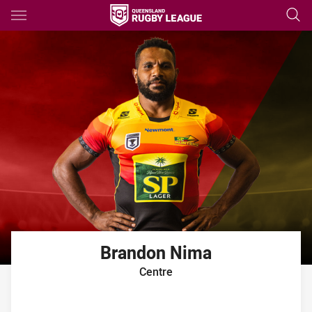
Main
You have skipped the navigation, tab for page content
Brandon
Nima
Centre