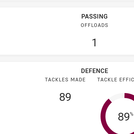
PASSING
OFFLOADS
1
DEFENCE
TACKLES MADE
TACKLE EFFI
89
Tac
89
%