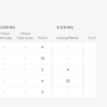
SCORING
KICKING
1 Point
2 Point
eld Goals
Field Goals
Points
Kicking Metres
Try Assists
-
-
4
-
-
-
-
10
-
1
-
-
2
4
-
-
-
6
22
-
-
-
2
-
-