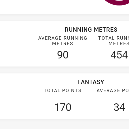
RUNNING METRES
AVERAGE RUNNING
TOTAL RUN
METRES
METRE
90
454
FANTASY
TOTAL POINTS
AVERAGE PO
170
34