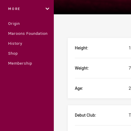
MORE
Origin
Maroons Foundation
Player Bio
History
Height:
1
Shop
Membership
Weight:
7
Age:
2
Debut Club:
T