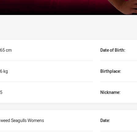
65 cm
Date of Birth:
6 kg
Birthplace:
5
Nickname:
weed Seagulls Womens
Date: