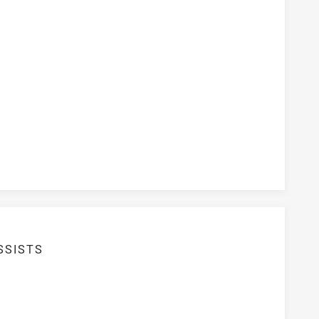
ersion Rate
SSISTS