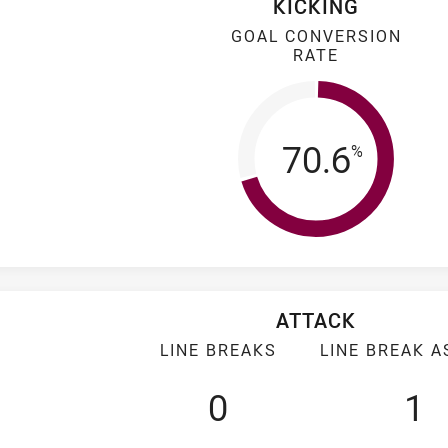
KICKING
GOAL CONVERSION
RATE
Goal Conv
70.6
%
ATTACK
LINE BREAKS
LINE BREAK A
0
1