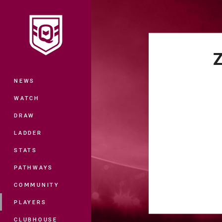
You have skipped the navigation, tab 
Main
Z
NEWS
WATCH
DRAW
LADDER
STATS
PATHWAYS
COMMUNITY
PLAYERS
CLUBHOUSE