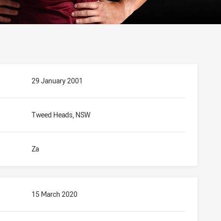
29 January 2001
Tweed Heads, NSW
Za
15 March 2020