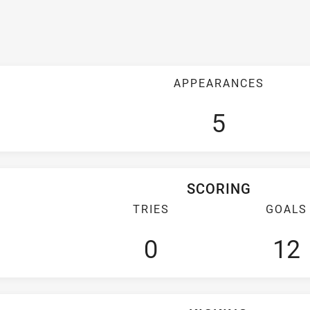
APPEARANCES
5
SCORING
TRIES
GOALS
0
12