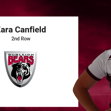
for page content
ara
Canfield
2nd Row