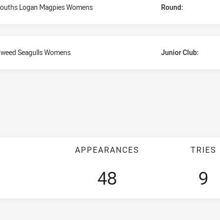
ouths Logan Magpies Womens
Round:
weed Seagulls Womens
Junior Club:
APPEARANCES
TRIES
48
9