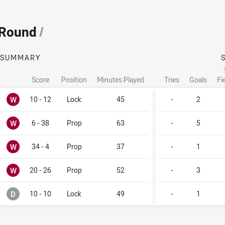
 Round
/
SUMMARY
Score
Position
Minutes Played
Tries
Goals
Fi
Won
W
10 - 12
Lock
45
-
2
Won
W
6 - 38
Prop
63
-
5
Won
W
34 - 4
Prop
37
-
1
Won
W
20 - 26
Prop
52
-
3
Drawn
D
10 - 10
Lock
49
-
1