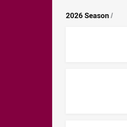
2026 Season
/