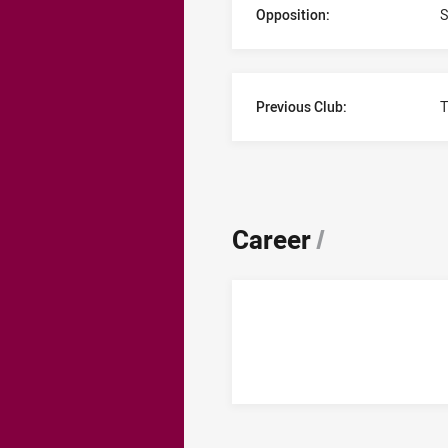
Opposition:
S
Previous Club:
T
Career
/