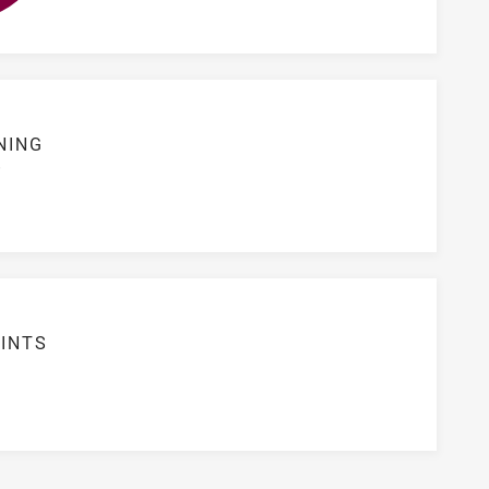
NING
S
INTS