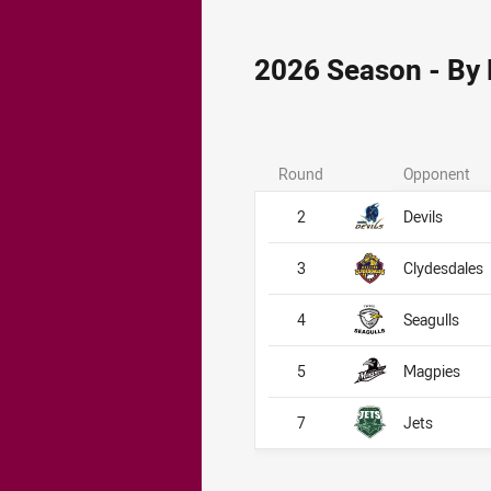
2026 Season - By
Round
Opponent
2
Devils
3
Clydesdales
4
Seagulls
5
Magpies
7
Jets