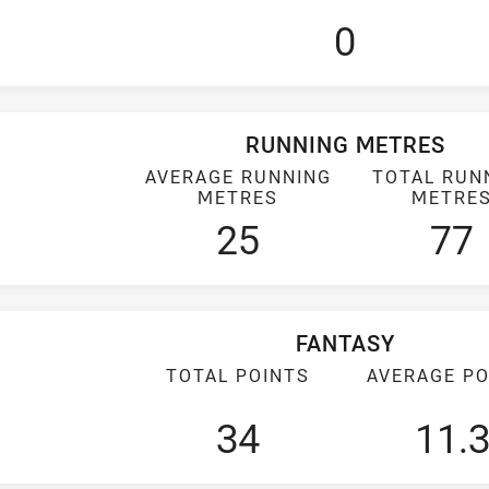
0
RUNNING METRES
AVERAGE RUNNING
TOTAL RUN
METRES
METRE
25
77
FANTASY
TOTAL POINTS
AVERAGE PO
34
11.