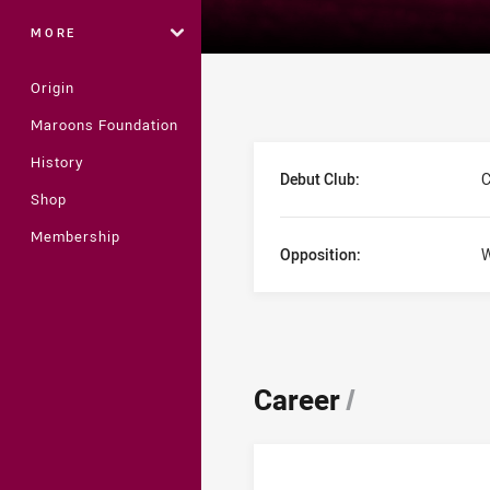
MORE
Origin
Maroons Foundation
Player Bio
History
Debut Club:
C
Shop
Membership
Opposition:
W
Career
/