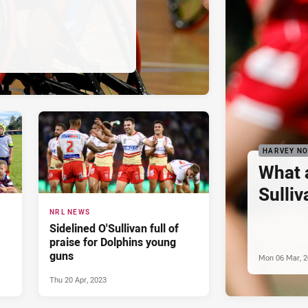
HARVEY N
What 
Sulliv
NRL NEWS
Sidelined O'Sullivan full of
praise for Dolphins young
guns
Mon 06 Mar, 
Thu 20 Apr, 2023