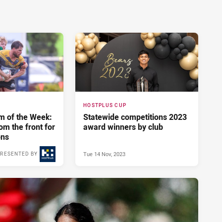
HOSTPLUS CUP
m of the Week:
Statewide competitions 2023
om the front for
award winners by club
ons
Tue 14 Nov, 2023
RESENTED BY