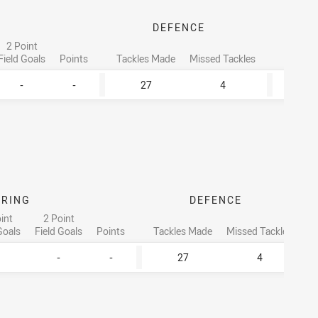
DEFENCE
2 Point
To
Field Goals
Points
Tackles Made
Missed Tackles
Runnin
-
-
27
4
ORING
DEFENCE
int
2 Point
Goals
Field Goals
Points
Tackles Made
Missed Tackles
-
-
27
4