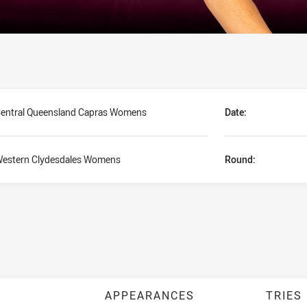
entral Queensland Capras Womens
Date:
estern Clydesdales Womens
Round:
APPEARANCES
TRIES