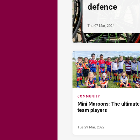
defence
Thu 07 Mar, 2024
COMMUNITY
Mini Maroons: The ultimate
team players
Tue 29 Mar, 2022