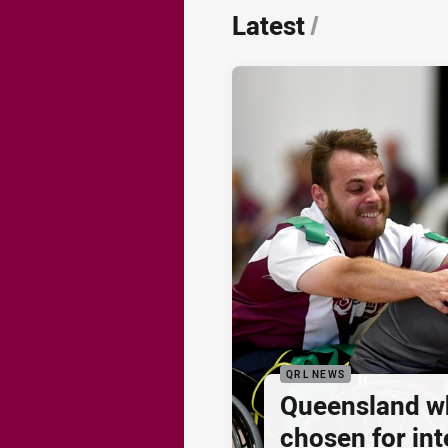
Latest
/
QRL NEWS
Queensland w
chosen for inte