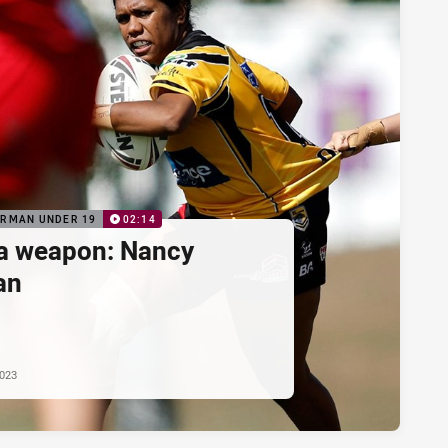
ORMAN UNDER 19
02:14
a weapon: Nancy
an
2023