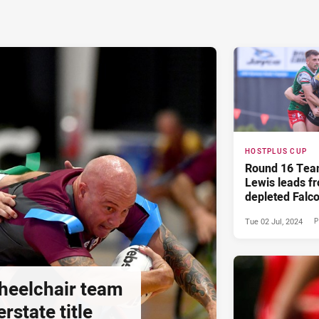
HOSTPLUS CUP
Round 16 Tea
Lewis leads fr
depleted Falc
Tue 02 Jul, 2024
P
heelchair team
rstate title