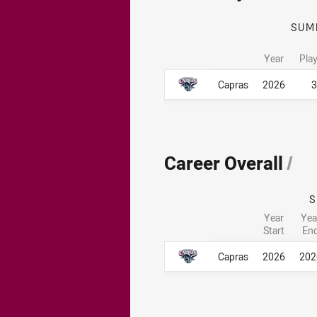
SUM
Year
Pla
Career By Season
Career By Season
Capras
2026
3
Career Overall
/
Year
Yea
Start
En
Career Overall
Career Overall
Capras
2026
202