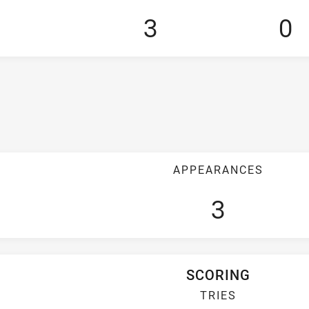
3
0
APPEARANCES
3
SCORING
TRIES