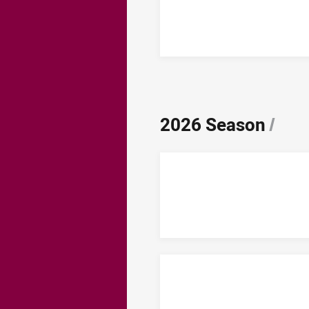
2026 Season
/