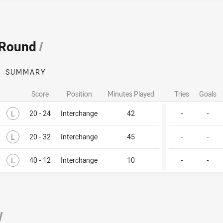
 Round
/
SUMMARY
Score
Position
Minutes Played
Tries
Goals
Lost
L
20 - 24
Interchange
42
-
-
Lost
L
20 - 32
Interchange
45
-
-
Lost
L
40 - 12
Interchange
10
-
-
/