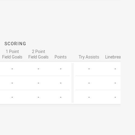
SCORING
ATT
1 Point
2 Point
Field Goals
Field Goals
Points
Try Assists
Linebreaks
Ta
-
-
-
-
-
-
-
-
-
-
-
-
-
-
-