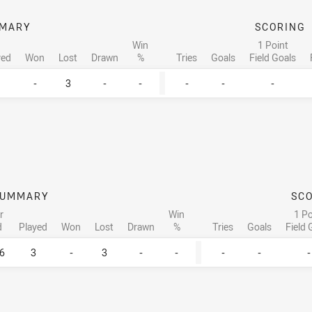
MARY
SCORING
Win
1 Point
yed
Won
Lost
Drawn
%
Tries
Goals
Field Goals
-
3
-
-
-
-
-
SUMMARY
SC
r
Win
1 Po
d
Played
Won
Lost
Drawn
%
Tries
Goals
Field 
6
3
-
3
-
-
-
-
-