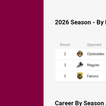
2026 Season - By
Round
Opponent
2
Clydesdales
3
Magpies
5
Falcons
Career By Season