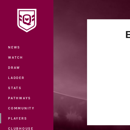
You have skipped the navigation, tab 
Main
NEWS
WATCH
DRAW
LADDER
STATS
PATHWAYS
COMMUNITY
PLAYERS
CLUBHOUSE