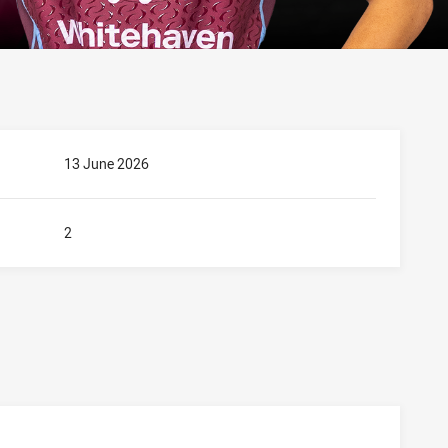
13 June 2026
2