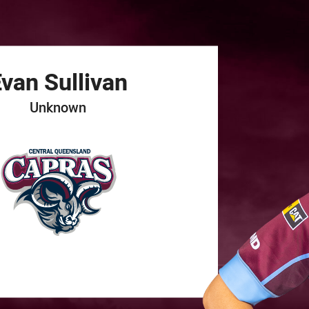
for page content
Evan
Sullivan
Unknown