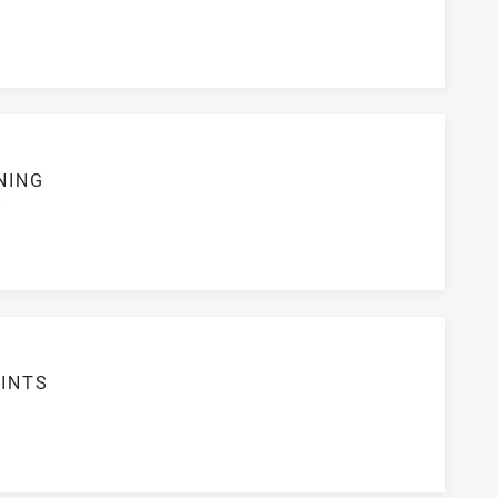
NING
S
INTS
3