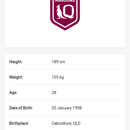
Player Bio
Height:
189 cm
Weight:
105 kg
Age:
28
Date of Birth:
05 January 1998
Birthplace:
Caboolture, QLD