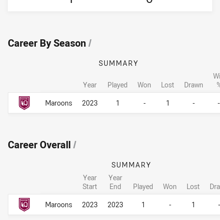
Career By Season
/
SUMMARY
W
Year
Played
Won
Lost
Drawn
Career By Season
Career By Season
Maroons
2023
1
-
1
-
-
Career Overall
/
SUMMARY
Year
Year
Start
End
Played
Won
Lost
Dr
Career Overall
Career Overall
Maroons
2023
2023
1
-
1