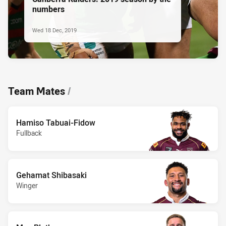
numbers
Wed 18 Dec, 2019
Team Mates
/
Hamiso Tabuai-Fidow
Fullback
Gehamat Shibasaki
Winger