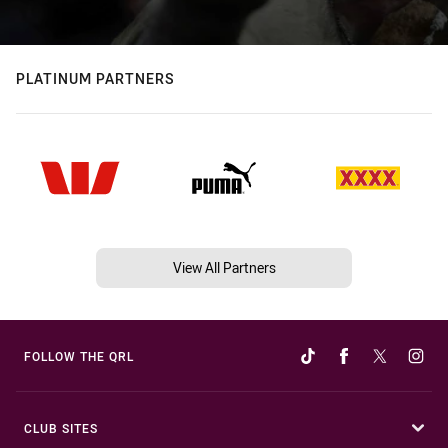
PLATINUM PARTNERS
View All Partners
FOLLOW THE QRL
CLUB SITES