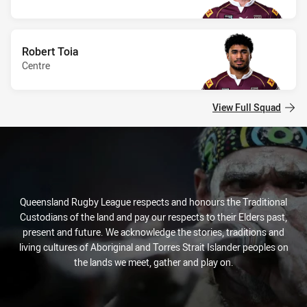
Robert Toia
Centre
View Full Squad
Queensland Rugby League respects and honours the Traditional
Custodians of the land and pay our respects to their Elders past,
present and future. We acknowledge the stories, traditions and
living cultures of Aboriginal and Torres Strait Islander peoples on
the lands we meet, gather and play on.