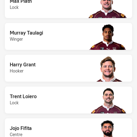
Max Plath
Lock
Murray Taulagi
Winger
Harry Grant
Hooker
Trent Loiero
Lock
Jojo Fifita
Centre