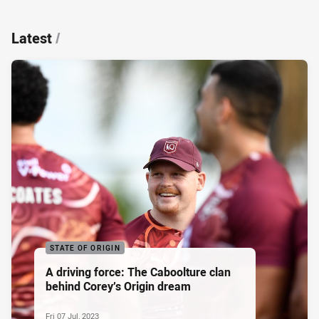
Latest
/
STATE OF ORIGIN
A driving force: The Caboolture clan
behind Corey’s Origin dream
Fri 07 Jul, 2023