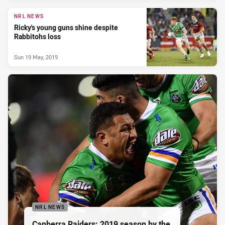
NRL NEWS
Ricky's young guns shine despite
Rabbitohs loss
Sun 19 May, 2019
NRL NEWS
Canberra Raiders: 2019 season by the