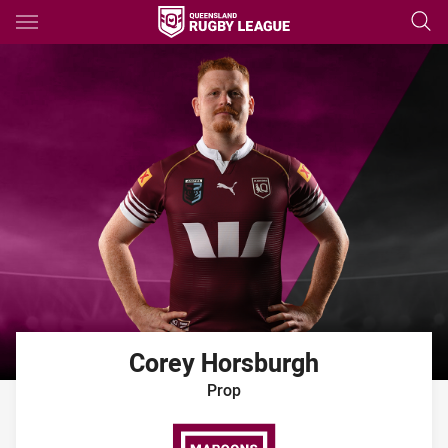
Main
You have skipped the navigation, tab for page content
Corey
Horsburgh
Prop