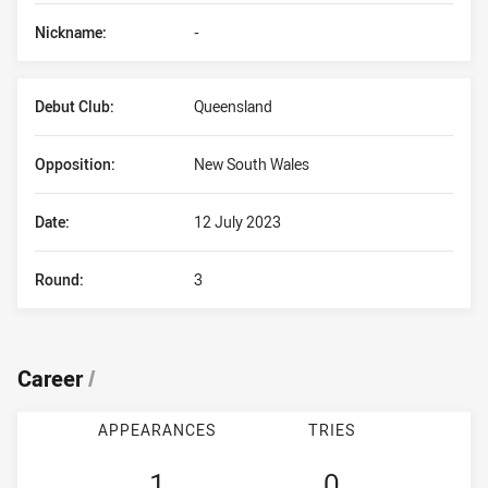
Nickname:
-
Debut Club:
Queensland
Opposition:
New South Wales
Date:
12 July 2023
Round:
3
Career
/
APPEARANCES
TRIES
1
0