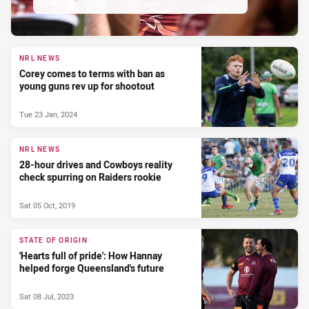
NRL NEWS
Corey comes to terms with ban as
young guns rev up for shootout
Tue 23 Jan, 2024
NRL NEWS
28-hour drives and Cowboys reality
check spurring on Raiders rookie
Sat 05 Oct, 2019
STATE OF ORIGIN
'Hearts full of pride': How Hannay
helped forge Queensland's future
Sat 08 Jul, 2023