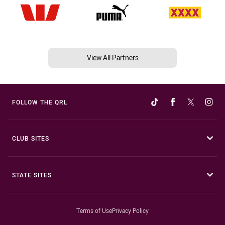
View All Partners
FOLLOW THE QRL
CLUB SITES
STATE SITES
Terms of Use
Privacy Policy