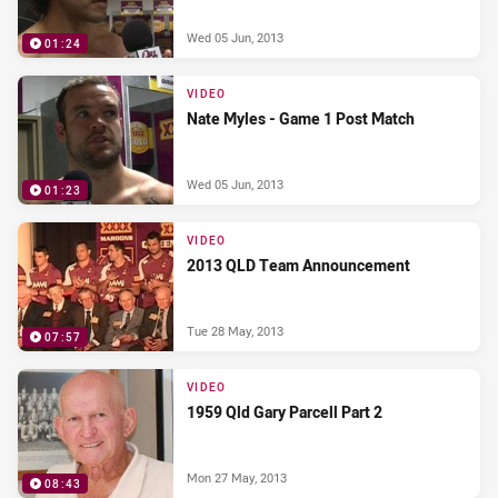
Wed 05 Jun, 2013
01:24
VIDEO
Nate Myles - Game 1 Post Match
Wed 05 Jun, 2013
01:23
VIDEO
2013 QLD Team Announcement
Tue 28 May, 2013
07:57
VIDEO
1959 Qld Gary Parcell Part 2
Mon 27 May, 2013
08:43