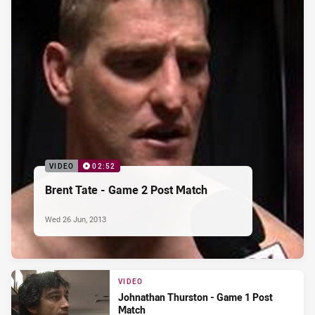
VIDEO
02:52
Brent Tate - Game 2 Post Match
Wed 26 Jun, 2013
VIDEO
Johnathan Thurston - Game 1 Post
Match