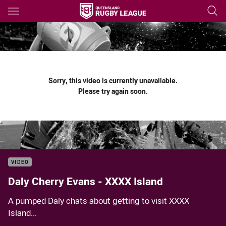
Main
You have skipped the navigation, tab for page content
Sorry, this video is currently unavailable.
Please try again soon.
VIDEO
Daly Cherry Evans - XXXX Island
A pumped Daly chats about getting to visit XXXX
Island...