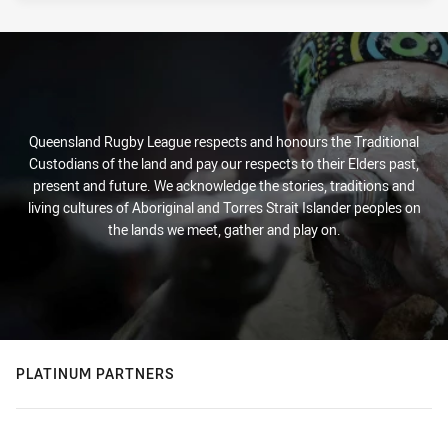
Queensland Rugby League respects and honours the Traditional
Custodians of the land and pay our respects to their Elders past,
present and future. We acknowledge the stories, traditions and
living cultures of Aboriginal and Torres Strait Islander peoples on
the lands we meet, gather and play on.
PLATINUM PARTNERS