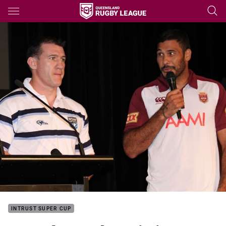
Main
You have skipped the navigation, tab for page content
INTRUST SUPER CUP