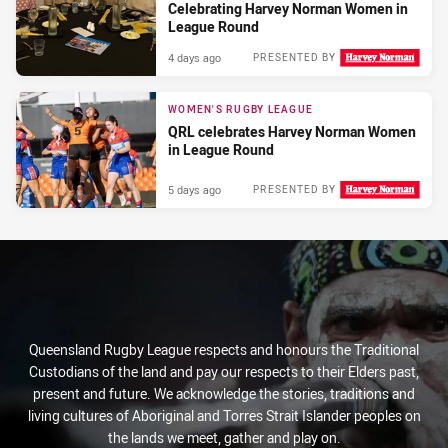
Celebrating Harvey Norman Women in
League Round
4 days ago
PRESENTED BY
WOMEN'S RUGBY LEAGUE
QRL celebrates Harvey Norman Women
in League Round
5 days ago
PRESENTED BY
Queensland Rugby League respects and honours the Traditional
Custodians of the land and pay our respects to their Elders past,
present and future. We acknowledge the stories, traditions and
living cultures of Aboriginal and Torres Strait Islander peoples on
the lands we meet, gather and play on.