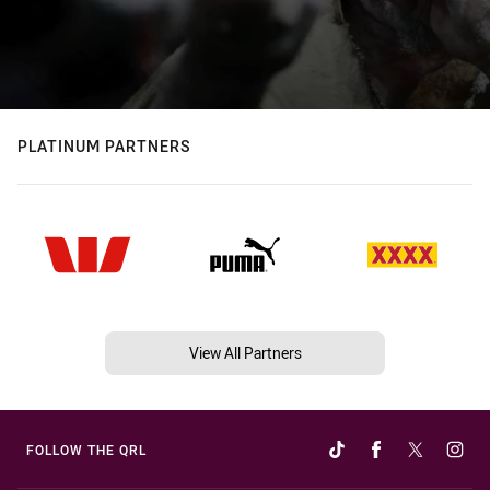
PLATINUM PARTNERS
View All Partners
FOLLOW THE QRL