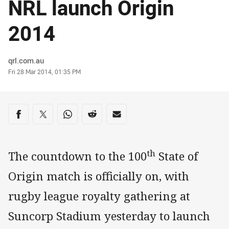
NRL launch Origin
2014
Author
qrl.com.au
Timestamp
Fri 28 Mar 2014, 01:35 PM
Share on social media
Share via Facebook
Share via Twitter
Share via Whats-app
Share via Reddit
Share via Email
th
The countdown to the 100
State of
Origin match is officially on, with
rugby league royalty gathering at
Suncorp Stadium yesterday to launch