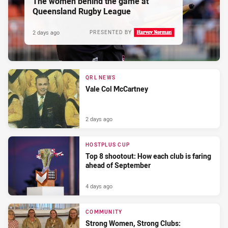
The women behind the game at
Queensland Rugby League
2 days ago
PRESENTED BY
QRL NEWS
Vale Col McCartney
2 days ago
HOSTPLUS CUP
Top 8 shootout: How each club is faring
ahead of September
4 days ago
COMMUNITY
Strong Women, Strong Clubs: