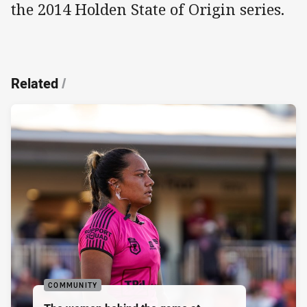
the 2014 Holden State of Origin series.
Related
/
COMMUNITY