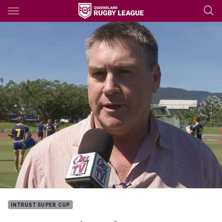
Main
You have skipped the navigation, tab for page content
INTRUST SUPER CUP