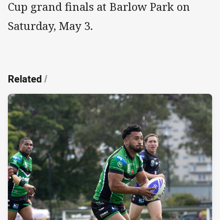
Cup grand finals at Barlow Park on
Saturday, May 3.
Related
/