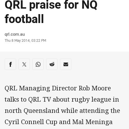
QRL praise for NQ
football
Author
qrl.com.au
Timestamp
Thu 8 May 2014, 03:22 PM
Share on social media
Share via Facebook
Share via Twitter
Share via Whats-app
Share via Reddit
Share via Email
QRL Managing Director Rob Moore
talks to QRL TV about rugby league in
north Queensland while attending the
Cyril Connell Cup and Mal Meninga