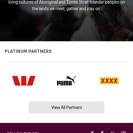
living cultures of Aboriginal and Torres Strait Islander peoples on
the lands we meet, gather and play on.
PLATINUM PARTNERS
View All Partners