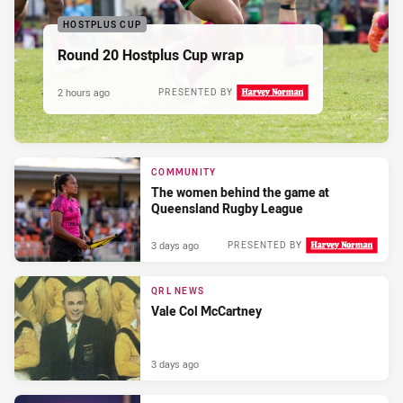
HOSTPLUS CUP
Round 20 Hostplus Cup wrap
2 hours ago
PRESENTED BY
COMMUNITY
The women behind the game at
Queensland Rugby League
3 days ago
PRESENTED BY
QRL NEWS
Vale Col McCartney
3 days ago