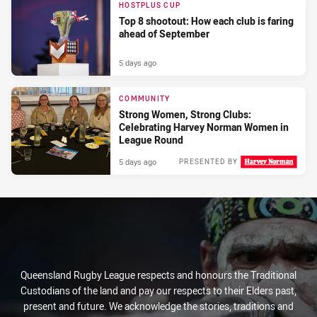
HOSTPLUS CUP
Top 8 shootout: How each club is faring
ahead of September
5 days ago
COMMUNITY
Strong Women, Strong Clubs:
Celebrating Harvey Norman Women in
League Round
5 days ago
PRESENTED BY
Queensland Rugby League respects and honours the Traditional
Custodians of the land and pay our respects to their Elders past,
present and future. We acknowledge the stories, traditions and